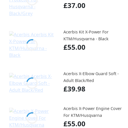
£37.00
Acerbis Kit X-Power For
KTM/Husqvarna - Black
£55.00
Acerbis X-Elbow Guard Soft -
Adult Black/Red
£39.98
Acerbis X-Power Engine Cover
For KTM/Husqvarna
£55.00