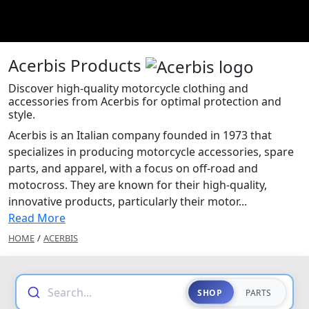
Acerbis Products
Discover high-quality motorcycle clothing and
accessories from Acerbis for optimal protection and
style.
Acerbis is an Italian company founded in 1973 that
specializes in producing motorcycle accessories, spare
parts, and apparel, with a focus on off-road and
motocross. They are known for their high-quality,
innovative products, particularly their motor...
Read More
HOME
/
ACERBIS
Search...
SHOP
PARTS