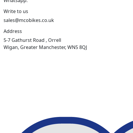
Whatsapp:
447598736914
Write to us
sales@mcobikes.co.uk
Address
5-7 Gathurst Road , Orrell
Wigan, Greater Manchester, WN5 8QJ