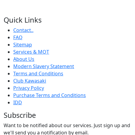
Quick Links
Contact..
FAQ
Sitemap
Services & MOT
About Us
Modern Slavery Statement
Terms and Conditions
Club Kawasaki
Privacy Policy
Purchase Terms and Conditions
IDD
Subscribe
Want to be notified about our services. Just sign up and
we'll send you a notification by email.