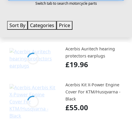
Switch tab to search motorcycle parts
Sort By
Categories
Price
Acerbis Auritech hearing
protectors earplugs
£19.96
Acerbis Kit X-Power Engine
Cover For KTM/Husqvarna -
Black
£55.00