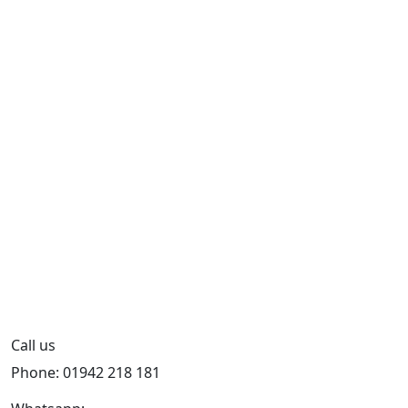
Call us
Phone: 01942 218 181