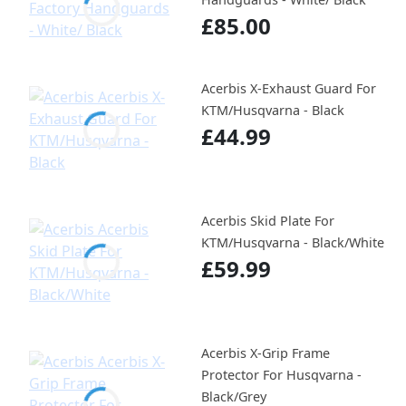
£85.00
Acerbis X-Exhaust Guard For
KTM/Husqvarna - Black
£44.99
Acerbis Skid Plate For
KTM/Husqvarna - Black/White
£59.99
Acerbis X-Grip Frame
Protector For Husqvarna -
Black/Grey