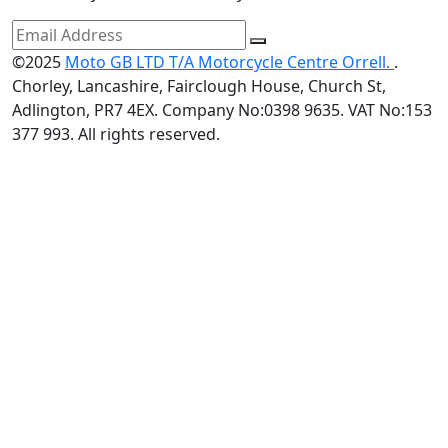
©2025
Moto GB LTD T/A Motorcycle Centre Orrell.
.
Chorley, Lancashire, Fairclough House, Church St,
Adlington, PR7 4EX. Company No:0398 9635. VAT No:153
377 993. All rights reserved.