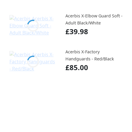
Acerbis X-Elbow Guard Soft -
Adult Black/White
£39.98
Acerbis X-Factory
Handguards - Red/Black
£85.00