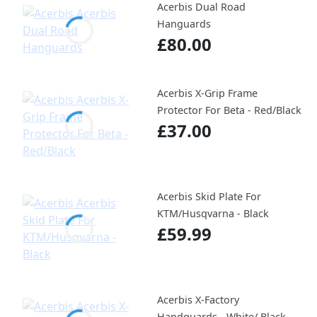
Acerbis Dual Road
Hanguards
£80.00
Acerbis X-Grip Frame
Protector For Beta - Red/Black
£37.00
Acerbis Skid Plate For
KTM/Husqvarna - Black
£59.99
Acerbis X-Factory
Handguards - White/ Black