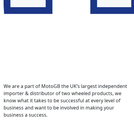
We are a part of MotoGB the UK’s largest independent
importer & distributor of two wheeled products, we
know what it takes to be successful at every level of
business and want to be involved in making your
business a success.