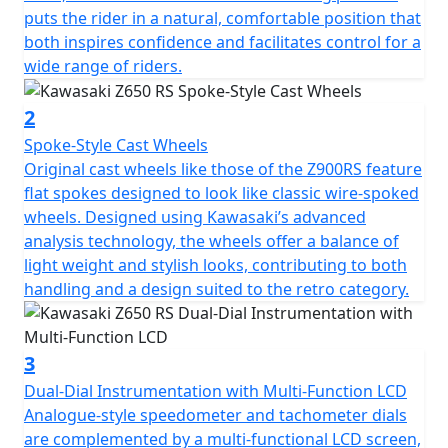
puts the rider in a natural, comfortable position that
both inspires confidence and facilitates control for a
wide range of riders.
2
Spoke-Style Cast Wheels
Original cast wheels like those of the Z900RS feature
flat spokes designed to look like classic wire-spoked
wheels. Designed using Kawasaki’s advanced
analysis technology, the wheels offer a balance of
light weight and stylish looks, contributing to both
handling and a design suited to the retro category.
3
Dual-Dial Instrumentation with Multi-Function LCD
Analogue-style speedometer and tachometer dials
are complemented by a multi-functional LCD screen,