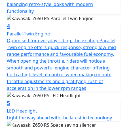
balancing retro-style looks with modern
functionality.
4
Parallel-Twin Engine
Optimised for everyday riding, the exciting Parallel
Twin engine offers quick response, strong low-mid
range performance and favourable fuel economy.
When opening the throttle, riders will notice a
smooth and powerful engine character offering
both a high level of control when making minute
throttle adjustments and a gratifying rush of
acceleration in the lower rpm ranges
5
LED Headlight
Light the way ahead with the latest in technology