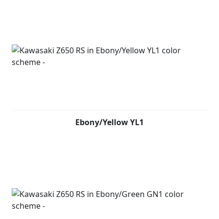
Ebony/Yellow YL1