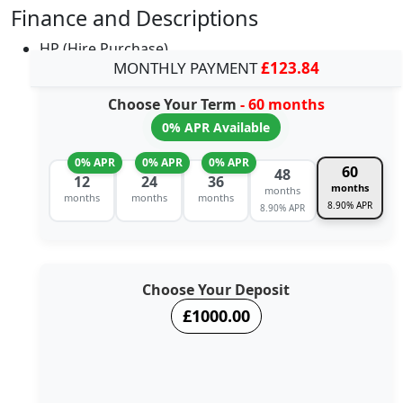
Finance and Descriptions
HP (Hire Purchase)
MONTHLY PAYMENT
£123.84
Choose Your Term
- 60 months
0% APR Available
0% APR
0% APR
0% APR
60
48
12
24
36
months
months
months
months
months
8.90% APR
8.90% APR
Choose Your Deposit
£1000.00