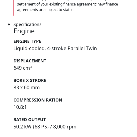
settlement of your existing finance agreement; new finance
agreements are subject to status.
Specifications
Engine
ENGINE TYPE
Liquid-cooled, 4-stroke Parallel Twin
DISPLACEMENT
649 cm³
BORE X STROKE
83 x 60 mm
COMPRESSION RATION
10.8:1
RATED OUTPUT
50.2 kW {68 PS} / 8,000 rpm