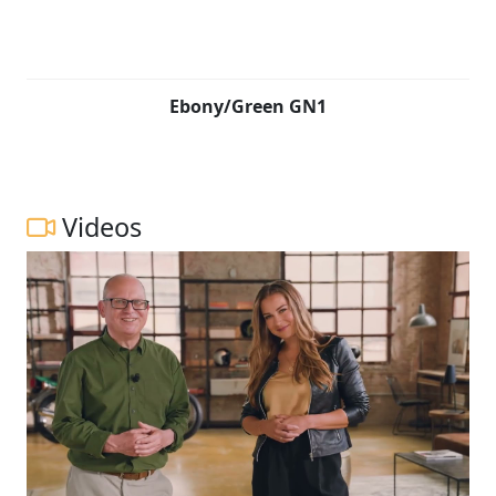
Ebony/Green GN1
Videos