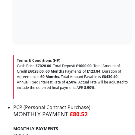
Terms & Conditions (HP)
Cash Price
£7028.00
. Total Deposit
£1000.00
. Total Amount of
Credit
£6028.00
.
60 Months
Payments of
£123.84
. Duration of
Agreement is
60 Months
. Total Amount Payable is
£8430.40
.
Annual Fixed Interest Rate of
4.50
%
. Actual rate will be adjusted to
include the deferred final payment. APR
8.90
%
.
PCP (Personal Contract Purchase)
MONTHLY PAYMENT
£80.52
MONTHLY PAYMENTS