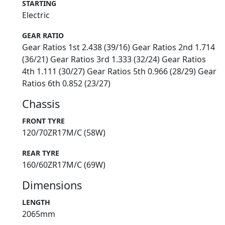
STARTING
Electric
GEAR RATIO
Gear Ratios 1st 2.438 (39/16) Gear Ratios 2nd 1.714
(36/21) Gear Ratios 3rd 1.333 (32/24) Gear Ratios
4th 1.111 (30/27) Gear Ratios 5th 0.966 (28/29) Gear
Ratios 6th 0.852 (23/27)
Chassis
FRONT TYRE
120/70ZR17M/C (58W)
REAR TYRE
160/60ZR17M/C (69W)
Dimensions
LENGTH
2065mm