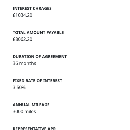
INTEREST CHRAGES
£1034.20
TOTAL AMOUNT PAYABLE
£8062.20
DURATION OF AGREEMENT
36 months
FIXED RATE OF INTEREST
3.50%
ANNUAL MILEAGE
3000 miles
REPRESENTATIVE APR