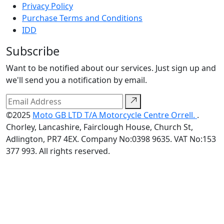
Privacy Policy
Purchase Terms and Conditions
IDD
Subscribe
Want to be notified about our services. Just sign up and
we'll send you a notification by email.
©2025
Moto GB LTD T/A Motorcycle Centre Orrell.
.
Chorley, Lancashire, Fairclough House, Church St,
Adlington, PR7 4EX. Company No:0398 9635. VAT No:153
377 993. All rights reserved.