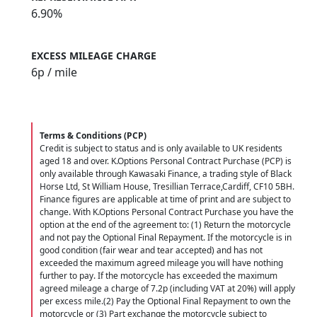
6.90%
EXCESS MILEAGE CHARGE
6
p / mile
Terms & Conditions (PCP)
Credit is subject to status and is only available to UK residents
aged 18 and over. K.Options Personal Contract Purchase (PCP) is
only available through Kawasaki Finance, a trading style of Black
Horse Ltd, St William House, Tresillian Terrace,Cardiff, CF10 5BH.
Finance figures are applicable at time of print and are subject to
change. With K.Options Personal Contract Purchase you have the
option at the end of the agreement to: (1) Return the motorcycle
and not pay the Optional Final Repayment. If the motorcycle is in
good condition (fair wear and tear accepted) and has not
exceeded the maximum agreed mileage you will have nothing
further to pay. If the motorcycle has exceeded the maximum
agreed mileage a charge of 7.2p (including VAT at 20%) will apply
per excess mile.(2) Pay the Optional Final Repayment to own the
motorcycle or (3) Part exchange the motorcycle subject to