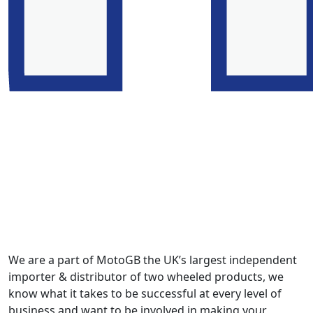
We are a part of MotoGB the UK’s largest independent
importer & distributor of two wheeled products, we
know what it takes to be successful at every level of
business and want to be involved in making your