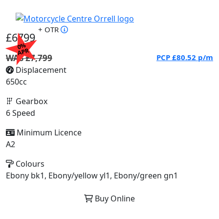
+ OTR
£6799
0%
APR
WAS £7,799
PCP
£80.52
p/m
Displacement
650cc
Gearbox
6 Speed
Minimum Licence
A2
Colours
Ebony bk1, Ebony/yellow yl1, Ebony/green gn1
Buy Online