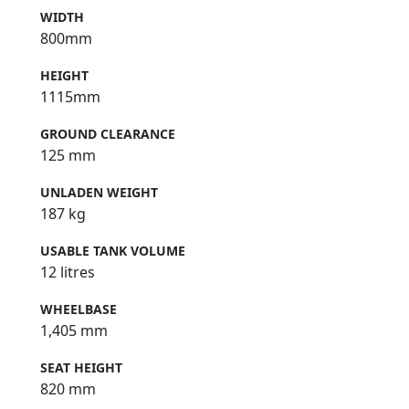
WIDTH
800mm
HEIGHT
1115mm
GROUND CLEARANCE
125 mm
UNLADEN WEIGHT
187 kg
USABLE TANK VOLUME
12 litres
WHEELBASE
1,405 mm
SEAT HEIGHT
820 mm