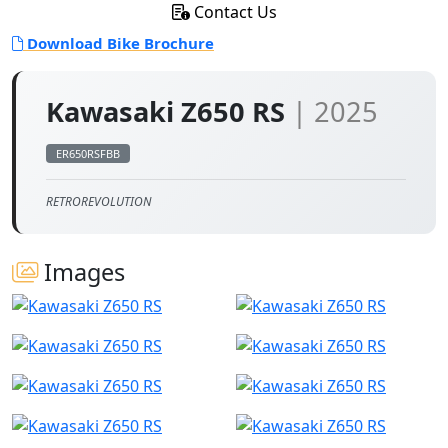
Contact Us
Download Bike Brochure
Kawasaki Z650 RS
| 2025
ER650RSFBB
RETROREVOLUTION
Images