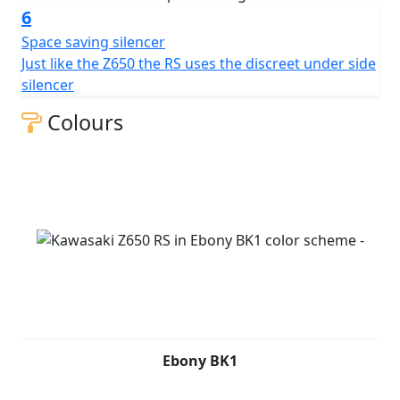
6
Space saving silencer
Just like the Z650 the RS uses the discreet under side
silencer
Colours
Ebony BK1