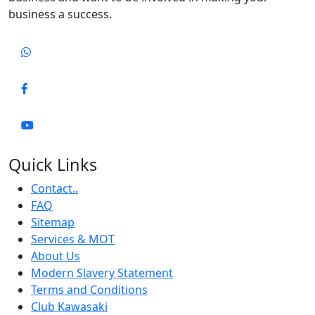
business a success.
Quick Links
Contact..
FAQ
Sitemap
Services & MOT
About Us
Modern Slavery Statement
Terms and Conditions
Club Kawasaki