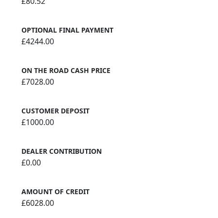
£80.52
OPTIONAL FINAL PAYMENT
£4244.00
ON THE ROAD CASH PRICE
£7028.00
CUSTOMER DEPOSIT
£1000.00
DEALER CONTRIBUTION
£0.00
AMOUNT OF CREDIT
£6028.00