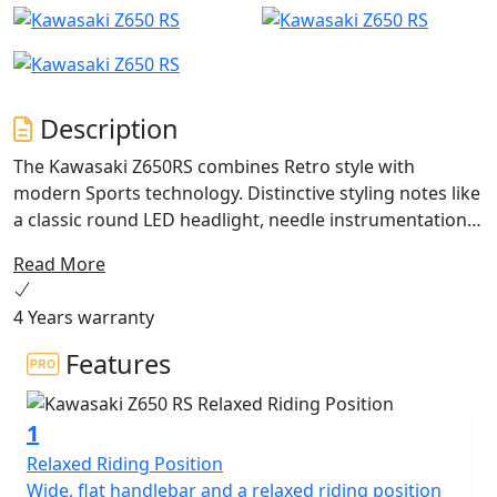
Description
The Kawasaki Z650RS combines Retro style with
modern Sports technology. Distinctive styling notes like
a classic round LED headlight, needle instrumentation,
70’s influenced bodywork and colours, plus a twin-
Read More
cylinder engine, create a stunning neo-retro segment
reference point. The Kawasaki Z650RS is destined to
4 Years warranty
impress all riders with its lovingly distilled spirit of
RETROVOLUTION.Available from January 2024
Features
1
Relaxed Riding Position
Wide, flat handlebar and a relaxed riding position