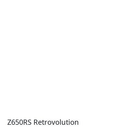
Z650RS Retrovolution