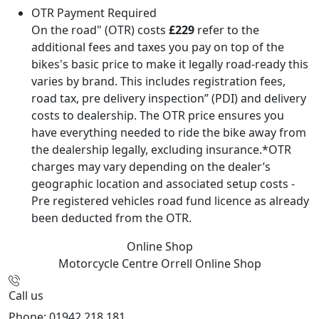
OTR Payment Required
On the road" (OTR) costs
£229
refer to the
additional fees and taxes you pay on top of the
bikes's basic price to make it legally road-ready this
varies by brand. This includes registration fees,
road tax, pre delivery inspection” (PDI) and delivery
costs to dealership. The OTR price ensures you
have everything needed to ride the bike away from
the dealership legally, excluding insurance.*OTR
charges may vary depending on the dealer’s
geographic location and associated setup costs -
Pre registered vehicles road fund licence as already
been deducted from the OTR.
Online Shop
Motorcycle Centre Orrell
Online Shop
Call us
Phone: 01942 218 181