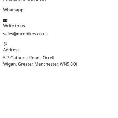
Whatsapp:
447598736914
Write to us
sales@mcobikes.co.uk
Address
5-7 Gathurst Road , Orrell
Wigan, Greater Manchester, WN5 8QJ