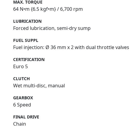
MAX. TORQUE
64 N•m {6.5 kgf•m} / 6,700 rpm
LUBRICATION
Forced lubrication, semi‑dry sump
FUEL SUPPL
Fuel injection: Ø 36 mm x 2 with dual throttle valves
CERTIFICATION
Euro 5
CLUTCH
Wet multi-disc, manual
GEARBOX
6 Speed
FINAL DRIVE
Chain