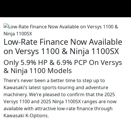
Low-Rate Finance Now Available
on Versys 1100 & Ninja 1100SX
Only 5.9% HP & 6.9% PCP On Versys
& Ninja 1100 Models
There’s never been a better time to step up to
Kawasaki’s latest sports-touring and adventure
machinery. We’re pleased to confirm that the 2025
Versys 1100 and 2025 Ninja 1100SX ranges are now
available with attractive low-rate finance through
Kawasaki K-Options.