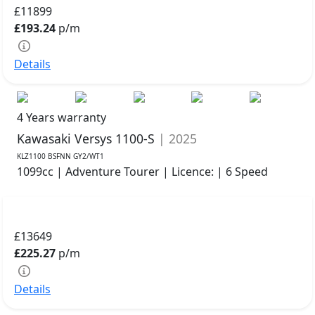
£11899
£193.24
p/m
Details
4 Years warranty
Kawasaki Versys 1100-S
| 2025
KLZ1100 BSFNN GY2/WT1
1099cc | Adventure Tourer | Licence: | 6 Speed
£13649
£225.27
p/m
Details