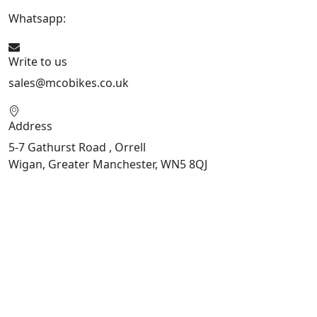
Whatsapp:
447598736914
Write to us
sales@mcobikes.co.uk
Address
5-7 Gathurst Road , Orrell
Wigan, Greater Manchester, WN5 8QJ