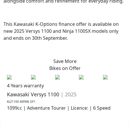
alongside comfort and refinement for everyday riding.
This Kawasaki K-Options finance offer is available on
new 2025 Versys 1100 and Ninja 1100SX models only
and ends on 30th September.
Save More
Bikes on
Offer
4 Years warranty
Kawasaki Versys 1100
| 2025
KLZ1100 ASFNN GY1
1099cc | Adventure Tourer | Licence: | 6 Speed