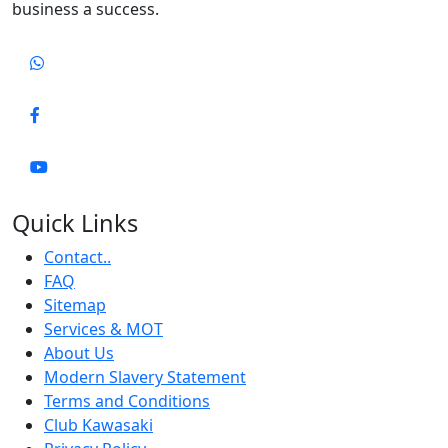
business a success.
Quick Links
Contact..
FAQ
Sitemap
Services & MOT
About Us
Modern Slavery Statement
Terms and Conditions
Club Kawasaki