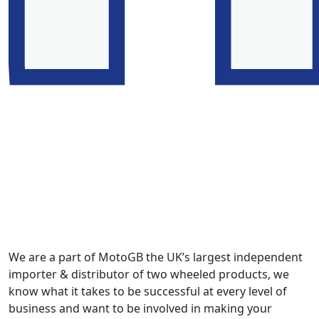
We are a part of MotoGB the UK’s largest independent
importer & distributor of two wheeled products, we
know what it takes to be successful at every level of
business and want to be involved in making your