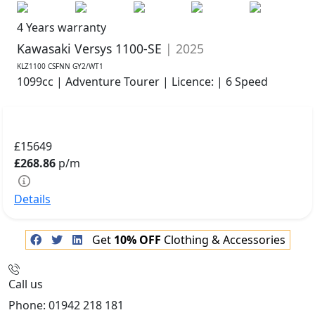
4 Years warranty
Kawasaki Versys 1100-SE
| 2025
KLZ1100 CSFNN GY2/WT1
1099cc | Adventure Tourer | Licence: | 6 Speed
£15649
£268.86
p/m
Details
Get
10% OFF
Clothing & Accessories
Call us
Phone: 01942 218 181