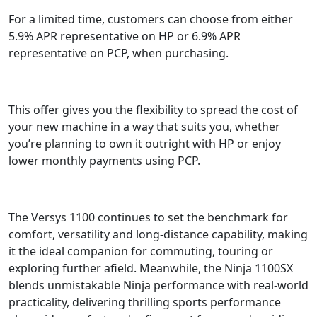
For a limited time, customers can choose from either
5.9% APR representative on HP or 6.9% APR
representative on PCP, when purchasing.
This offer gives you the flexibility to spread the cost of
your new machine in a way that suits you, whether
you’re planning to own it outright with HP or enjoy
lower monthly payments using PCP.
The Versys 1100 continues to set the benchmark for
comfort, versatility and long-distance capability, making
it the ideal companion for commuting, touring or
exploring further afield. Meanwhile, the Ninja 1100SX
blends unmistakable Ninja performance with real-world
practicality, delivering thrilling sports performance