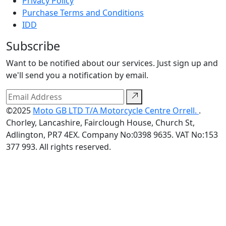
Privacy Policy
Purchase Terms and Conditions
IDD
Subscribe
Want to be notified about our services. Just sign up and
we'll send you a notification by email.
©2025
Moto GB LTD T/A Motorcycle Centre Orrell.
.
Chorley, Lancashire, Fairclough House, Church St,
Adlington, PR7 4EX. Company No:0398 9635. VAT No:153
377 993. All rights reserved.