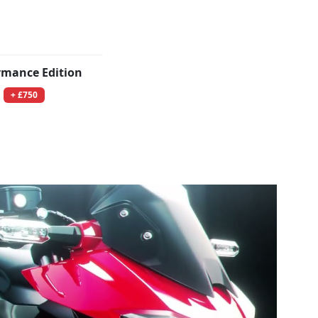
rmance Edition
+ £750