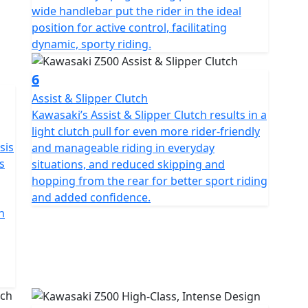
wide handlebar put the rider in the ideal
position for active control, facilitating
dynamic, sporty riding.
6
Assist & Slipper Clutch
Kawasaki’s Assist & Slipper Clutch results in a
light clutch pull for even more rider-friendly
sis
and manageable riding in everyday
s
situations, and reduced skipping and
hopping from the rear for better sport riding
and added confidence.
n
g