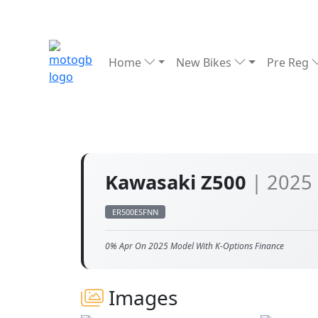
Home
New Bikes
Pre Reg
Kawasaki Z500
| 2025
ER500ESFNN
0% Apr On 2025 Model With K-Options Finance
Images