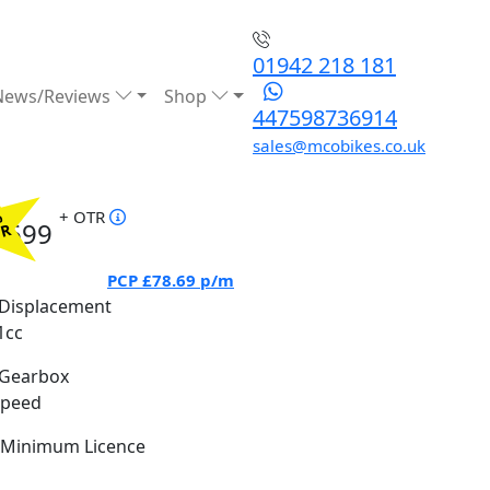
01942 218 181
News/Reviews
Shop
447598736914
sales@mcobikes.co.uk
+ OTR
%
5699
PR
PCP
£78.69
p/m
Displacement
1cc
Gearbox
Speed
Minimum Licence