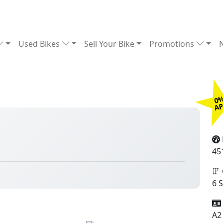
Used Bikes
Sell Your Bike
Promotions
0
£
A
45
6 
A2