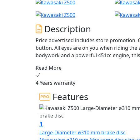
Description
Price advertised includes store promotion. 
button. All eyes are on you when riding the all-new Z500 ABS supernaked. With distinctive
bodywork and a powerful 451cc engine, this 
are not afraid to be seen.
Read More
4 Years warranty
Features
1
Large-Diameter ø310 mm brake disc