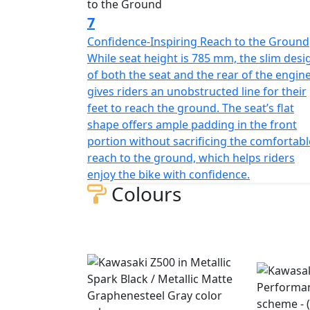
7
Confidence-Inspiring Reach to the Ground
While seat height is 785 mm, the slim desi
of both the seat and the rear of the engin
gives riders an unobstructed line for their
feet to reach the ground. The seat’s flat
shape offers ample padding in the front
portion without sacrificing the comfortabl
reach to the ground, which helps riders
enjoy the bike with confidence.
Colours