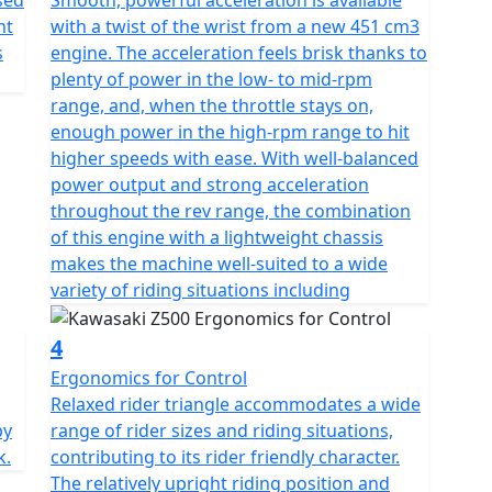
sed
Smooth, powerful acceleration is available
nt
with a twist of the wrist from a new 451 cm3
s
engine. The acceleration feels brisk thanks to
plenty of power in the low- to mid-rpm
range, and, when the throttle stays on,
enough power in the high-rpm range to hit
higher speeds with ease. With well-balanced
power output and strong acceleration
throughout the rev range, the combination
of this engine with a lightweight chassis
makes the machine well-suited to a wide
variety of riding situations including
4
Ergonomics for Control
Relaxed rider triangle accommodates a wide
by
range of rider sizes and riding situations,
k.
contributing to its rider friendly character.
The relatively upright riding position and