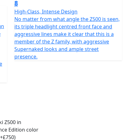
8
High-Class, Intense Design
No matter from what angle the Z500 is seen,
gn
its triple headlight centred front face and
e
aggressive lines make it clear that this is a
member of the Z family, with aggressive
Supernaked looks and ample street
presence.
e