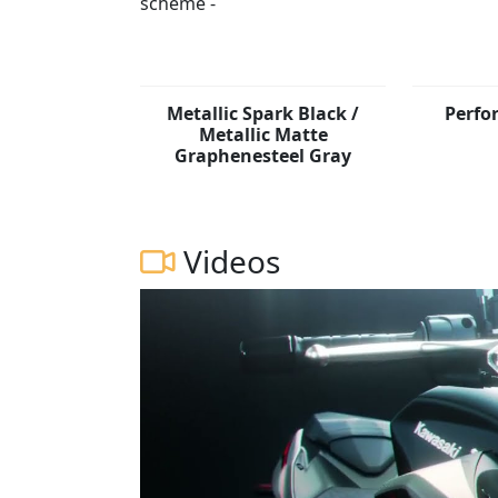
Metallic Spark Black /
Perfo
Metallic Matte
Graphenesteel Gray
Videos