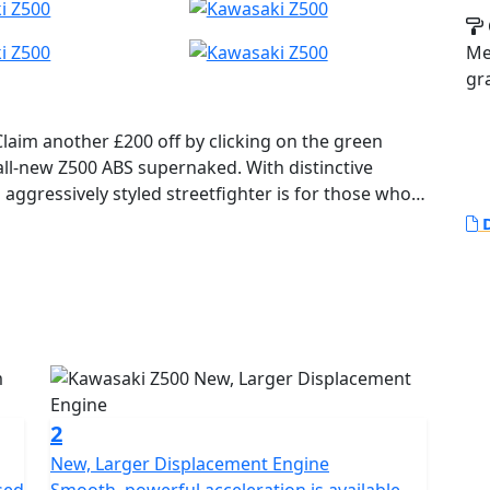
Me
gr
Claim another £200 off by clicking on the green
aggressively styled streetfighter is for those who
D
2
New, Larger Displacement Engine