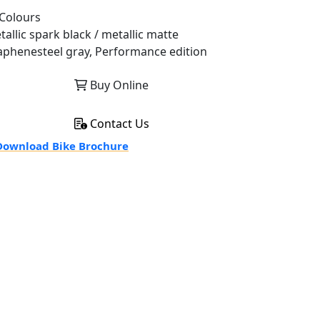
Colours
tallic spark black / metallic matte
aphenesteel gray, Performance edition
Buy Online
Contact Us
ownload Bike Brochure