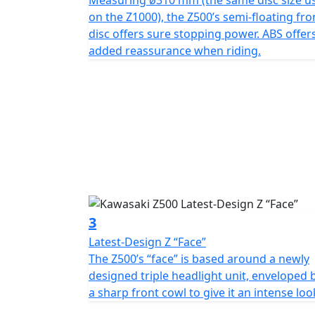
Measuring ø310 mm (the same disc size u
on the Z1000), the Z500’s semi-floating fro
disc offers sure stopping power. ABS offer
added reassurance when riding.
3
Latest-Design Z “Face”
The Z500’s “face” is based around a newly
designed triple headlight unit, enveloped 
a sharp front cowl to give it an intense loo