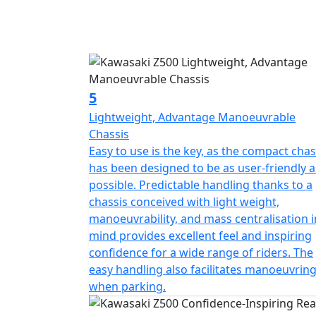
5
Lightweight, Advantage Manoeuvrable
Chassis
Easy to use is the key, as the compact chas
has been designed to be as user-friendly a
possible. Predictable handling thanks to a
chassis conceived with light weight,
manoeuvrability, and mass centralisation i
mind provides excellent feel and inspiring
confidence for a wide range of riders. The
easy handling also facilitates manoeuvrin
when parking.