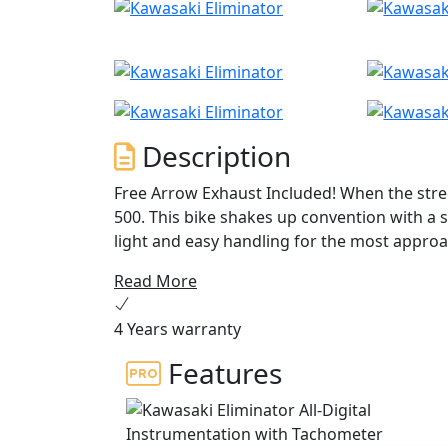
Description
Free Arrow Exhaust Included! When the stree
500. This bike shakes up convention with a 
light and easy handling for the most approa
—timeless design has been combined with m
Read More
4 Years warranty
Features