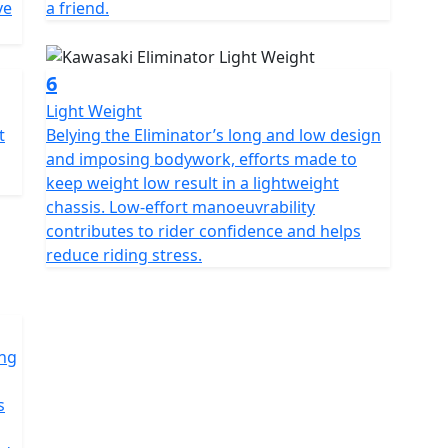
ve
a friend.
6
Light Weight
t
Belying the Eliminator’s long and low design
and imposing bodywork, efforts made to
keep weight low result in a lightweight
chassis. Low-effort manoeuvrability
contributes to rider confidence and helps
reduce riding stress.
ong
s