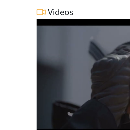
Videos