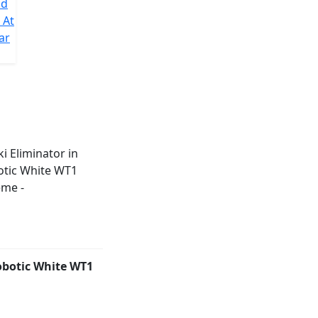
nd
 At
ar
obotic White WT1