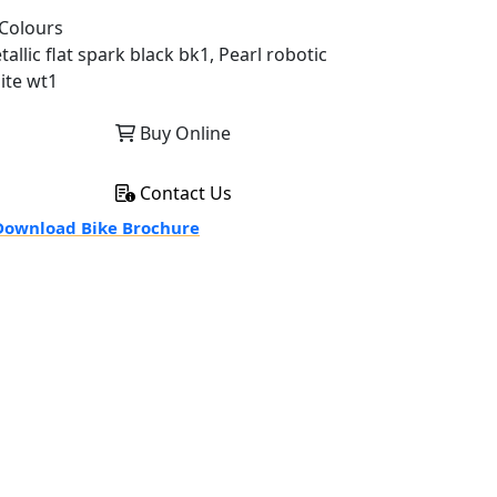
Colours
allic flat spark black bk1, Pearl robotic
ite wt1
Buy Online
Contact Us
ownload Bike Brochure