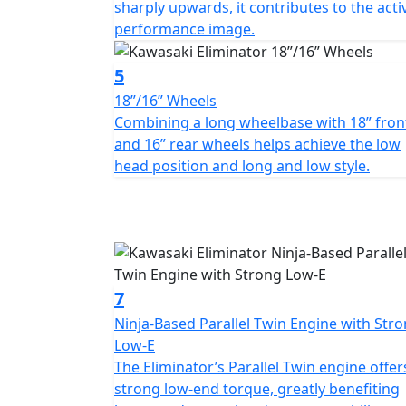
sharply upwards, it contributes to the acti
performance image.
5
18”/16” Wheels
Combining a long wheelbase with 18” fron
and 16” rear wheels helps achieve the low
head position and long and low style.
7
Ninja-Based Parallel Twin Engine with Str
Low-E
The Eliminator’s Parallel Twin engine offer
strong low-end torque, greatly benefiting