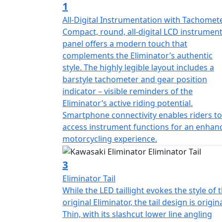
1
All-Digital Instrumentation with Tachomet
Compact, round, all-digital LCD instrumen
panel offers a modern touch that
complements the Eliminator’s authentic
style. The highly legible layout includes a
barstyle tachometer and gear position
indicator – visible reminders of the
Eliminator’s active riding potential.
Smartphone connectivity enables riders to
access instrument functions for an enhan
motorcycling experience.
3
Eliminator Tail
While the LED taillight evokes the style of 
original Eliminator, the tail design is origina
Thin, with its slashcut lower line angling