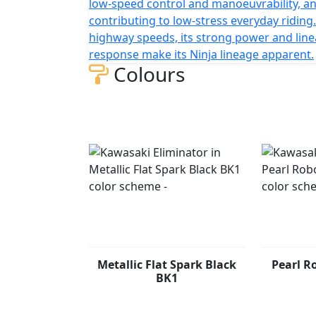
low-speed control and manoeuvrability, a
contributing to low-stress everyday riding.
highway speeds, its strong power and line
response make its Ninja lineage apparent.
Colours
Metallic Flat Spark Black
Pearl R
BK1