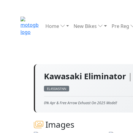
Home
New Bikes
Pre Reg
Kawasaki Eliminator
|
EL450ASFNN
0% Apr & Free Arrow Exhuast On 2025 Model!
Images