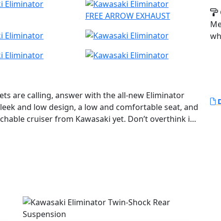
FREE ARROW EXHAUST
Met
wh
ts are calling, answer with the all-new Eliminator
D
sleek and low design, a low and comfortable seat, and
chable cruiser from Kawasaki yet. Don’t overthink it
odern technology so you can Just Ride