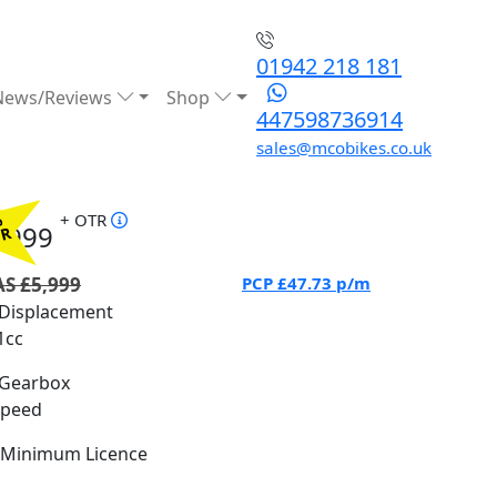
01942 218 181
News/Reviews
Shop
447598736914
sales@mcobikes.co.uk
+ OTR
%
4999
PR
S £5,999
PCP
£47.73
p/m
Displacement
1cc
Gearbox
Speed
Minimum Licence