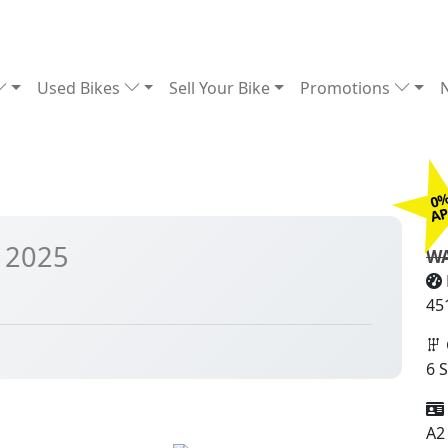
Used Bikes
Sell Your Bike
Promotions
0
£
A
 2025
WA
45
6 
A2