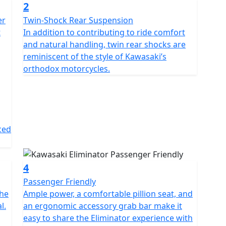
2
er
Twin-Shock Rear Suspension
t
In addition to contributing to ride comfort
and natural handling, twin rear shocks are
reminiscent of the style of Kawasaki’s
orthodox motorcycles.
ced
4
Passenger Friendly
the
Ample power, a comfortable pillion seat, and
l.
an ergonomic accessory grab bar make it
easy to share the Eliminator experience with