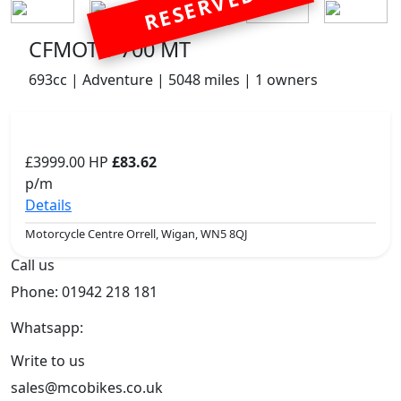
RESERVED
CFMOTO 700 MT
693cc | Adventure | 5048 miles | 1 owners
£3999.00
HP
£83.62
p/m
Details
Motorcycle Centre Orrell, Wigan, WN5 8QJ
Call us
Phone: 01942 218 181
Whatsapp:
447598736914
Write to us
sales@mcobikes.co.uk