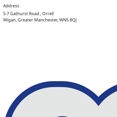
Address
5-7 Gathurst Road , Orrell
Wigan, Greater Manchester, WN5 8QJ