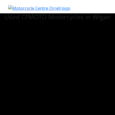
Used CFMOTO
Motorcycles in Wigan