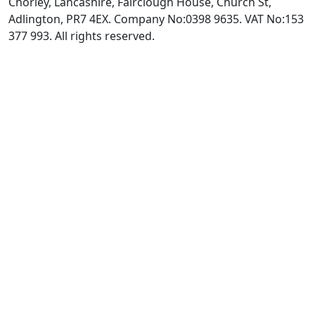
Chorley, Lancashire, Fairclough House, Church St,
Adlington, PR7 4EX. Company No:0398 9635. VAT No:153
377 993. All rights reserved.