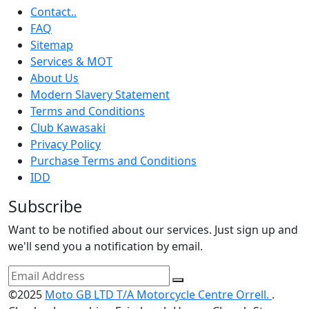
Contact..
FAQ
Sitemap
Services & MOT
About Us
Modern Slavery Statement
Terms and Conditions
Club Kawasaki
Privacy Policy
Purchase Terms and Conditions
IDD
Subscribe
Want to be notified about our services. Just sign up and
we'll send you a notification by email.
©2025
Moto GB LTD T/A Motorcycle Centre Orrell.
.