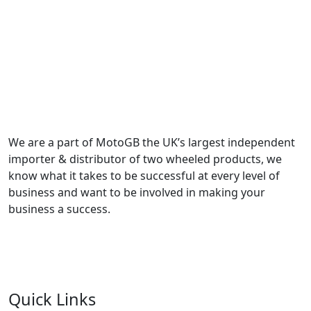
We are a part of MotoGB the UK’s largest independent
importer & distributor of two wheeled products, we
know what it takes to be successful at every level of
business and want to be involved in making your
business a success.
Quick Links