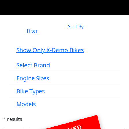
Sort By
Filter
Show Only X-Demo Bikes
Select Brand
Engine Sizes
Bike Types
Models
1
results