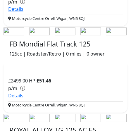
p/m
Details
Motorcycle Centre Orrell, Wigan, WN5 8QJ
FB Mondial Flat Track 125
125cc | Roadster/Retro | 0 miles | 0 owner
£2499.00
HP
£51.46
p/m
Details
Motorcycle Centre Orrell, Wigan, WN5 8QJ
ROYAL ALLOY TG 125 AC E5