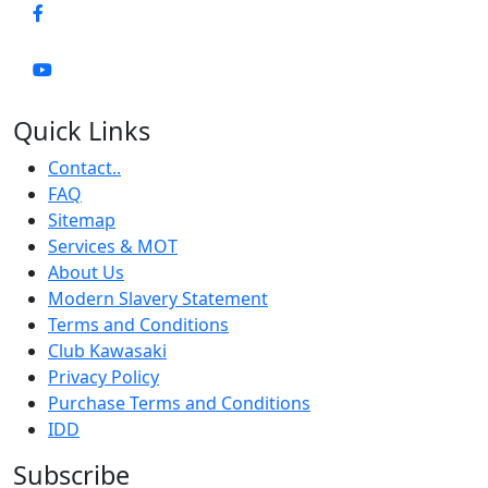
Quick Links
Contact..
FAQ
Sitemap
Services & MOT
About Us
Modern Slavery Statement
Terms and Conditions
Club Kawasaki
Privacy Policy
Purchase Terms and Conditions
IDD
Subscribe