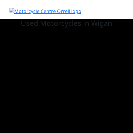
Used
Motorcycles in Wigan