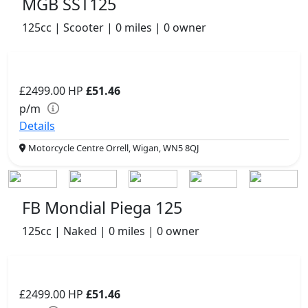
MGB SST125
125cc | Scooter | 0 miles | 0 owner
£2499.00
HP
£51.46
p/m
Details
Motorcycle Centre Orrell, Wigan, WN5 8QJ
FB Mondial Piega 125
125cc | Naked | 0 miles | 0 owner
£2499.00
HP
£51.46