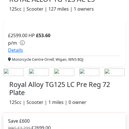
125cc | Scooter | 127 miles | 1 owners
£2599.00
HP
£53.60
p/m
Details
Motorcycle Centre Orrell, Wigan, WN5 8QJ
Royal Alloy TG125 LC Pre Reg 72
Plate
125cc | Scooter | 1 miles | 0 owner
Save £600
£2699.00
WAS £3,299