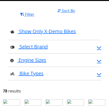
Sort By
Filter
Show Only X-Demo Bikes
Select Brand
Engine Sizes
Bike Types
78
results