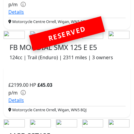
p/m
Details
Motorcycle Centre Orrell, Wigan, WN5 8QJ
RESERVED
FB MONDIAL SMX 125 E E5
124cc | Trail (Enduro) | 2311 miles | 3 owners
£2199.00
HP
£45.03
p/m
Details
Motorcycle Centre Orrell, Wigan, WN5 8QJ