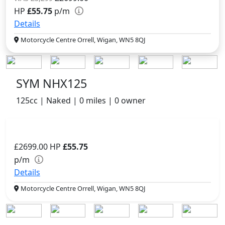
HP
£55.75
p/m
Details
Motorcycle Centre Orrell, Wigan, WN5 8QJ
SYM NHX125
125cc | Naked | 0 miles | 0 owner
£2699.00
HP
£55.75
p/m
Details
Motorcycle Centre Orrell, Wigan, WN5 8QJ