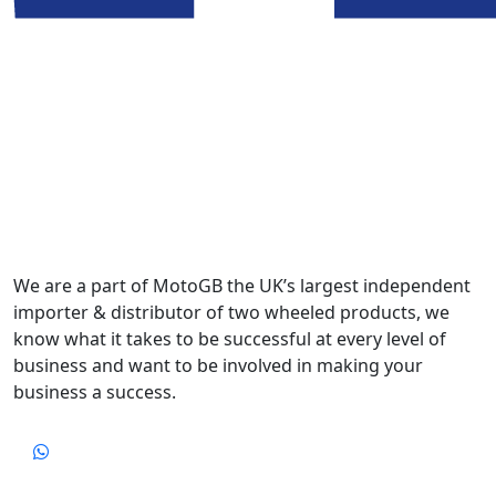
We are a part of MotoGB the UK’s largest independent
importer & distributor of two wheeled products, we
know what it takes to be successful at every level of
business and want to be involved in making your
business a success.