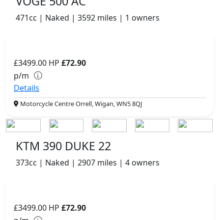
VOGE 500 AC
471cc | Naked | 3592 miles | 1 owners
£3499.00
HP
£72.90
p/m
Details
Motorcycle Centre Orrell, Wigan, WN5 8QJ
KTM 390 DUKE 22
373cc | Naked | 2907 miles | 4 owners
£3499.00
HP
£72.90