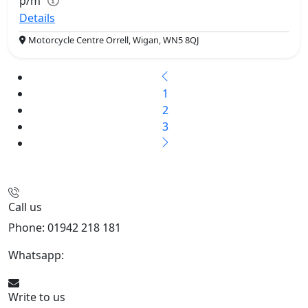
p/m
Details
Motorcycle Centre Orrell, Wigan, WN5 8QJ
1
2
3
Call us
Phone: 01942 218 181
Whatsapp:
447598736914
Write to us