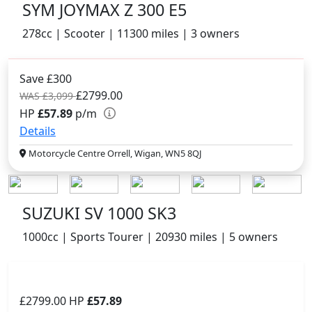
SYM JOYMAX Z 300 E5
278cc | Scooter | 11300 miles | 3 owners
Save £300
£2799.00
WAS £3,099
HP
£57.89
p/m
Details
Motorcycle Centre Orrell, Wigan, WN5 8QJ
SUZUKI SV 1000 SK3
1000cc | Sports Tourer | 20930 miles | 5 owners
£2799.00
HP
£57.89