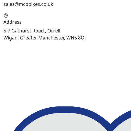
sales@mcobikes.co.uk
Address
5-7 Gathurst Road , Orrell
Wigan, Greater Manchester, WN5 8QJ