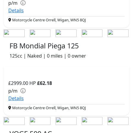
p/m
Details
Motorcycle Centre Orrell, Wigan, WN5 8QJ
FB Mondial Piega 125
125cc | Naked | 0 miles | 0 owner
£2999.00
HP
£62.18
p/m
Details
Motorcycle Centre Orrell, Wigan, WN5 8QJ