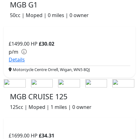
MGB G1
50cc | Moped | 0 miles | 0 owner
£1499.00
HP
£30.02
p/m
Details
Motorcycle Centre Orrell, Wigan, WN5 8QJ
MGB CRUISE 125
125cc | Moped | 1 miles | 0 owner
£1699.00
HP
£34.31