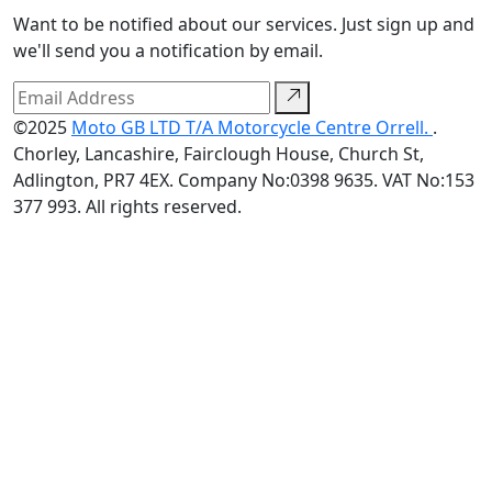
Want to be notified about our services. Just sign up and
we'll send you a notification by email.
©2025
Moto GB LTD T/A Motorcycle Centre Orrell.
.
Chorley, Lancashire, Fairclough House, Church St,
Adlington, PR7 4EX. Company No:0398 9635. VAT No:153
377 993. All rights reserved.