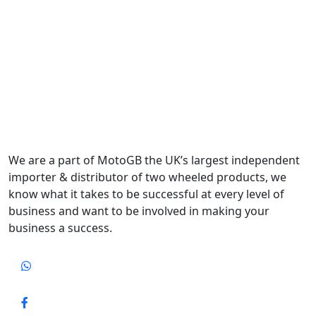
We are a part of MotoGB the UK’s largest independent
importer & distributor of two wheeled products, we
know what it takes to be successful at every level of
business and want to be involved in making your
business a success.