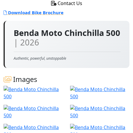
Contact Us
Download Bike Brochure
Benda Moto Chinchilla 500
| 2026
Authentic, powerful, unstoppable
Images