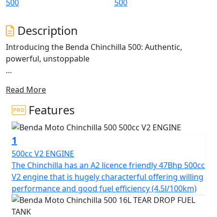
Description
Introducing the Benda Chinchilla 500: Authentic,
powerful, unstoppable
The Chinchilla 500 is a V-Cruiser that redefines the
Read More
classic Bobber cruiser style, blending tradition with
modern technology.
Features
Inspired by motorcycles that command an imposing
presence and robust design, the Chinchilla 500 stands
1
out with its avant-garde aesthetics and twin sculpted
seats
500cc V2 ENGINE
The Chinchilla has an A2 licence friendly 47Bhp 500cc
This model presents an imposing stance with fat, wide
V2 engine that is hugely characterful offering willing
tyres on chunky alloy rims. The 'Tear Drop' shaped tank,
performance and good fuel efficiency (4.5l/100km)
short 'Bobbed' fenders and stacked twin shot gun
silencers