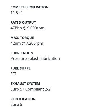
COMPRESSION RATION
11.5 : 1
RATED OUTPUT
47Bhp @ 9,000rpm
MAX. TORQUE
42nm @ 7,200rpm
LUBRICATION
Pressure splash lubrication
FUEL SUPPL
EFI
EXHAUST SYSTEM
Euro 5+ Compliant 2-2
CERTIFICATION
Euro 5