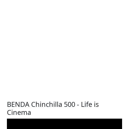
BENDA Chinchilla 500 - Life is
Cinema