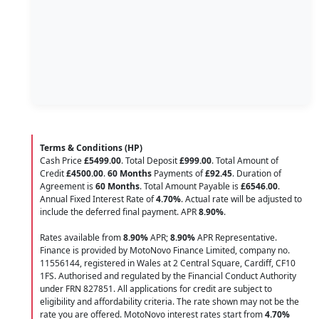
Terms & Conditions (HP)
Cash Price
£5499.00
. Total Deposit
£999.00
. Total Amount of
Credit
£4500.00
.
60 Months
Payments of
£92.45
. Duration of
Agreement is
60 Months
. Total Amount Payable is
£6546.00
.
Annual Fixed Interest Rate of
4.70
%
. Actual rate will be adjusted to
include the deferred final payment. APR
8.90
%
.
Rates available from
8.90%
APR;
8.90%
APR Representative.
Finance is provided by MotoNovo Finance Limited, company no.
11556144, registered in Wales at 2 Central Square, Cardiff, CF10
1FS. Authorised and regulated by the Financial Conduct Authority
under FRN 827851. All applications for credit are subject to
eligibility and affordability criteria. The rate shown may not be the
rate you are offered. MotoNovo interest rates start from
4.70%