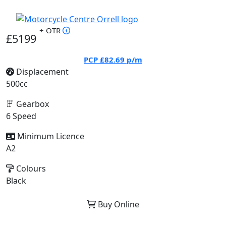
+ OTR
£5199
PCP
£82.69
p/m
Displacement
500cc
Gearbox
6 Speed
Minimum Licence
A2
Colours
Black
Buy Online