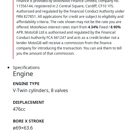
Finance is provided by MotoNovo Finance Limited, company no.
11556144, registered in 2 Central Square, Cardiff, CF10 1FS.
Authorised and regulated by the Financial Conduct Authority under
FRN 827851. All applications for credit are subject to eligibility and
affordability criteria. The rate shown may not be the rate you are
offered. MotoNovo interest rates start from
4.34%
Fixed /
8.90%
APR. MotoGB Ltd is authorised and regulated by the Financial
Conduct Authority FCA 661247 and acts as a credit broker not a
lender. MotoGB will receive a commission from the finance
company for introducing the transaction. You can ask them to tell
you the amount of that commission.
Specifications
Engine
ENGINE TYPE
V-Twin cylinders, 8 valves
DISPLACEMENT
476cc
BORE X STROKE
ø69×63.6