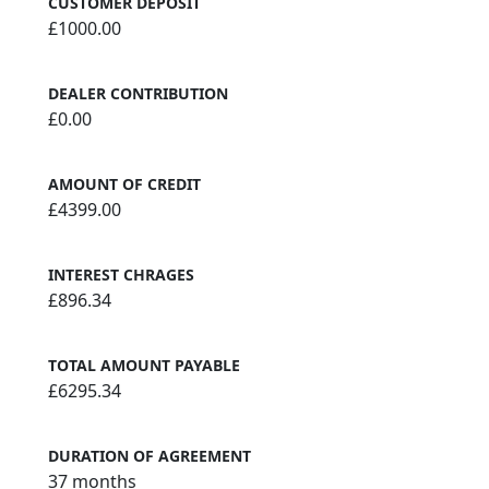
CUSTOMER DEPOSIT
£1000.00
DEALER CONTRIBUTION
£0.00
AMOUNT OF CREDIT
£4399.00
INTEREST CHRAGES
£896.34
TOTAL AMOUNT PAYABLE
£6295.34
DURATION OF AGREEMENT
37 months