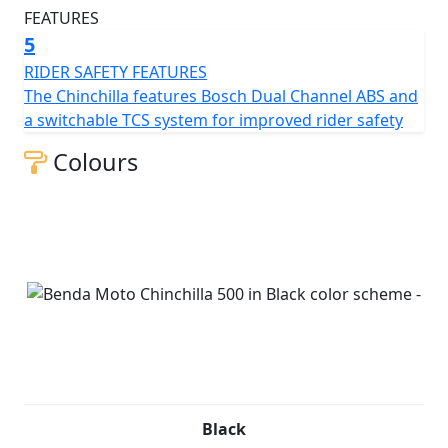
5
RIDER SAFETY FEATURES
The Chinchilla features Bosch Dual Channel ABS and
a switchable TCS system for improved rider safety
Colours
Black