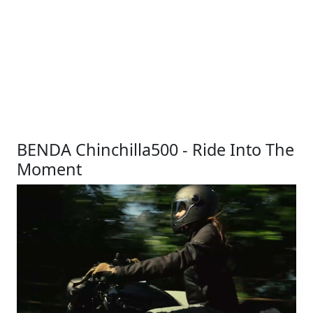
BENDA Chinchilla500 - Ride Into The
Moment