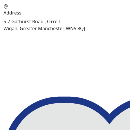
Address
5-7 Gathurst Road , Orrell
Wigan, Greater Manchester, WN5 8QJ