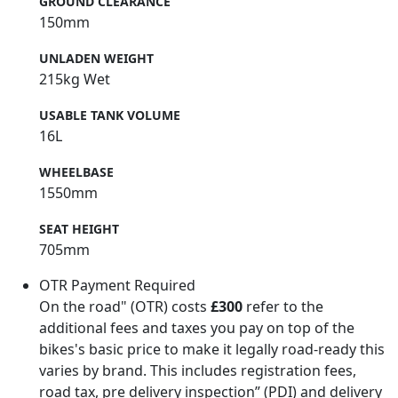
GROUND CLEARANCE
150mm
UNLADEN WEIGHT
215kg Wet
USABLE TANK VOLUME
16L
WHEELBASE
1550mm
SEAT HEIGHT
705mm
OTR Payment Required
On the road" (OTR) costs
£300
refer to the
additional fees and taxes you pay on top of the
bikes's basic price to make it legally road-ready this
varies by brand. This includes registration fees,
road tax, pre delivery inspection” (PDI) and delivery