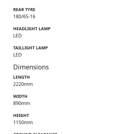
REAR TYRE
180/65-16
HEADLIGHT LAMP
LED
TAILLIGHT LAMP
LED
Dimensions
LENGTH
2220mm
WIDTH
890mm
HEIGHT
1150mm