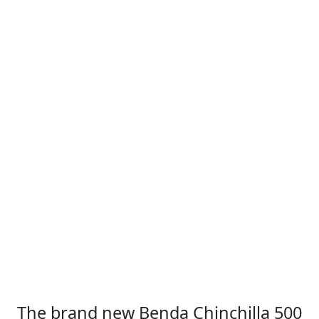
The brand new Benda Chinchilla 500