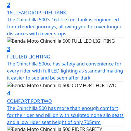
2
The Chinchilla has 47hp with 42 Nm of torque and it
16L TEAR DROP FUEL TANK
reaches a top speed of 145 km/h. It offers not just
The Chinchilla 500's 16-litre fuel tank is engineered
power but a riding experience full of character on every
for extended journeys, allowing you to cover longer
journey
distances with fewer stops
It’s the ideal choice for those who seek a motorcycle
3
with soul and style, designed to dominate the road with
FULL LED LIGHTING
its unique presence but accessible performance
The Chinchilla 500cc has safety and convenience for
every rider with full LED lighting as standard making
Unleash the ride
it easier to see and be seen after dark
4
COMFORT FOR TWO
The Chinchilla 500 has more than enough comfort
for the rider and pillion with sculpted none slip seats
and a low rider seat height of only 705mm