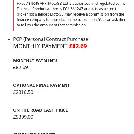
Fixed /
8.90%
APR. MotoGB Ltd is authorised and regulated by the
Financial Conduct Authority FCA 661247 and acts as a credit
broker not a lender. MotoGB may receive a commission from the
finance company for introducing the transaction. You can ask them
to tell you the amount of that commission.
PCP (Personal Contract Purchase)
MONTHLY PAYMENT
£82.69
MONTHLY PAYMENTS
£82.69
OPTIONAL FINAL PAYMENT
£2318.50
ON THE ROAD CASH PRICE
£5399.00