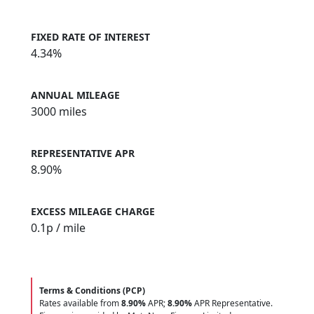
FIXED RATE OF INTEREST
4.34%
ANNUAL MILEAGE
3000 miles
REPRESENTATIVE APR
8.90%
EXCESS MILEAGE CHARGE
0.1
p / mile
Terms & Conditions (PCP)
Rates available from
8.90%
APR;
8.90%
APR Representative.