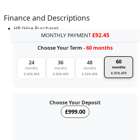
Finance and Descriptions
HP (Hire Purchase)
MONTHLY PAYMENT
£92.45
Choose Your Term
- 60 months
60
24
36
48
months
months
months
months
8.90% APR
8.90% APR
8.90% APR
8.90% APR
Choose Your Deposit
£999.00