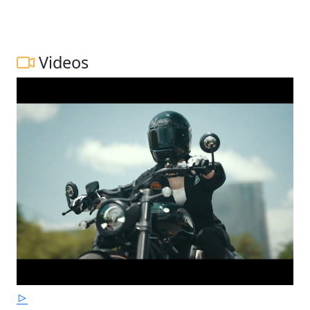
Videos