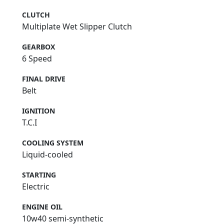
CLUTCH
Multiplate Wet Slipper Clutch
GEARBOX
6 Speed
FINAL DRIVE
Belt
IGNITION
T.C.I
COOLING SYSTEM
Liquid-cooled
STARTING
Electric
ENGINE OIL
10w40 semi-synthetic