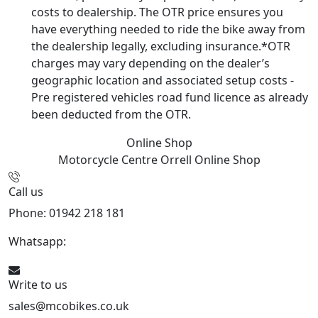
costs to dealership. The OTR price ensures you
have everything needed to ride the bike away from
the dealership legally, excluding insurance.*OTR
charges may vary depending on the dealer’s
geographic location and associated setup costs -
Pre registered vehicles road fund licence as already
been deducted from the OTR.
Online Shop
Motorcycle Centre Orrell
Online Shop
Call us
Phone: 01942 218 181
Whatsapp:
447598736914
Write to us
sales@mcobikes.co.uk