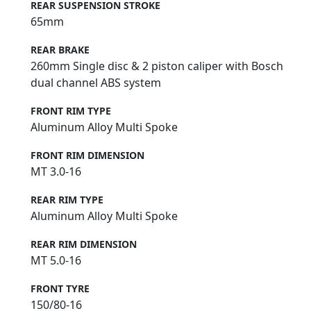
REAR SUSPENSION STROKE
65mm
REAR BRAKE
260mm Single disc & 2 piston caliper with Bosch
dual channel ABS system
FRONT RIM TYPE
Aluminum Alloy Multi Spoke
FRONT RIM DIMENSION
MT 3.0-16
REAR RIM TYPE
Aluminum Alloy Multi Spoke
REAR RIM DIMENSION
MT 5.0-16
FRONT TYRE
150/80-16