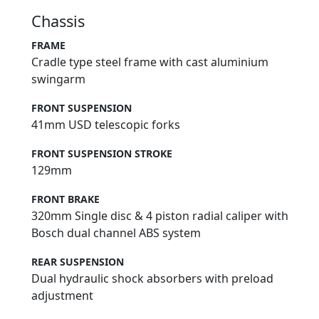
Chassis
FRAME
Cradle type steel frame with cast aluminium
swingarm
FRONT SUSPENSION
41mm USD telescopic forks
FRONT SUSPENSION STROKE
129mm
FRONT BRAKE
320mm Single disc & 4 piston radial caliper with
Bosch dual channel ABS system
REAR SUSPENSION
Dual hydraulic shock absorbers with preload
adjustment