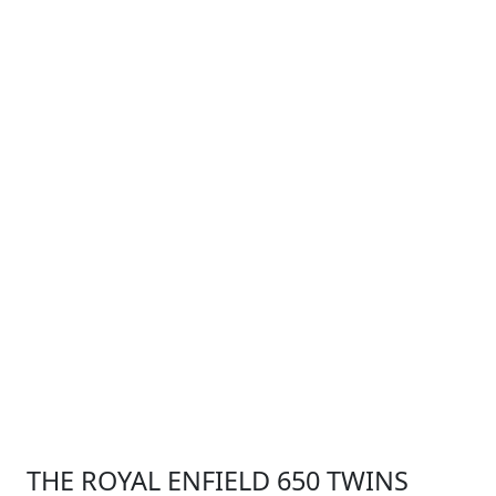
THE ROYAL ENFIELD 650 TWINS