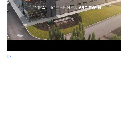
floating front disc and Bosch dual-channel ABS provide
assured braking with progressive feedback. The engine
and exhausts are finished in a tough, durable satin
black powder coated finish for ease of cleaning and are
ideal for daily riding - requiring less cleaning than
polished aluminium or chrome.
STRICTLY LIMITED STOCK REMAINING, DON'T DELAY -
GRAB AN AMAZING BIKE AT AN AMAZING PRICE !
*Some model images featured may be fitted with
accessories that are not standard fit.