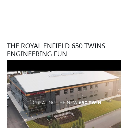
THE ROYAL ENFIELD 650 TWINS
ENGINEERING FUN