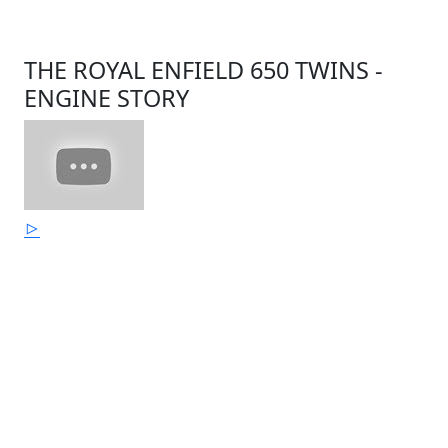
THE ROYAL ENFIELD 650 TWINS -
ENGINE STORY