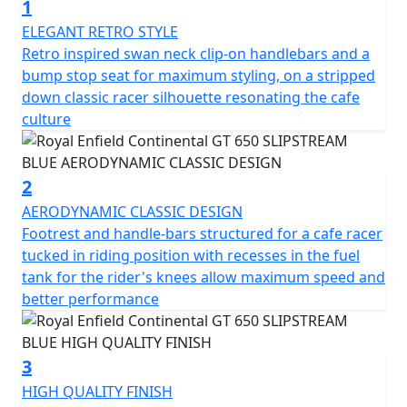
1
heritage looks, modern purposeful engine and sublime
handling. Retaining the classic horizontal split running
ELEGANT RETRO STYLE
right through, the motorcycle's engine is elegantly cut
Retro inspired swan neck clip-on handlebars and a
off from the new bodywork with a dual cradle frame.
bump stop seat for maximum styling, on a stripped
The distinctive sculpted tank, clip-on handlebars and
down classic racer silhouette resonating the cafe
classic-styled instruments give the motorcycle's cockpit
culture
an authentic café racer vibe. Rear-set footrests and
upswept exhausts allow for better lean angles – a café
racer requisite for pulling off ton-ups. Just like in 60s
2
London.
AERODYNAMIC CLASSIC DESIGN
Footrest and handle-bars structured for a cafe racer
It takes more than good looks to carve through a
tucked in riding position with recesses in the fuel
corner. The design and development team applied its
tank for the rider's knees allow maximum speed and
many years of accumulated know-how while setting key
better performance
parameters like steering rake, ground clearance, and
lean angle, to create the perfect ride for this sports
inspired cafe-racer. The Continental GT is a motorcycle
3
that delights in the way it handles on the road,
HIGH QUALITY FINISH
responding to the rider's desires by feeling focused