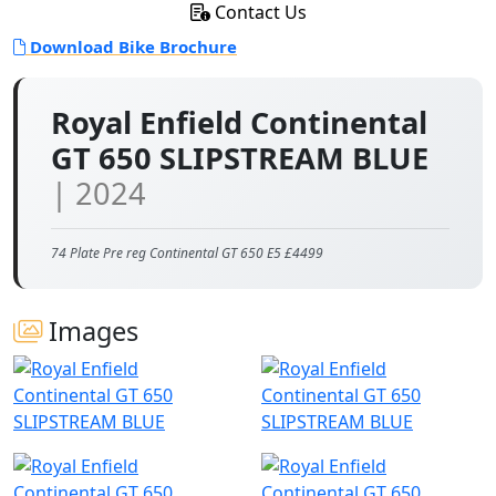
Contact Us
Download Bike Brochure
Royal Enfield Continental
GT 650 SLIPSTREAM BLUE
| 2024
74 Plate Pre reg Continental GT 650 E5 £4499
Images