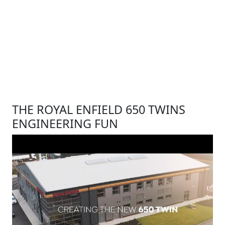
THE ROYAL ENFIELD 650 TWINS
ENGINEERING FUN