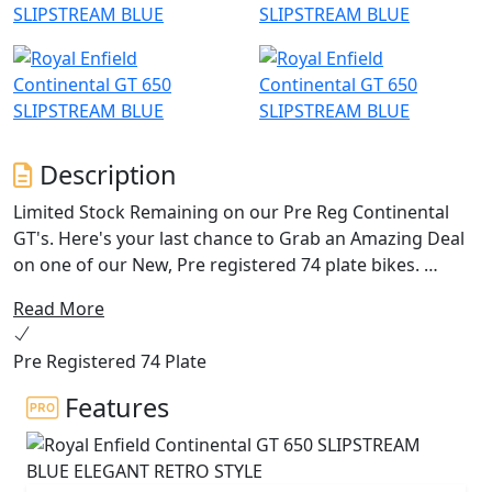
Description
Limited Stock Remaining on our Pre Reg Continental
GT's. Here's your last chance to Grab an Amazing Deal
on one of our New, Pre registered 74 plate bikes.
Read More
The quintessential 60’s cafe racer brought to life by
Royal Enfield. The Continental GT 650 oozes charm,
Pre Registered 74 Plate
character and heritage from every angle, with its drop
down clip on bars, bump stop seat and its air-cooled
Features
parallel 650 twin engine delivering an awesome sound
track. With torque and power across the rev range, the
Continental is the bike for every occasion with its