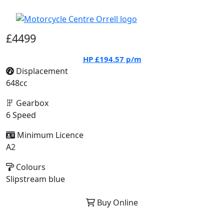
£4499
HP
£194.57
p/m
Displacement
648cc
Gearbox
6 Speed
Minimum Licence
A2
Colours
Slipstream blue
Buy Online