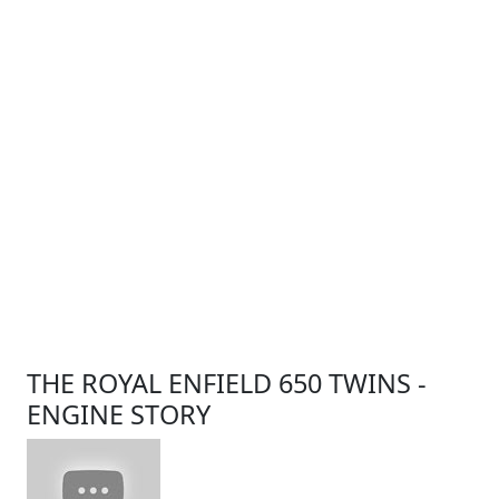
THE ROYAL ENFIELD 650 TWINS -
ENGINE STORY