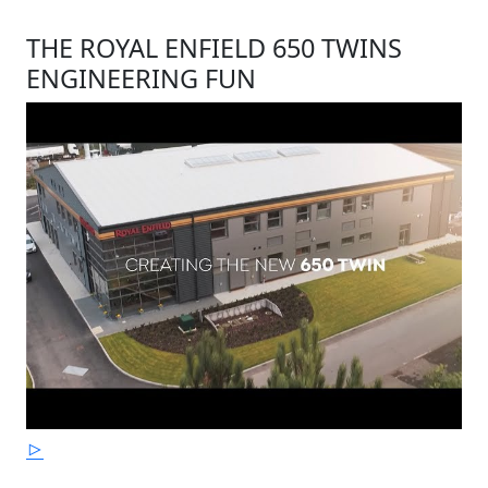
THE ROYAL ENFIELD 650 TWINS
ENGINEERING FUN