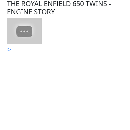
THE ROYAL ENFIELD 650 TWINS -
ENGINE STORY