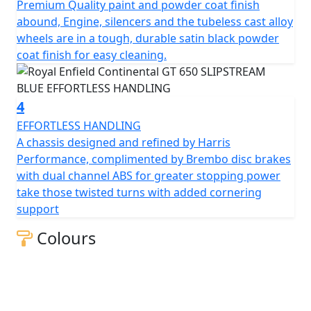
Premium Quality paint and powder coat finish
and integral while offering light and agile handling,
abound, Engine, silencers and the tubeless cast alloy
allowing anyone to enjoy it.
wheels are in a tough, durable satin black powder
coat finish for easy cleaning.
A modern interpretation of a cultural icon, part of the
original British café racing scene, an expression of free
spirit and a declaration of style.
4
EFFORTLESS HANDLING
Drawing inspiration from the café racer culture of
A chassis designed and refined by Harris
1950s and 60s, the new Continental GT 650 Twin
Performance, complimented by Brembo disc brakes
recaptures the spirit of our original Continental GT 250.
with dual channel ABS for greater stopping power
A design icon, the perfect blend of tradition &
take those twisted turns with added cornering
modernity, with its sculpted tank, eager attitude and a
support
tucked-in riding position, all hallmarks of a traditional
café racer, is perfect for carving up the back roads or a
Colours
ton of fun in the city.
The frame, developed in conjunction with the legendary
Harris Performance, thoroughly tested for durability,