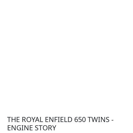
THE ROYAL ENFIELD 650 TWINS -
ENGINE STORY