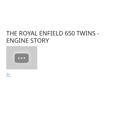
THE ROYAL ENFIELD 650 TWINS -
ENGINE STORY