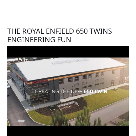
THE ROYAL ENFIELD 650 TWINS
ENGINEERING FUN