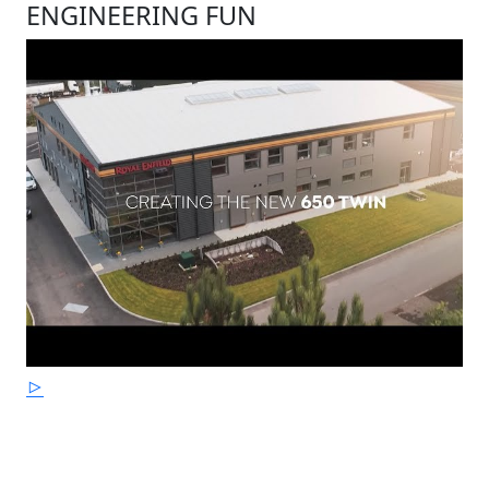
ENGINEERING FUN