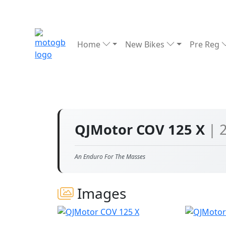
Home
New Bikes
Pre Reg
QJMotor COV 125 X
| 
An Enduro For The Masses
Images