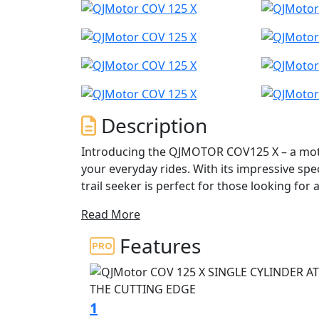
Description
Introducing the QJMOTOR COV125 X – a motor
your everyday rides. With its impressive spe
trail seeker is perfect for those looking for
Read More
This dynamic and agile motorcycle is designe
holders, CBT/Provisional licence holders, 
Features
ride. The COV 125 X brings an aggressive ae
distinguished design and engineering prow
Under the bold and striking exterior of the 
1