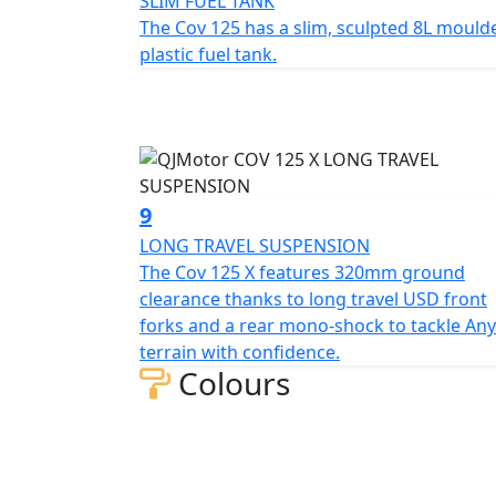
SLIM FUEL TANK
The Cov 125 has a slim, sculpted 8L mould
plastic fuel tank.
9
LONG TRAVEL SUSPENSION
The Cov 125 X features 320mm ground
clearance thanks to long travel USD front
forks and a rear mono-shock to tackle Any
terrain with confidence.
Colours