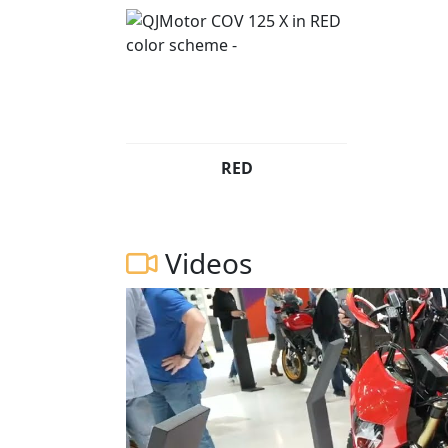
RED
Videos