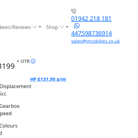
01942 218 181
News/Reviews
Shop
447598736914
sales@mcobikes.co.uk
+ OTR
3199
HP
£131.90
p/m
Displacement
5cc
Gearbox
Speed
Colours
d