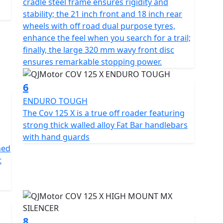
cradle steel frame ensures rigidity and
 style, utility and affordability. This captivating
stability; the 21 inch front and 18 inch rear
cticality but also a thrilling escape from the
wheels with off road dual purpose tyres,
journey with style and panache? Come, create
enhance the feel when you search for a trail;
25 X
finally, the large 320 mm wavy front disc
ensures remarkable stopping power.
character and opinion.
6
ENDURO TOUGH
The Cov 125 X is a true off roader featuring
strong thick walled alloy Fat Bar handlebars
with hand guards
ned
t
8