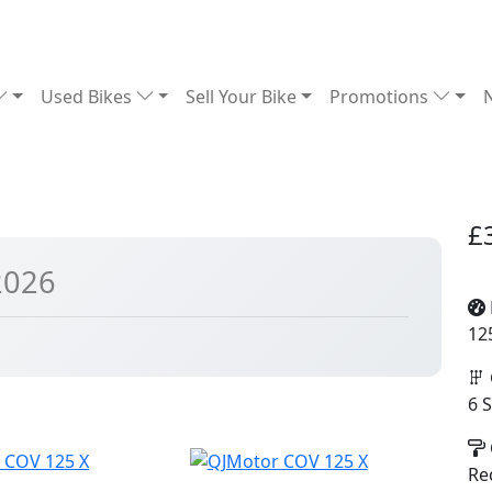
Used Bikes
Sell Your Bike
Promotions
£
2026
12
6 
Re