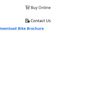
Buy Online
Contact Us
ownload Bike Brochure