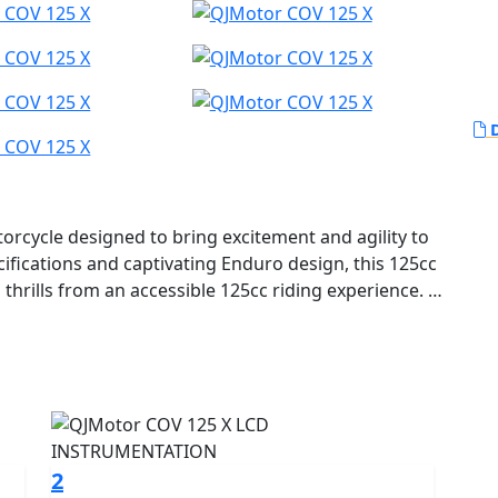
D
cycle designed to bring excitement and agility to
cifications and captivating Enduro design, this 125cc
 a thrills from an accessible 125cc riding experience.
d for the urban adventurer, perfect for A1 licence
and anyone who craves an exhilarating yet manageable
sthetic to the streets, courtesy of QJMOTOR's
ess.
COV 125 X lies a robust 125cc liquid cooled engine,
2