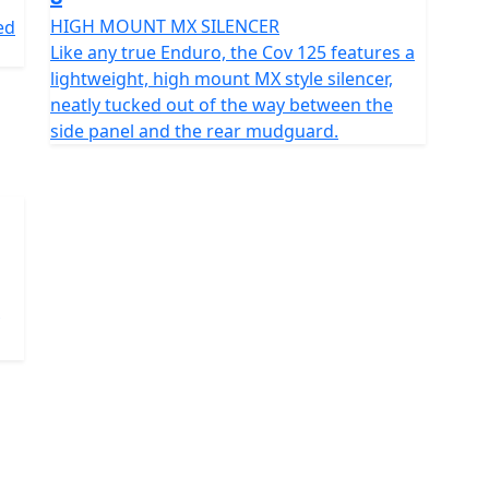
HIGH MOUNT MX SILENCER
ed
Like any true Enduro, the Cov 125 features a
lightweight, high mount MX style silencer,
neatly tucked out of the way between the
side panel and the rear mudguard.