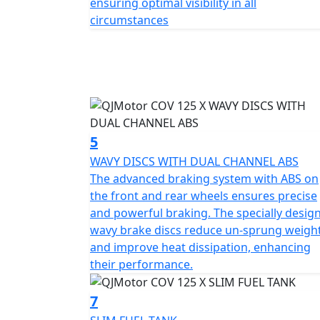
ensuring optimal visibility in all
QJMOTOR COV 125 X—an embodiment of off road
circumstances
motorcycle promises not only an everyday pra
mundane. Why just commute, when you can 
stories on wheels with the QJMOTOR COV 1
The perfect machine for young people with 
QJMOTOR - Always Forward
5
WAVY DISCS WITH DUAL CHANNEL ABS
The advanced braking system with ABS on
the front and rear wheels ensures precise
and powerful braking. The specially desig
wavy brake discs reduce un-sprung weigh
and improve heat dissipation, enhancing
their performance.
7