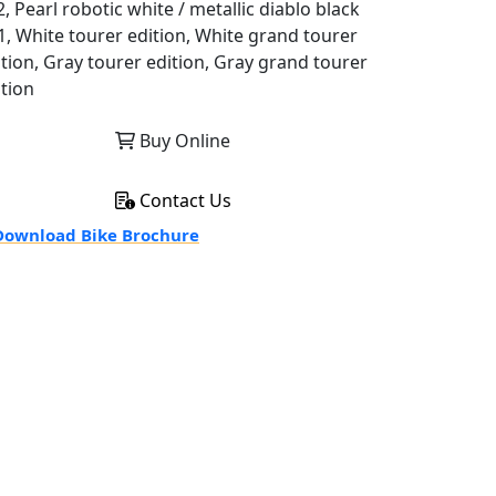
, Pearl robotic white / metallic diablo black
1, White tourer edition, White grand tourer
ition, Gray tourer edition, Gray grand tourer
ition
Buy Online
Contact Us
ownload Bike Brochure