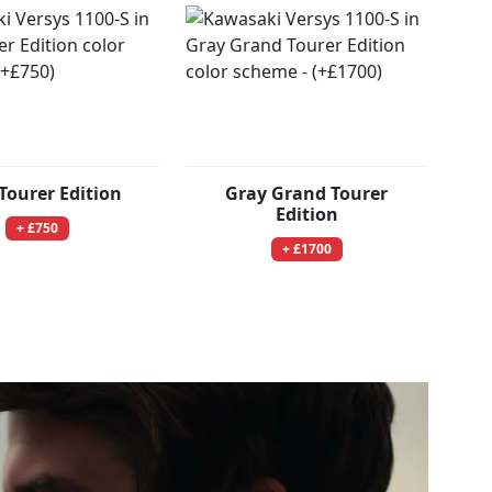
Tourer Edition
Gray Grand Tourer
Edition
+ £750
+ £1700