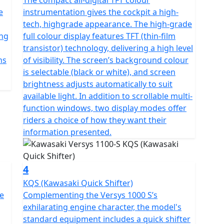
The compact all-digital TFT colour
e
instrumentation gives the cockpit a high-
tech, highgrade appearance. The high-grade
ing
full colour display features TFT (thin-film
transistor) technology, delivering a high level
ns
of visibility. The screen’s background colour
is selectable (black or white), and screen
brightness adjusts automatically to suit
available light. In addition to scrollable multi-
function windows, two display modes offer
riders a choice of how they want their
information presented.
4
KQS (Kawasaki Quick Shifter)
te
Complementing the Versys 1000 S’s
exhilarating engine character, the model's
standard equipment includes a quick shifter