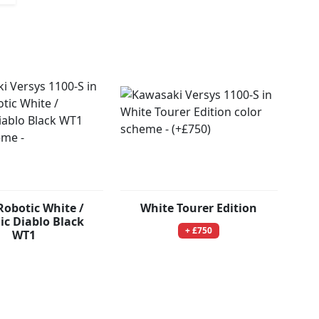
Robotic White /
White Tourer Edition
ic Diablo Black
+ £750
WT1