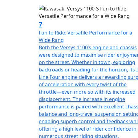
7
Fun to Ride: Versatile Performance for a
Wide Rang
Both the Versys 1100’s engine and chassis
were designed to maximise rider enjoyme
on the street. Whether in town, exploring
backroads or heading for the horizon, its I
Line Four engine delivers a rewarding sur
of acceleration with every twist of the
throttle—even more so with its increased
displacement. The increase in engine
performance is paired with excellent chass
balance and long-travel suspension settin
enabling superb control and feedback whi
offering a high level of rider confidence in
numerous street riding situations.