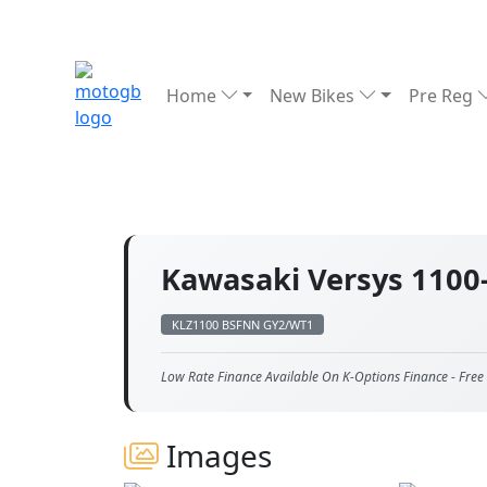
Home
New Bikes
Pre Reg
Kawasaki Versys 1100
KLZ1100 BSFNN GY2/WT1
Low Rate Finance Available On K-Options Finance - Free 
Images