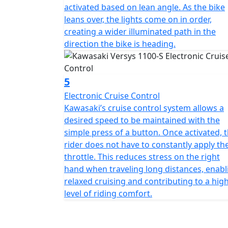
activated based on lean angle. As the bike
leans over, the lights come on in order,
creating a wider illuminated path in the
direction the bike is heading.
5
Electronic Cruise Control
Kawasaki’s cruise control system allows a
desired speed to be maintained with the
simple press of a button. Once activated, 
rider does not have to constantly apply th
throttle. This reduces stress on the right
hand when traveling long distances, enabl
relaxed cruising and contributing to a hig
level of riding comfort.