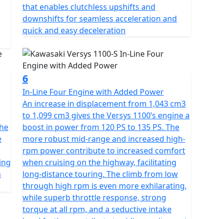
that enables clutchless upshifts and
downshifts for seamless acceleration and
quick and easy deceleration
6
In-Line Four Engine with Added Power
An increase in displacement from 1,043 cm3
to 1,099 cm3 gives the Versys 1100’s engine a
the
boost in power from 120 PS to 135 PS. The
e
more robust mid-range and increased high-
rpm power contribute to increased comfort
ing
when cruising on the highway, facilitating
h
long-distance touring. The climb from low
through high rpm is even more exhilarating,
while superb throttle response, strong
torque at all rpm, and a seductive intake