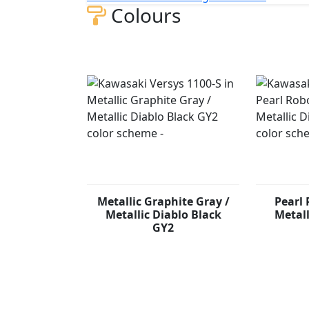
Colours
Metallic Graphite Gray /
Pearl 
Metallic Diablo Black
Metall
GY2