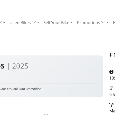
Used Bikes
Sell Your Bike
Promotions
£
-S
| 2025
10
Tour Kit Until 30th September!
6 
Met