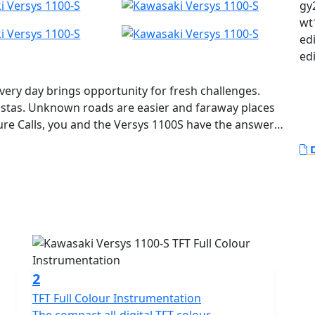
gy2
wt
ed
ed
Every day brings opportunity for fresh challenges.
istas. Unknown roads are easier and faraway places
re Calls, you and the Versys 1100S have the answer.
D
2
TFT Full Colour Instrumentation