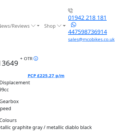
01942 218 181
News/Reviews
Shop
447598736914
sales@mcobikes.co.uk
+ OTR
13649
PCP
£225.27
p/m
Displacement
99cc
Gearbox
Speed
Colours
allic graphite gray / metallic diablo black