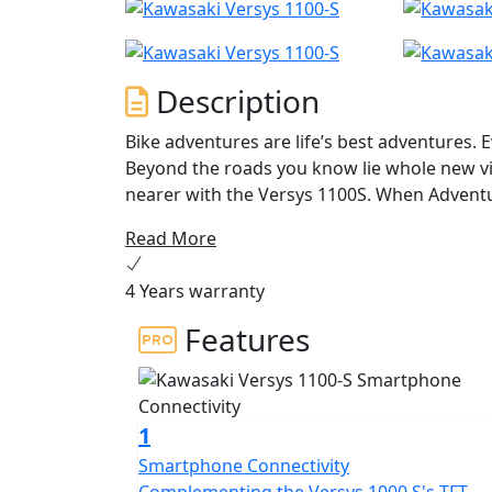
Description
Bike adventures are life’s best adventures. 
Beyond the roads you know lie whole new v
nearer with the Versys 1100S. When Adventu
ANY ROAD. ANY TIME.
Read More
4 Years warranty
Features
1
Smartphone Connectivity