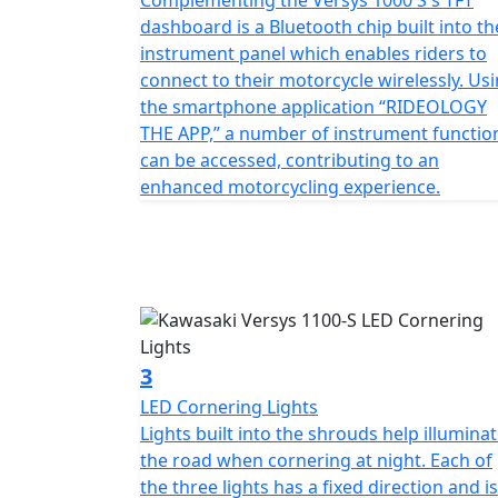
Complementing the Versys 1000 S's TFT
dashboard is a Bluetooth chip built into th
instrument panel which enables riders to
connect to their motorcycle wirelessly. Us
the smartphone application “RIDEOLOGY
THE APP,” a number of instrument functio
can be accessed, contributing to an
enhanced motorcycling experience.
3
LED Cornering Lights
Lights built into the shrouds help illumina
the road when cornering at night. Each of
the three lights has a fixed direction and is