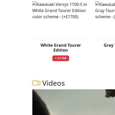
White Grand Tourer
Gray 
Edition
+ £1700
Videos