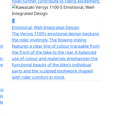
howl further contribute to riding excitement.
8
Emotional, Well-Integrated Design
The Versys 1100’s emotional design beckons
the rider invitingly. The flowing styling
nt
features a clear line of colour traceable from
the front of the bike to the rear. A balanced
n-
use of colour and materials emphasises the
ge
functional beauty of the bike’s individual
parts and the sculpted bodywork shaped
with rider comfort in mind.
is
gs
le