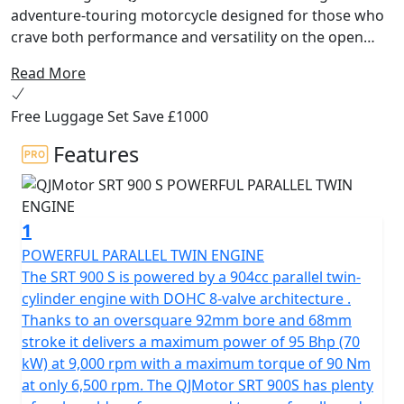
adventure-touring motorcycle designed for those who
crave both performance and versatility on the open
road! Developed by the renowned Qianjiang Motorcycle
Read More
Group, a name synonymous with innovation and
quality, this bike is tailored to conquer the European
Free Luggage Set Save £1000
ADV tourer market with flair and precision.
Features
Beneath its sleek exterior, the QJMotor SRT 900 S is
powered by a robust 904cc engine. The parallel twin
cylinder 8v DOHC has a 270 degree firing order for that
1
V-Twin feel and high torque delivery. This powerhouse
delivers an impressive 70kW (95 Bhp) at 9000rpm and a
POWERFUL PARALLEL TWIN ENGINE
maximum torque of 90Nm at only 6500rpm, ensuring
The SRT 900 S is powered by a 904cc parallel twin-
you have the grunt you need to tackle any terrain. Its
cylinder engine with DOHC 8-valve architecture .
Euro 5+ certification confirms that you’re riding a
Thanks to an oversquare 92mm bore and 68mm
machine that’s both powerful and environmentally
stroke it delivers a maximum power of 95 Bhp (70
responsible.
kW) at 9,000 rpm with a maximum torque of 90 Nm
at only 6,500 rpm. The QJMotor SRT 900S has plenty