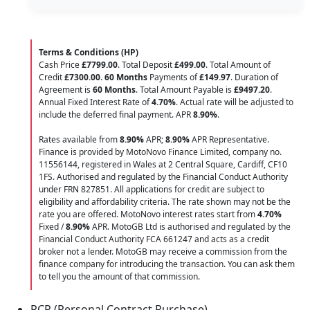
Terms & Conditions (HP)
Cash Price
£7799.00
. Total Deposit
£499.00
. Total Amount of
Credit
£7300.00
.
60 Months
Payments of
£149.97
. Duration of
Agreement is
60 Months
. Total Amount Payable is
£9497.20
.
Annual Fixed Interest Rate of
4.70
%
. Actual rate will be adjusted to
include the deferred final payment. APR
8.90
%
.
Rates available from
8.90%
APR;
8.90%
APR Representative.
Finance is provided by MotoNovo Finance Limited, company no.
11556144, registered in Wales at 2 Central Square, Cardiff, CF10
1FS. Authorised and regulated by the Financial Conduct Authority
under FRN 827851. All applications for credit are subject to
eligibility and affordability criteria. The rate shown may not be the
rate you are offered. MotoNovo interest rates start from
4.70%
Fixed /
8.90%
APR. MotoGB Ltd is authorised and regulated by the
Financial Conduct Authority FCA 661247 and acts as a credit
broker not a lender. MotoGB may receive a commission from the
finance company for introducing the transaction. You can ask them
to tell you the amount of that commission.
PCP (Personal Contract Purchase)