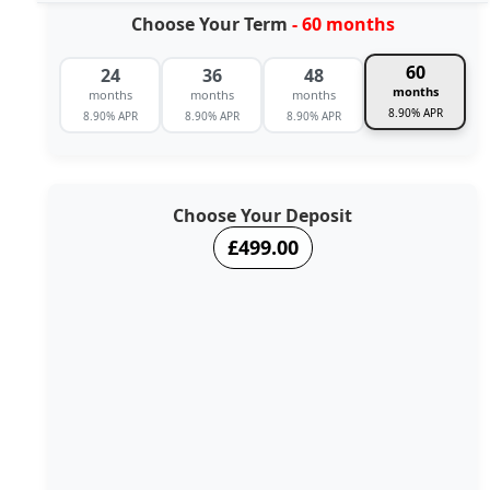
Choose Your Term
- 60 months
60
24
36
48
months
months
months
months
8.90% APR
8.90% APR
8.90% APR
8.90% APR
Choose Your Deposit
£499.00