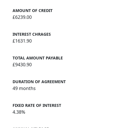
AMOUNT OF CREDIT
£6239.00
INTEREST CHRAGES
£1631.90
TOTAL AMOUNT PAYABLE
£9430.90
DURATION OF AGREEMENT
49 months
FIXED RATE OF INTEREST
4.38%