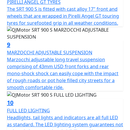
PIRELLI ANGEL GT TYRES
The SRT 900 S is fitted with cast alloy 17" front and
wheels that are wrapped in Pirelli Angel GT touring
tyres for surefooted grip in all weather conditions.
9
MARZOCCHI ADJUSTABLE SUSPENSION
Marzocchi adjustable long travel suspension
comprising of 43mm USD front forks and rear
mono-shock shock can easily cope with the impact
of rough roads or pot hole filled city streets for a
smooth comfortable ride.
10
FULL LED LIGHTING
Headlights, tail lights and indicators are all full LED
as standard. The LED lighting system guarantees not