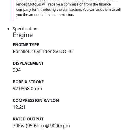
lender. MotoGB will receive a commission from the finance
company for introducing the transaction. You can ask them to tell
you the amount of that commission.
Specifications
Engine
ENGINE TYPE
Parallel 2 Cylinder 8v DOHC
DISPLACEMENT
904
BORE X STROKE
92.0*68.0mm
COMPRESSION RATION
12.2:1
RATED OUTPUT
70Kw (95 Bhp) @ 9000rpm