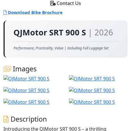
Contact Us
Download Bike Brochure
QJMotor SRT 900 S
| 2026
Performance, Practicality, Value | Including Full Luggage Set
Images
Description
Introducing the QJMotor SRT 900 S – a thrilling