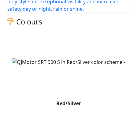
only style but exceptional visibility and increased
safety day or night, rain or shine.
Colours
Red/Silver