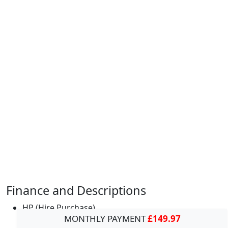
Finance and Descriptions
HP (Hire Purchase)
MONTHLY PAYMENT
£149.97