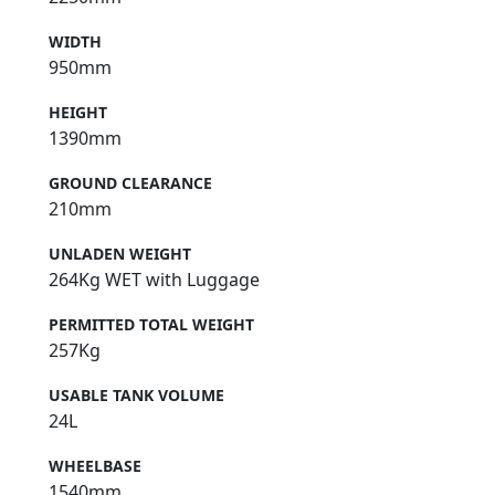
WIDTH
950mm
HEIGHT
1390mm
GROUND CLEARANCE
210mm
UNLADEN WEIGHT
264Kg WET with Luggage
PERMITTED TOTAL WEIGHT
257Kg
USABLE TANK VOLUME
24L
WHEELBASE
1540mm