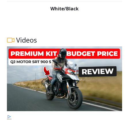
White/Black
Videos