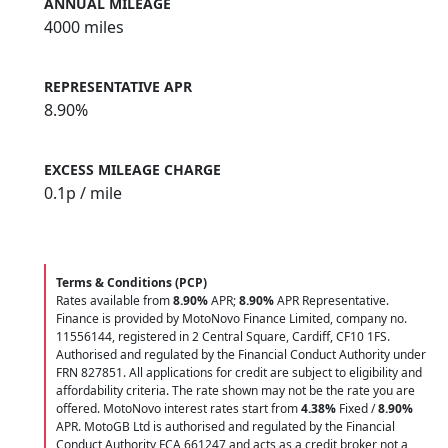
ANNUAL MILEAGE
4000 miles
REPRESENTATIVE APR
8.90%
EXCESS MILEAGE CHARGE
0.1
p / mile
Terms & Conditions (PCP)
Rates available from
8.90%
APR;
8.90%
APR Representative.
Finance is provided by MotoNovo Finance Limited, company no.
11556144, registered in 2 Central Square, Cardiff, CF10 1FS.
Authorised and regulated by the Financial Conduct Authority under
FRN 827851. All applications for credit are subject to eligibility and
affordability criteria. The rate shown may not be the rate you are
offered. MotoNovo interest rates start from
4.38%
Fixed /
8.90%
APR. MotoGB Ltd is authorised and regulated by the Financial
Conduct Authority FCA 661247 and acts as a credit broker not a