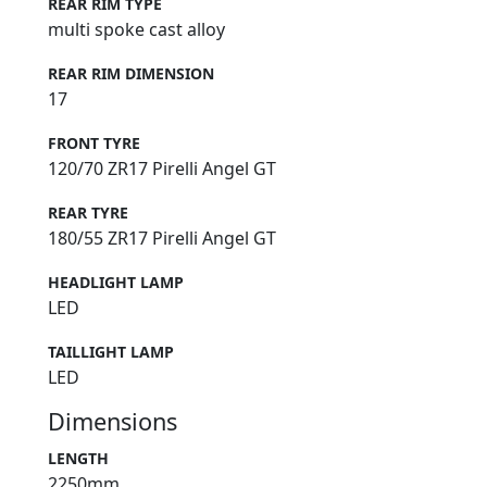
REAR RIM TYPE
multi spoke cast alloy
REAR RIM DIMENSION
17
FRONT TYRE
120/70 ZR17 Pirelli Angel GT
REAR TYRE
180/55 ZR17 Pirelli Angel GT
HEADLIGHT LAMP
LED
TAILLIGHT LAMP
LED
Dimensions
LENGTH
2250mm