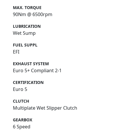
MAX. TORQUE
90Nm @ 6500rpm
LUBRICATION
Wet Sump
FUEL SUPPL
EFI
EXHAUST SYSTEM
Euro 5+ Compliant 2-1
CERTIFICATION
Euro 5
CLUTCH
Multiplate Wet Slipper Clutch
GEARBOX
6 Speed