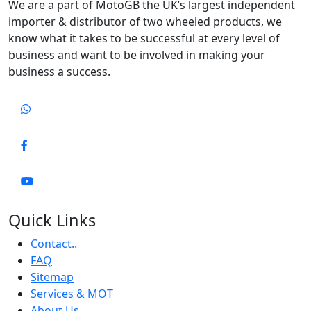
We are a part of MotoGB the UK’s largest independent
importer & distributor of two wheeled products, we
know what it takes to be successful at every level of
business and want to be involved in making your
business a success.
Quick Links
Contact..
FAQ
Sitemap
Services & MOT
About Us