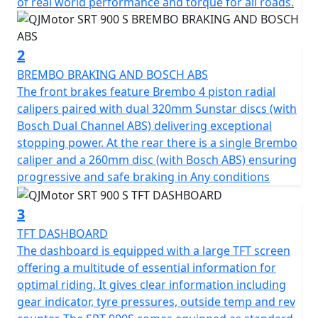
Touring enthusiasts will appreciate the SRT 900 S’s
of real world performance and torque for all roads.
smart design. The bike boasts long travel, fully
adjustable Marzocchi suspension with 43mm USD front
forks and rear mono-shock, providing superior
2
handling and stability on any roads.. Effective and safe
BREMBO BRAKING AND BOSCH ABS
braking is guaranteed thanks to Brembo, at the front
The front brakes feature Brembo 4 piston radial
are dual Radial 4 piston front calipers and 320mm
calipers paired with dual 320mm Sunstar discs (with
diameter Sunstar discs with Bosch dual channel ABS
Bosch Dual Channel ABS) delivering exceptional
and a single Brembo rear caliper on a 260mm disc - also
stopping power. At the rear there is a single Brembo
with dual channel ABS, so your stopping power is
caliper and a 260mm disc (with Bosch ABS) ensuring
assured, giving you full control as you navigate the
progressive and safe braking in Any conditions
road ahead.
3
The SRT 900 S is fitted with 17-inch lightweight cast
TFT DASHBOARD
alloy wheels, wrapped in Pirelli Angel GT 120/70 ZR17
The dashboard is equipped with a large TFT screen
front and 180/55 ZR17 rear tyres which offer an
offering a multitude of essential information for
excellent grip and stability across all manner of roads.
optimal riding. It gives clear information including
With its substantial 24-litre fuel tank, you’re equipped
gear indicator, tyre pressures, outside temp and rev
for extended journeys without the need for constant