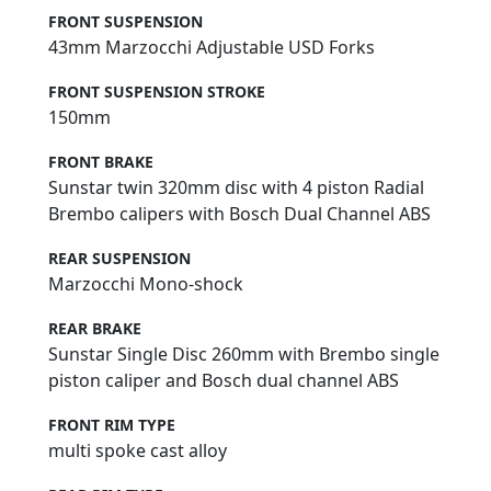
FRONT SUSPENSION
43mm Marzocchi Adjustable USD Forks
FRONT SUSPENSION STROKE
150mm
FRONT BRAKE
Sunstar twin 320mm disc with 4 piston Radial
Brembo calipers with Bosch Dual Channel ABS
REAR SUSPENSION
Marzocchi Mono-shock
REAR BRAKE
Sunstar Single Disc 260mm with Brembo single
piston caliper and Bosch dual channel ABS
FRONT RIM TYPE
multi spoke cast alloy