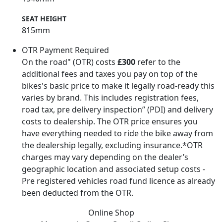
SEAT HEIGHT
815mm
OTR Payment Required
On the road" (OTR) costs
£300
refer to the
additional fees and taxes you pay on top of the
bikes's basic price to make it legally road-ready this
varies by brand. This includes registration fees,
road tax, pre delivery inspection” (PDI) and delivery
costs to dealership. The OTR price ensures you
have everything needed to ride the bike away from
the dealership legally, excluding insurance.*OTR
charges may vary depending on the dealer’s
geographic location and associated setup costs -
Pre registered vehicles road fund licence as already
been deducted from the OTR.
Online Shop