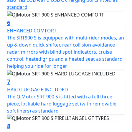
also has USB A and USB C charging ports fitted as
Picture yourself on this incredible journey machine,
standard
ready to explore new horizons, whether you're carving
through twisty mountain roads or cruising along scenic
6
highways. The friendly and approachable vibe of the
ENHANCED COMFORT
QJMotor SRT 900 S assures you of a ride that’s as
The SRT900 S is equipped with multi-rider modes, an
exciting as it is comfortable, making every touring
up & down quick shifter, rear collision avoidance
adventure unforgettable.
radar, mirrors with blind spot indicators, cruise
control, heated grips and a heated seat as standard
Experience the freedom of the QJMotor SRT 900 S and
helping you ride for longer
redefine your adventure today!
7
QJMotor - Always Forward
HARD LUGGAGE INCLUDED
The QJMotor SRT 900 S is fitted with a full three
piece, lockable hard luggage set (with removable
soft liners) as standard
8