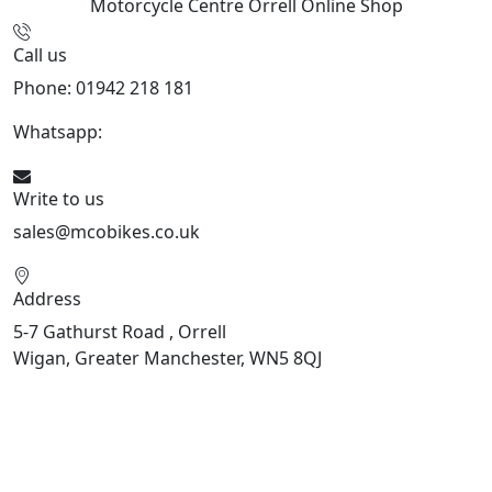
Motorcycle Centre Orrell
Online Shop
Call us
Phone: 01942 218 181
Whatsapp:
447598736914
Write to us
sales@mcobikes.co.uk
Address
5-7 Gathurst Road , Orrell
Wigan, Greater Manchester, WN5 8QJ