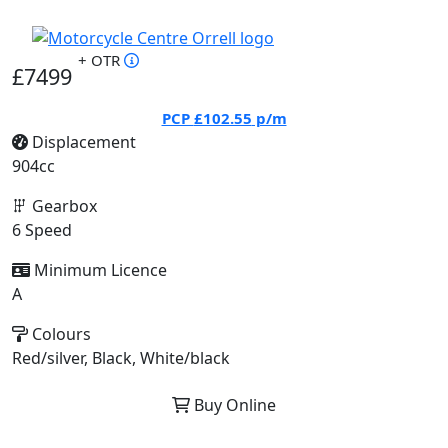
+ OTR
£7499
PCP
£102.55
p/m
Displacement
904cc
Gearbox
6 Speed
Minimum Licence
A
Colours
Red/silver, Black, White/black
Buy Online