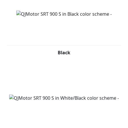
Black