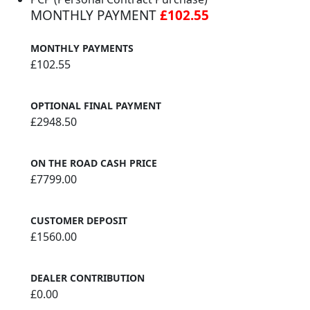
MONTHLY PAYMENT
£102.55
MONTHLY PAYMENTS
£102.55
OPTIONAL FINAL PAYMENT
£2948.50
ON THE ROAD CASH PRICE
£7799.00
CUSTOMER DEPOSIT
£1560.00
DEALER CONTRIBUTION
£0.00