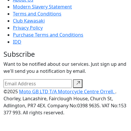
Modern Slavery Statement
Terms and Conditions
Club Kawasaki
Privacy Policy
Purchase Terms and Conditions
IDD
Subscribe
Want to be notified about our services. Just sign up and
we'll send you a notification by email.
©2025
Moto GB LTD T/A Motorcycle Centre Orrell.
.
Chorley, Lancashire, Fairclough House, Church St,
Adlington, PR7 4EX. Company No:0398 9635. VAT No:153
377 993. All rights reserved.