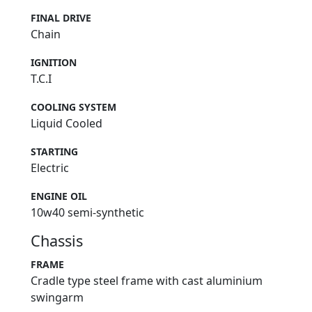
FINAL DRIVE
Chain
IGNITION
T.C.I
COOLING SYSTEM
Liquid Cooled
STARTING
Electric
ENGINE OIL
10w40 semi-synthetic
Chassis
FRAME
Cradle type steel frame with cast aluminium
swingarm