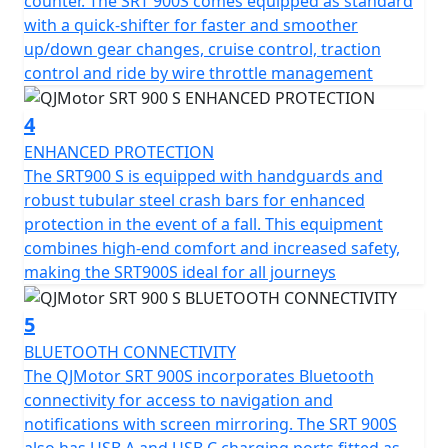
counter. The SRT 900S comes equipped as standard
refuelling stops and the permitted total weight of
with a quick-shifter for faster and smoother
257kg ensures it can not only carry a pillion with ease
up/down gear changes, cruise control, traction
but also carry all the gear necessary for extended tours.
control and ride by wire throttle management
The QJMotor SRT 900 SX invites you to imagine endless
horizons and unforgettable rides. Loaded with a
4
plethora of premium comfort features including heated
ENHANCED PROTECTION
seat and grips, 1080P forward facing dash cam, cruise
The SRT900 S is equipped with handguards and
control, multi rider modes, switchable TCS, TPMS, USB
robust tubular steel crash bars for enhanced
charging, rear anti collision radar and Blind Spot Mirror
protection in the event of a fall. This equipment
assist
combines high-end comfort and increased safety,
making the SRT900S ideal for all journeys
Take comfort in the bike’s ergonomic design, featuring
a seat height of only 815mm and a generous ground
clearance of 210mm, suitable for riders of all sizes. With
5
dimensions of 2250mm in length, 950mm in width and
BLUETOOTH CONNECTIVITY
1390mm in height, the QJMotor SRT 900 S strikes a
The QJMotor SRT 900S incorporates Bluetooth
perfect balance between presence and
connectivity for access to navigation and
manoeuvrability.
notifications with screen mirroring. The SRT 900S