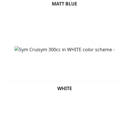
MATT BLUE
WHITE