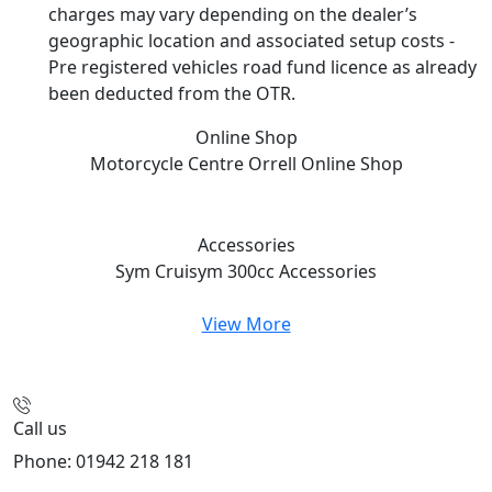
charges may vary depending on the dealer’s
geographic location and associated setup costs -
Pre registered vehicles road fund licence as already
been deducted from the OTR.
Online Shop
Motorcycle Centre Orrell
Online Shop
Accessories
Sym Cruisym 300cc
Accessories
View More
Call us
Phone: 01942 218 181