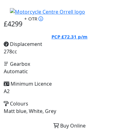
+ OTR
£4299
PCP
£72.31
p/m
Displacement
278cc
Gearbox
Automatic
Minimum Licence
A2
Colours
Matt blue, White, Grey
Buy Online