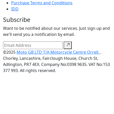
Purchase Terms and Conditions
IDD
Subscribe
Want to be notified about our services. Just sign up and
we'll send you a notification by email.
©2025
Moto GB LTD T/A Motorcycle Centre Orrell.
.
Chorley, Lancashire, Fairclough House, Church St,
Adlington, PR7 4EX. Company No:0398 9635. VAT No:153
377 993. All rights reserved.