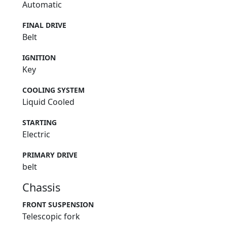
Automatic
FINAL DRIVE
Belt
IGNITION
Key
COOLING SYSTEM
Liquid Cooled
STARTING
Electric
PRIMARY DRIVE
belt
Chassis
FRONT SUSPENSION
Telescopic fork