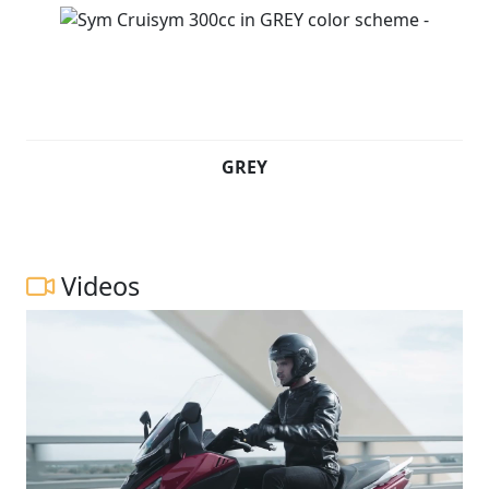
GREY
Videos