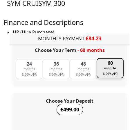
SYM CRUISYM 300
Finance and Descriptions
HP (Hire Purchase)
MONTHLY PAYMENT
£84.23
Choose Your Term
- 60 months
60
24
36
48
months
months
months
months
8.90% APR
8.90% APR
8.90% APR
8.90% APR
Choose Your Deposit
£499.00