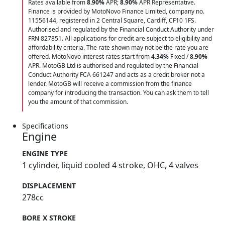
Rates available from
8.90%
APR;
8.90%
APR Representative.
Finance is provided by MotoNovo Finance Limited, company no.
11556144, registered in 2 Central Square, Cardiff, CF10 1FS.
Authorised and regulated by the Financial Conduct Authority under
FRN 827851. All applications for credit are subject to eligibility and
affordability criteria. The rate shown may not be the rate you are
offered. MotoNovo interest rates start from
4.34%
Fixed /
8.90%
APR. MotoGB Ltd is authorised and regulated by the Financial
Conduct Authority FCA 661247 and acts as a credit broker not a
lender. MotoGB will receive a commission from the finance
company for introducing the transaction. You can ask them to tell
you the amount of that commission.
Specifications
Engine
ENGINE TYPE
1 cylinder, liquid cooled 4 stroke, OHC, 4 valves
DISPLACEMENT
278cc
BORE X STROKE