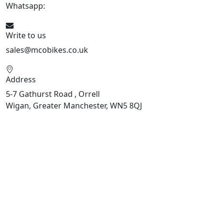
Whatsapp:
447598736914
Write to us
sales@mcobikes.co.uk
Address
5-7 Gathurst Road , Orrell
Wigan, Greater Manchester, WN5 8QJ