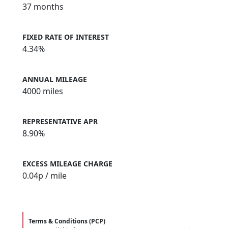
37 months
FIXED RATE OF INTEREST
4.34%
ANNUAL MILEAGE
4000 miles
REPRESENTATIVE APR
8.90%
EXCESS MILEAGE CHARGE
0.04
p / mile
Terms & Conditions (PCP)