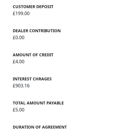
CUSTOMER DEPOSIT
£199.00
DEALER CONTRIBUTION
£0.00
AMOUNT OF CREDIT
£4.00
INTEREST CHRAGES
£903.16
TOTAL AMOUNT PAYABLE
£5.00
DURATION OF AGREEMENT