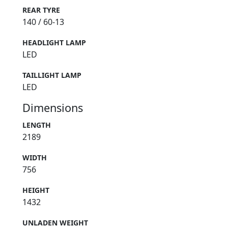
REAR TYRE
140 / 60-13
HEADLIGHT LAMP
LED
TAILLIGHT LAMP
LED
Dimensions
LENGTH
2189
WIDTH
756
HEIGHT
1432
UNLADEN WEIGHT