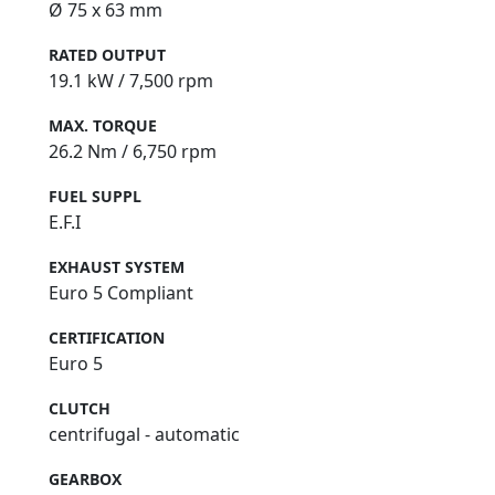
Ø 75 x 63 mm
RATED OUTPUT
19.1 kW / 7,500 rpm
MAX. TORQUE
26.2 Nm / 6,750 rpm
FUEL SUPPL
E.F.I
EXHAUST SYSTEM
Euro 5 Compliant
CERTIFICATION
Euro 5
CLUTCH
centrifugal - automatic
GEARBOX