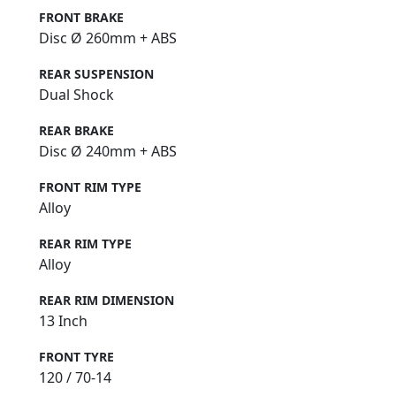
FRONT BRAKE
Disc Ø 260mm + ABS
REAR SUSPENSION
Dual Shock
REAR BRAKE
Disc Ø 240mm + ABS
FRONT RIM TYPE
Alloy
REAR RIM TYPE
Alloy
REAR RIM DIMENSION
13 Inch
FRONT TYRE
120 / 70-14