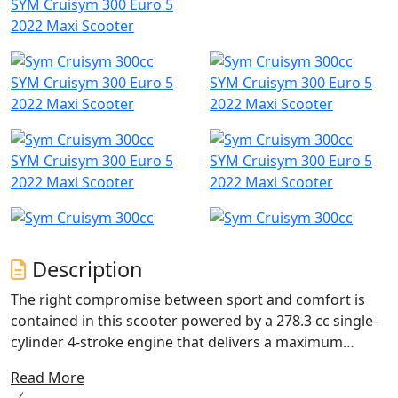
SYM Cruisym 300 Euro 5
2022 Maxi Scooter
SYM Cruisym 300 Euro 5
SYM Cruisym 300 Euro 5
2022 Maxi Scooter
2022 Maxi Scooter
SYM Cruisym 300 Euro 5
SYM Cruisym 300 Euro 5
2022 Maxi Scooter
2022 Maxi Scooter
Description
The right compromise between sport and comfort is
contained in this scooter powered by a 278.3 cc single-
cylinder 4-stroke engine that delivers a maximum
power of 19.1 KW. This feature allows you to tackle even
Read More
the longest journeys in total tranquillity and without the