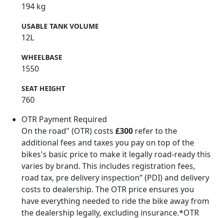
194 kg
USABLE TANK VOLUME
12L
WHEELBASE
1550
SEAT HEIGHT
760
OTR Payment Required
On the road" (OTR) costs
£300
refer to the
additional fees and taxes you pay on top of the
bikes's basic price to make it legally road-ready this
varies by brand. This includes registration fees,
road tax, pre delivery inspection” (PDI) and delivery
costs to dealership. The OTR price ensures you
have everything needed to ride the bike away from
the dealership legally, excluding insurance.*OTR