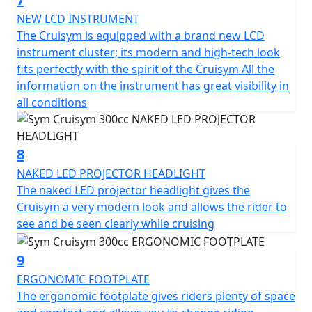
which is equipped with a lock and USB socket to power
small electronic devices. The futuristic instrumentation
NEW LCD INSTRUMENT
is a mix between analogue and digital and makes the
The Cruisym is equipped with a brand new LCD
CruiSym a scooter in step with the times also in this
instrument cluster; its modern and high-tech look
respect.
fits perfectly with the spirit of the Cruisym All the
information on the instrument has great visibility in
278.3 cc single-cylinder 4-stroke engine - 19.1 KW power
all conditions
output - Full-led headlights - Digital instrumentation -
traction control - 85 MPH - 260 mm front disc - 240 mm
rear disc - ABS braking - 41mm telescopic front fork -
8
adjustable rear suspension - adjustable windscreen -
NAKED LED PROJECTOR HEADLIGHT
full face helmet storage under seat - USB charge socket
The naked LED projector headlight gives the
Cruisym a very modern look and allows the rider to
see and be seen clearly while cruising
9
ERGONOMIC FOOTPLATE
The ergonomic footplate gives riders plenty of space