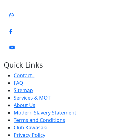
Quick Links
Contact..
FAQ
Sitemap
Services & MOT
About Us
Modern Slavery Statement
Terms and Conditions
Club Kawasaki
Privacy Policy