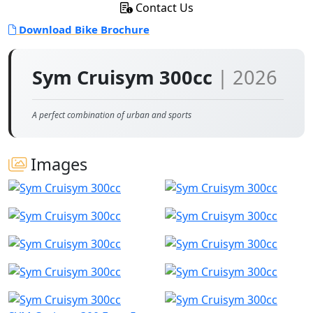
Contact Us
Download Bike Brochure
Sym Cruisym 300cc
| 2026
A perfect combination of urban and sports
Images