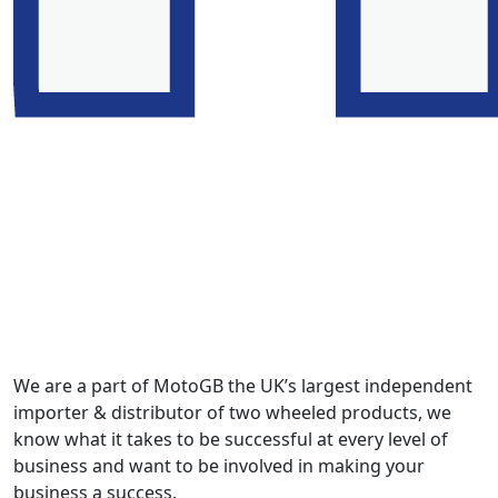
We are a part of MotoGB the UK’s largest independent
importer & distributor of two wheeled products, we
know what it takes to be successful at every level of
business and want to be involved in making your
business a success.