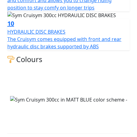
and comfort and allows you to change riding
position to stay comfy on longer trips
10
HYDRAULIC DISC BRAKES
The Cruisym comes equipped with front and rear
hydraulic disc brakes supported by ABS
Colours