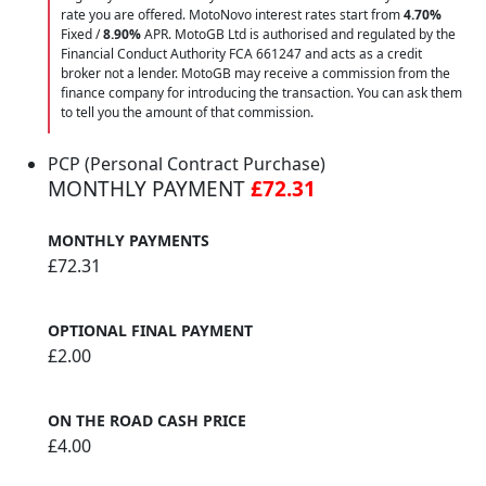
rate you are offered. MotoNovo interest rates start from
4.70%
Fixed /
8.90%
APR. MotoGB Ltd is authorised and regulated by the
Financial Conduct Authority FCA 661247 and acts as a credit
broker not a lender. MotoGB may receive a commission from the
finance company for introducing the transaction. You can ask them
to tell you the amount of that commission.
PCP (Personal Contract Purchase)
MONTHLY PAYMENT
£72.31
MONTHLY PAYMENTS
£72.31
OPTIONAL FINAL PAYMENT
£2.00
ON THE ROAD CASH PRICE
£4.00