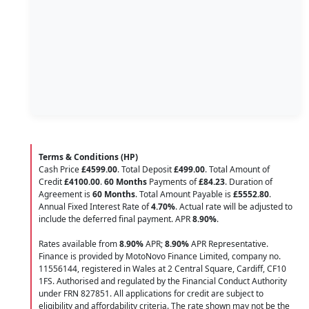
Terms & Conditions (HP)
Cash Price
£4599.00
. Total Deposit
£499.00
. Total Amount of
Credit
£4100.00
.
60 Months
Payments of
£84.23
. Duration of
Agreement is
60 Months
. Total Amount Payable is
£5552.80
.
Annual Fixed Interest Rate of
4.70
%
. Actual rate will be adjusted to
include the deferred final payment. APR
8.90
%
.
Rates available from
8.90%
APR;
8.90%
APR Representative.
Finance is provided by MotoNovo Finance Limited, company no.
11556144, registered in Wales at 2 Central Square, Cardiff, CF10
1FS. Authorised and regulated by the Financial Conduct Authority
under FRN 827851. All applications for credit are subject to
eligibility and affordability criteria. The rate shown may not be the