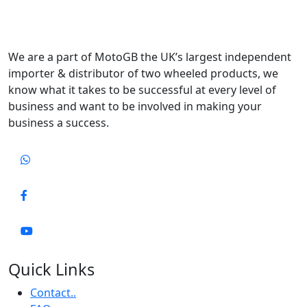
We are a part of MotoGB the UK’s largest independent
importer & distributor of two wheeled products, we
know what it takes to be successful at every level of
business and want to be involved in making your
business a success.
Quick Links
Contact..