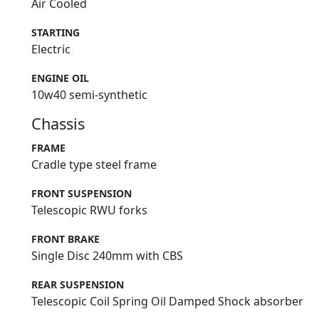
Air Cooled
STARTING
Electric
ENGINE OIL
10w40 semi-synthetic
Chassis
FRAME
Cradle type steel frame
FRONT SUSPENSION
Telescopic RWU forks
FRONT BRAKE
Single Disc 240mm with CBS
REAR SUSPENSION
Telescopic Coil Spring Oil Damped Shock absorber