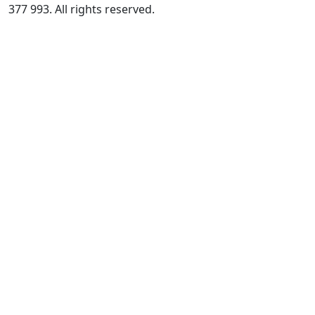
377 993. All rights reserved.