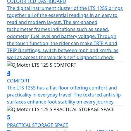
COLOUR LCD DASHBOARD
The QJMotor LTS 125 S proudly meets the prestigious
The digital instrument cluster of the LTS 125S brings
Euro 5+ certification, ensuring that it's not only fuel
together all of the essential readings in an easy to
efficient but also environmentally considerate. You’ll
read and modern layout. The arc-shaped
appreciate the refined stopping power with dual disc
tachometer frames indications such as speed,
brakes and CBS —a 240mm single disc up front and a
odometer, fuel level and battery voltage. Through
190mm single disc at the rear, delivering confidence
the touch function, the rider can make TRIP A and
and control when navigating urban landscapes and city
TRIP B settings, switch between mph and km/h, as
traffic hazards.
well as access the vehicle's self-diagnostic check
Riding comfort is maximised with telescopic RWU forks
4
at the front and a single, adjustable telescopic coil
sprung oil-damped shock absorber at the rear. Whether
COMFORT
you're gliding over potholed city streets or enjoying a
The LTS 125S has a flat floor offering comfort and
smooth out of town ride, every journey feels stable and
practicality in everyday travel. The textured anti-slip
composed. Plus, with multispoke cast alloy 14-inch
surfaces enhance foot stability on every journey
front and rear wheels the scooter offers excellent feel,
grip and handling.
5
PRACTICAL STORAGE SPACE
The spacious and ergonomic design makes the LTS 125