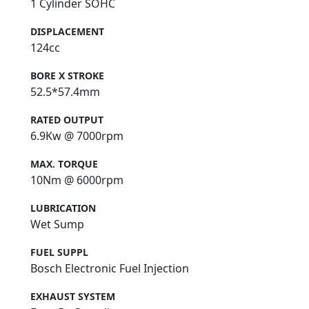
1 Cylinder SOHC
DISPLACEMENT
124cc
BORE X STROKE
52.5*57.4mm
RATED OUTPUT
6.9Kw @ 7000rpm
MAX. TORQUE
10Nm @ 6000rpm
LUBRICATION
Wet Sump
FUEL SUPPL
Bosch Electronic Fuel Injection
EXHAUST SYSTEM