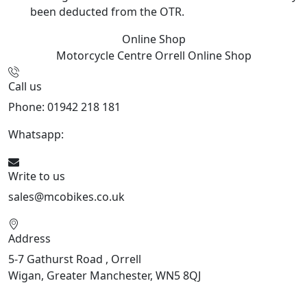
been deducted from the OTR.
Online Shop
Motorcycle Centre Orrell
Online Shop
Call us
Phone: 01942 218 181
Whatsapp:
447598736914
Write to us
sales@mcobikes.co.uk
Address
5-7 Gathurst Road , Orrell
Wigan, Greater Manchester, WN5 8QJ