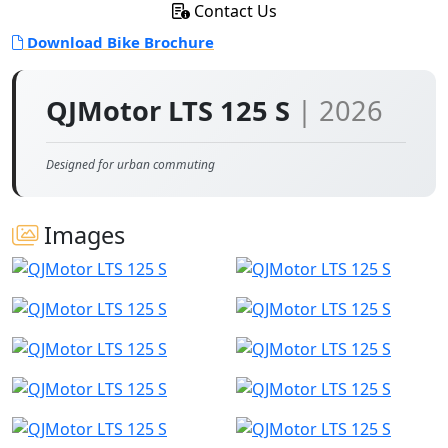
Contact Us
Download Bike Brochure
QJMotor LTS 125 S
| 2026
Designed for urban commuting
Images