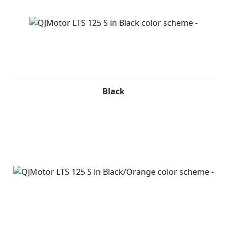
Black