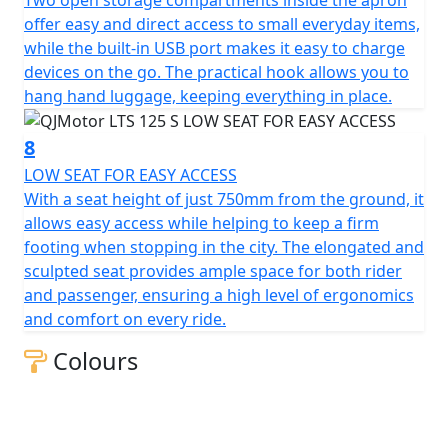
of efficiency, style and excitement awaits you. Let's hit
offer easy and direct access to small everyday items,
the road and feel the thrill together!
while the built-in USB port makes it easy to charge
devices on the go. The practical hook allows you to
QJMotor - Always Forward
hang hand luggage, keeping everything in place.
8
LOW SEAT FOR EASY ACCESS
With a seat height of just 750mm from the ground, it
allows easy access while helping to keep a firm
footing when stopping in the city. The elongated and
sculpted seat provides ample space for both rider
and passenger, ensuring a high level of ergonomics
and comfort on every ride.
Colours