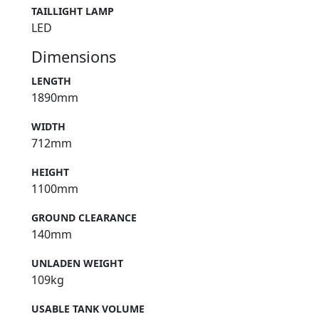
TAILLIGHT LAMP
LED
Dimensions
LENGTH
1890mm
WIDTH
712mm
HEIGHT
1100mm
GROUND CLEARANCE
140mm
UNLADEN WEIGHT
109kg
USABLE TANK VOLUME