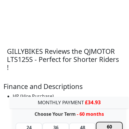
GILLYBIKES Reviews the QJMOTOR
LTS125S - Perfect for Shorter Riders
!
Finance and Descriptions
HP (Hire Purchase)
MONTHLY PAYMENT
£34.93
Choose Your Term
- 60 months
60
24
36
48