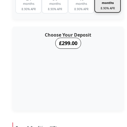
months
months
months
months
8.90% APR
8.90% APR
8.90% APR
8.90% APR
Choose Your Deposit
£299.00