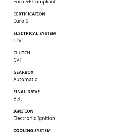
Euro 5+ Compliant
CERTIFICATION
Euro 5
ELECTRICAL SYSTEM
12v
CLUTCH
CVT
GEARBOX
Automatic
FINAL DRIVE
Belt
IGNITION
Electronic Ignition
COOLING SYSTEM