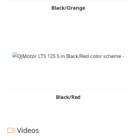
Black/Orange
Black/Red
Videos