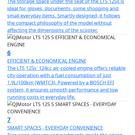
The storage space under the seat of the LTS 125s is
S ideal for city exploration. With dimensions
ideal for gloves, documents, some shopping and
accommodating 1890mm in length, 712mm in width
small everyday items. Smartly designed, it follows
and a height of 1100mm, it creates a stable and
the compact philosophy of the model without
appealing profile. A low seat height of only 750mm
affecting the dimensions of the scooter.
offers comfort for riders of all statures and a ground
clearance of 140mm helps tackle those unforeseen
urban curbs with ease.
6
EFFICIENT & ECONOMICAL ENGINE
Talk about practicality—this scooter features a usable
The LTS 125s' 124cc air-cooled engine offers reliable
tank volume of 7 litres, ensuring fewer stops at the
city operation with a fuel consumption of just
petrol station and more time relishing the ride.
1.9L/100km (WMTC3). Powered by a BOSCH EFI
Designed to accommodate a permitted total weight of
system, it ensures smooth performance and low
109Kgs, it's ready to accompany you through your daily
running costs in everyday life.
errands or weekend adventures.
So, why wait to transform your daily commute into a
7
joyride? With the QJMotor LTS 125 S, you'll experience
SMART SPACES - EVERYDAY CONVENIENCE
the urban environment like never before—a perfect mix
Two open storage compartments inside the apron