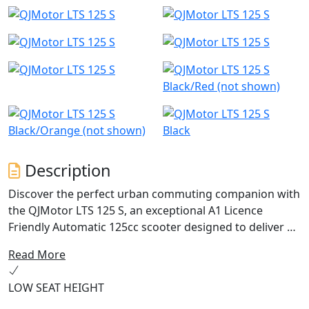
Black/Red (not shown)
Black/Orange (not shown)
Black
Description
Discover the perfect urban commuting companion with
the QJMotor LTS 125 S, an exceptional A1 Licence
Friendly Automatic 125cc scooter designed to deliver an
ideal blend of performance, efficiency and practicality.
Read More
With a friendly and approachable style, let's delve into
what makes this scooter a fantastic choice for riders
LOW SEAT HEIGHT
just like you.