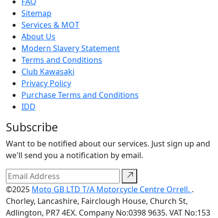
FAQ
Sitemap
Services & MOT
About Us
Modern Slavery Statement
Terms and Conditions
Club Kawasaki
Privacy Policy
Purchase Terms and Conditions
IDD
Subscribe
Want to be notified about our services. Just sign up and
we'll send you a notification by email.
©2025
Moto GB LTD T/A Motorcycle Centre Orrell.
.
Chorley, Lancashire, Fairclough House, Church St,
Adlington, PR7 4EX. Company No:0398 9635. VAT No:153