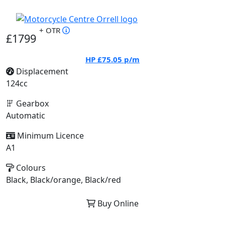
+ OTR
£1799
HP
£75.05
p/m
Displacement
124cc
Gearbox
Automatic
Minimum Licence
A1
Colours
Black, Black/orange, Black/red
Buy Online