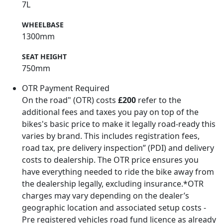
7L
WHEELBASE
1300mm
SEAT HEIGHT
750mm
OTR Payment Required
On the road" (OTR) costs
£200
refer to the
additional fees and taxes you pay on top of the
bikes's basic price to make it legally road-ready this
varies by brand. This includes registration fees,
road tax, pre delivery inspection” (PDI) and delivery
costs to dealership. The OTR price ensures you
have everything needed to ride the bike away from
the dealership legally, excluding insurance.*OTR
charges may vary depending on the dealer’s
geographic location and associated setup costs -
Pre registered vehicles road fund licence as already