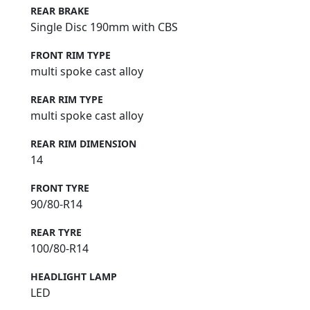
REAR BRAKE
Single Disc 190mm with CBS
FRONT RIM TYPE
multi spoke cast alloy
REAR RIM TYPE
multi spoke cast alloy
REAR RIM DIMENSION
14
FRONT TYRE
90/80-R14
REAR TYRE
100/80-R14
HEADLIGHT LAMP
LED