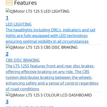
Features
At the heart of the QJMotor LTS 125 S is its compact yet
powerful engine. With a displacement of 124cc the
1
single cylinder Cylinder SOHC air cooled engine is
smooth and fuel efficient thanks to Bosch EFI, you'll find
LED LIGHTING
yourself effortlessly gliding through city streets. The
The headlights including DRL's, indicators and tail
engine’s bore and stroke measure at 52.5 x 57.4mm,
lights are fully equipped with LED technology,
providing a perfectly balanced ride. Coupled with a
ensuring optimal visibility in all circumstances
rated output of 6.9Kw at 7000rpm and a maximum
torque of 10Nm at 6000rpm, this scooter promises a
2
peppy and responsive performance that you'll love.
CBS DISC BRAKING
The LTS 125S features front and rear disc brakes,
Imagine cruising with ease, thanks to the automatic
offering effective braking on any ride. The CBS
gearbox and belt final drive, making every ride as
system distributes braking between the wheels,
enjoyable and stress-free as possible. The scooter's
enhancing safety and a sense of control regardless
electric start means getting on the road is just a button
of road conditions
press away, letting you focus on the joy of the ride
rather than fuss with starting procedures.
3