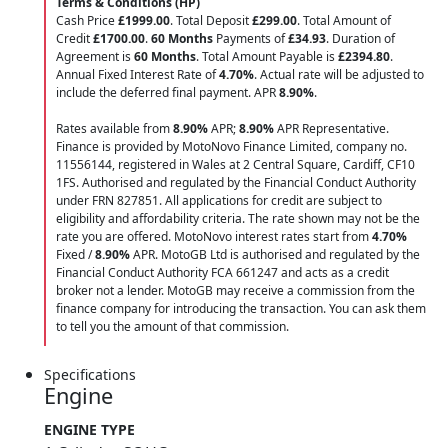
Terms & Conditions (HP)
Cash Price
£1999.00
. Total Deposit
£299.00
. Total Amount of
Credit
£1700.00
.
60 Months
Payments of
£34.93
. Duration of
Agreement is
60 Months
. Total Amount Payable is
£2394.80
.
Annual Fixed Interest Rate of
4.70
%
. Actual rate will be adjusted to
include the deferred final payment. APR
8.90
%
.
Rates available from
8.90%
APR;
8.90%
APR Representative.
Finance is provided by MotoNovo Finance Limited, company no.
11556144, registered in Wales at 2 Central Square, Cardiff, CF10
1FS. Authorised and regulated by the Financial Conduct Authority
under FRN 827851. All applications for credit are subject to
eligibility and affordability criteria. The rate shown may not be the
rate you are offered. MotoNovo interest rates start from
4.70%
Fixed /
8.90%
APR. MotoGB Ltd is authorised and regulated by the
Financial Conduct Authority FCA 661247 and acts as a credit
broker not a lender. MotoGB may receive a commission from the
finance company for introducing the transaction. You can ask them
to tell you the amount of that commission.
Specifications
Engine
ENGINE TYPE