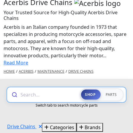
Acerbis Drive Chains
Your Trusted Source for High-Quality Acerbis Drive
Chains
Acerbis is an Italian company founded in 1973 that
specializes in producing motorcycle accessories, spare
parts, and apparel, with a focus on off-road and
motocross. They are known for their high-quality,
innovative products, particularly their motor...
Read More
HOME
/
ACERBIS
/
MAINTENANCE
/
DRIVE CHAINS
Search...
SHOP
PARTS
Switch tab to search motorcycle parts
Drive Chains
Categories
Brands