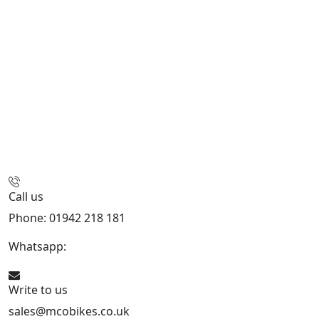
Call us
Phone: 01942 218 181
Whatsapp:
447598736914
Write to us
sales@mcobikes.co.uk