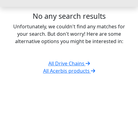
No any search results
Unfortunately, we couldn't find any matches for
your search. But don't worry! Here are some
alternative options you might be interested in:
All Drive Chains
All Acerbis products