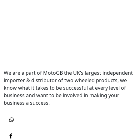
We are a part of MotoGB the UK’s largest independent
importer & distributor of two wheeled products, we
know what it takes to be successful at every level of
business and want to be involved in making your
business a success.