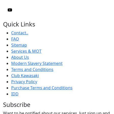
Quick Links
Contact..
FAQ
Sitemap
Services & MOT
About Us
Modern Slavery Statement
Terms and Conditions
Club Kawasaki
Privacy Policy
Purchase Terms and Conditions
IDD
Subscribe
Want to be notified about our services. Just sign up and