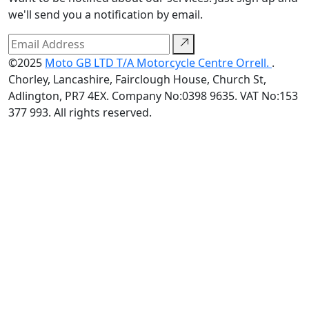
we'll send you a notification by email.
©2025
Moto GB LTD T/A Motorcycle Centre Orrell.
.
Chorley, Lancashire, Fairclough House, Church St,
Adlington, PR7 4EX. Company No:0398 9635. VAT No:153
377 993. All rights reserved.