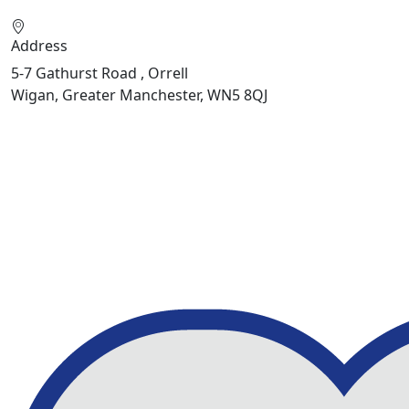
Address
5-7 Gathurst Road , Orrell
Wigan, Greater Manchester, WN5 8QJ