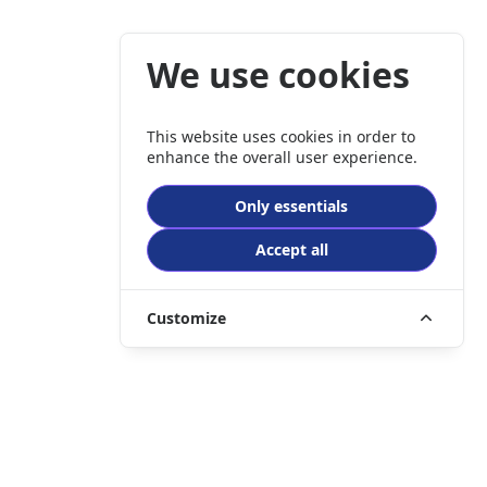
We use cookies
This website uses cookies in order to
enhance the overall user experience.
Only essentials
Accept all
Customize