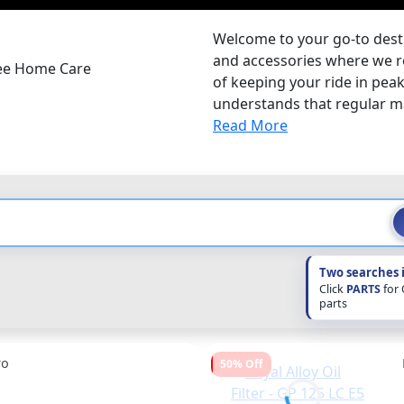
Welcome to your go-to desti
and accessories where we r
ree Home Care
of keeping your ride in pea
understands that regular mai
Read More
Two searches 
Click
PARTS
for
parts
ro
50% Off