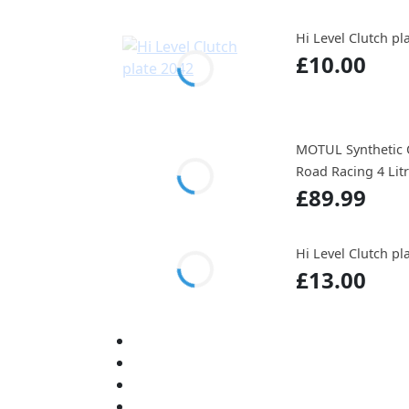
Hi Level Clutch pl
£10.00
MOTUL Synthetic O
Road Racing 4 Lit
£89.99
Hi Level Clutch pl
£13.00