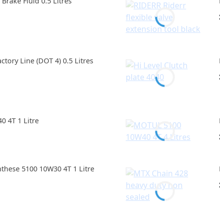
rake Fluid 0.5 Litres
tory Line (DOT 4) 0.5 Litres
 4T 1 Litre
hese 5100 10W30 4T 1 Litre