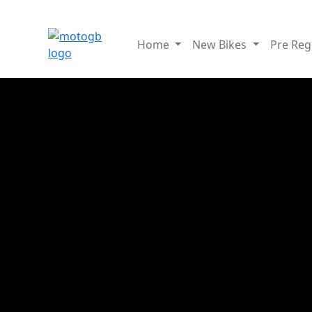
Home
New Bikes
Pre Re