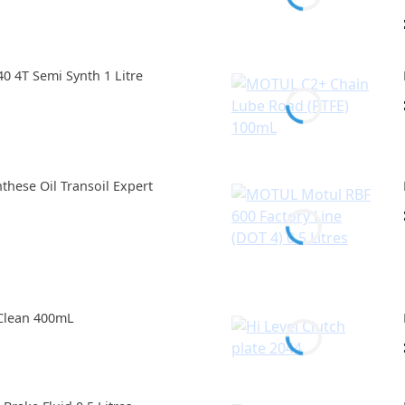
 4T Semi Synth 1 Litre
hese Oil Transoil Expert
Clean 400mL