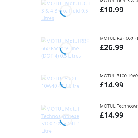
MOTUL DOT 3 & 4 B
£10.99
MOTUL RBF 660 Fac
£26.99
MOTUL 5100 10W40
£14.99
MOTUL Technosynt
£14.99