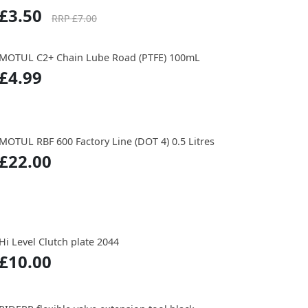
£3.50
RRP £7.00
MOTUL C2+ Chain Lube Road (PTFE) 100mL
£4.99
MOTUL RBF 600 Factory Line (DOT 4) 0.5 Litres
£22.00
Hi Level Clutch plate 2044
£10.00