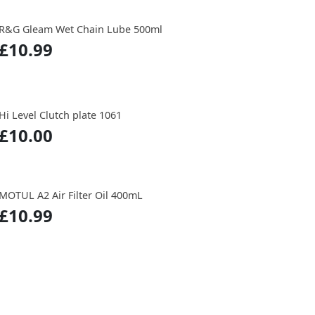
R&G Gleam Wet Chain Lube 500ml
£10.99
Hi Level Clutch plate 1061
£10.00
MOTUL A2 Air Filter Oil 400mL
£10.99