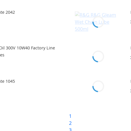
ate 2042
il 300V 10W40 Factory Line
res
ate 1045
1
2
3