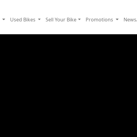
g
Used Bikes
Sell Your Bike
Promotions
News