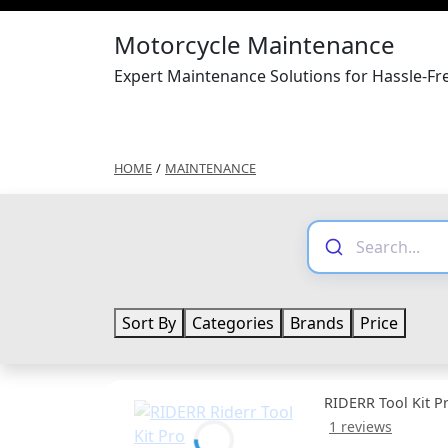
Motorcycle Maintenance
Expert Maintenance Solutions for Hassle-F
HOME
/
MAINTENANCE
Sort By
Categories
Brands
Price
RIDERR Tool Kit P
1 reviews