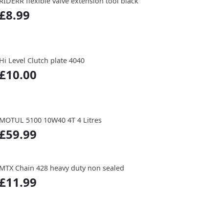
RIDERR flexible valve extension tool black
£8.99
Hi Level Clutch plate 4040
£10.00
MOTUL 5100 10W40 4T 4 Litres
£59.99
MTX Chain 428 heavy duty non sealed
£11.99