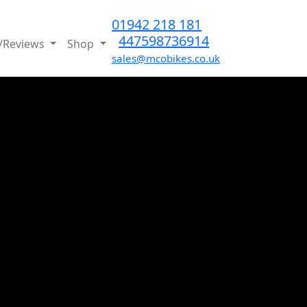
01942 218 181
447598736914
/Reviews
Shop
sales@mcobikes.co.uk