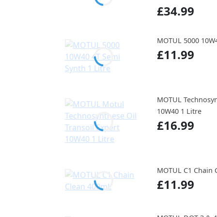
£34.99
MOTUL 5000 10W40
£11.99
MOTUL Technosynt
10W40 1 Litre
£16.99
MOTUL C1 Chain 
£11.99