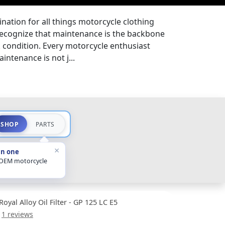
nation for all things motorcycle clothing
ecognize that maintenance is the backbone
k condition. Every motorcycle enthusiast
ntenance is not j...
SHOP
PARTS
×
in one
 OEM motorcycle
Royal Alloy Oil Filter - GP 125 LC E5
1 reviews