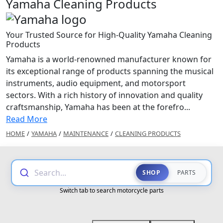
Yamaha Cleaning Products
Your Trusted Source for High-Quality Yamaha Cleaning
Products
Yamaha is a world-renowned manufacturer known for
its exceptional range of products spanning the musical
instruments, audio equipment, and motorsport
sectors. With a rich history of innovation and quality
craftsmanship, Yamaha has been at the forefro...
Read More
HOME
/
YAMAHA
/
MAINTENANCE
/
CLEANING PRODUCTS
Search...
SHOP
PARTS
Switch tab to search motorcycle parts