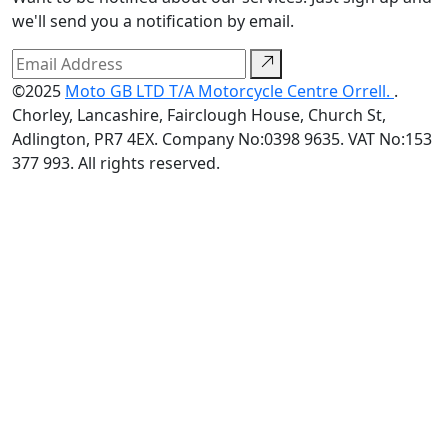
we'll send you a notification by email.
©2025
Moto GB LTD T/A Motorcycle Centre Orrell.
.
Chorley, Lancashire, Fairclough House, Church St,
Adlington, PR7 4EX. Company No:0398 9635. VAT No:153
377 993. All rights reserved.