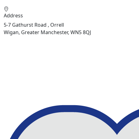
Address
5-7 Gathurst Road , Orrell
Wigan, Greater Manchester, WN5 8QJ