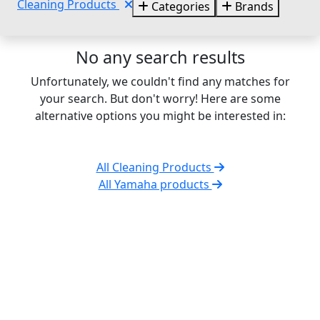
Cleaning Products
Categories
Brands
No any search results
Unfortunately, we couldn't find any matches for
your search. But don't worry! Here are some
alternative options you might be interested in:
All Cleaning Products
All Yamaha products