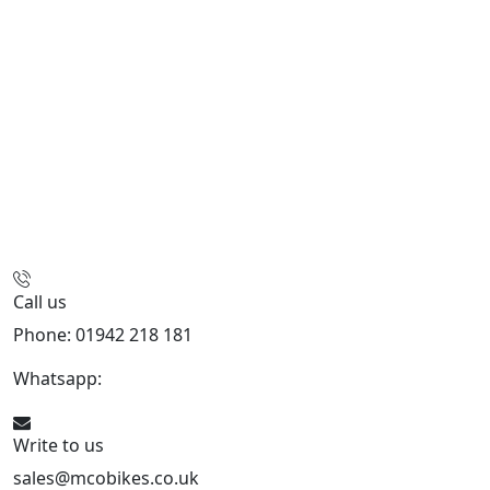
Call us
Phone: 01942 218 181
Whatsapp:
447598736914
Write to us
sales@mcobikes.co.uk