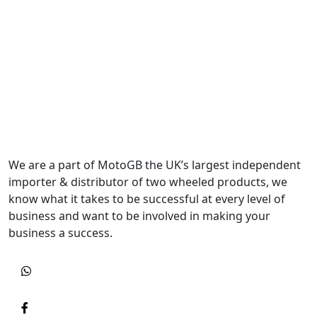
We are a part of MotoGB the UK’s largest independent
importer & distributor of two wheeled products, we
know what it takes to be successful at every level of
business and want to be involved in making your
business a success.