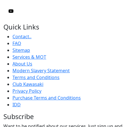
Quick Links
Contact..
FAQ
Sitemap
Services & MOT
About Us
Modern Slavery Statement
Terms and Conditions
Club Kawasaki
Privacy Policy
Purchase Terms and Conditions
IDD
Subscribe
Want to be notified about our services. Just sign up and