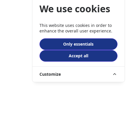
We use cookies
This website uses cookies in order to
enhance the overall user experience.
Only essentials
Accept all
Customize