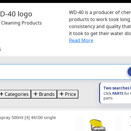
WD-40 is a producer of chemi
products to work took long 
 Cleaning Products
consistency and quality tha
it took to get their water di
Read More
S
Two searches 
Click
PARTS
for
Categories
Brands
Price
parts
spray 500ml [4] 44100 single