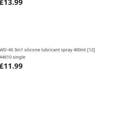
£13.99
WD-40 3in1 silicone lubricant spray 400ml [12]
44610 single
£11.99