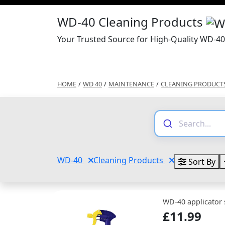
WD-40 Cleaning Products
Your Trusted Source for High-Quality WD-40
HOME
/
WD 40
/
MAINTENANCE
/
CLEANING PRODUCT
WD-40
Cleaning Products
Sort By
WD-40 applicator 
£11.99