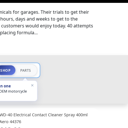
cals for garages. Their trials to get their
hours, days and weeks to get to the
t customers would enjoy today. 40 attempts
splacing formula...
SHOP
PARTS
×
in one
 OEM motorcycle
WD-40 Electrical Contact Cleaner Spray 400ml
Aero 44376