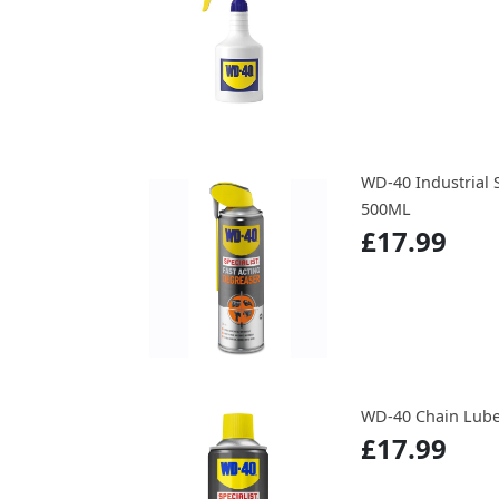
WD-40 Industrial 
500ML
£17.99
WD-40 Chain Lube 
£17.99