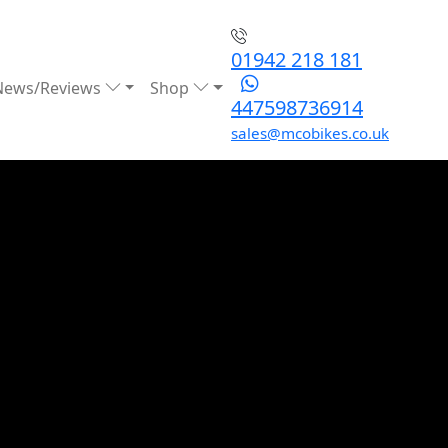
01942 218 181
News/Reviews
Shop
447598736914
sales@mcobikes.co.uk