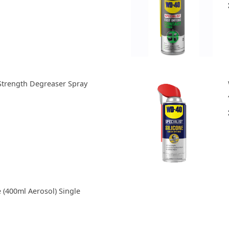
Strength Degreaser Spray
(400ml Aerosol) Single