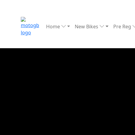
Home
New Bikes
Pre Reg