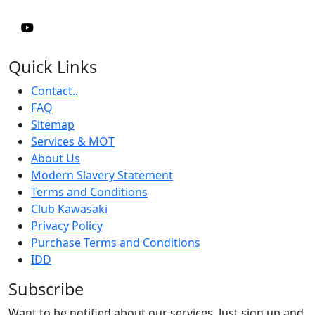
Quick Links
Contact..
FAQ
Sitemap
Services & MOT
About Us
Modern Slavery Statement
Terms and Conditions
Club Kawasaki
Privacy Policy
Purchase Terms and Conditions
IDD
Subscribe
Want to be notified about our services. Just sign up and