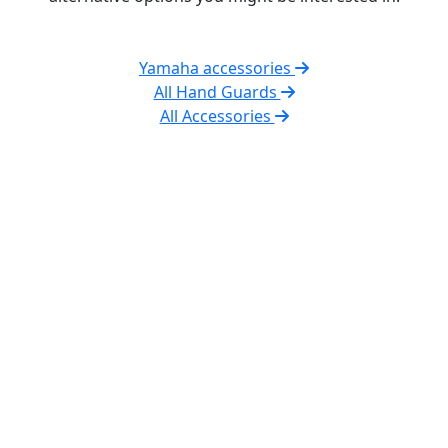
Yamaha accessories
All Hand Guards
All Accessories