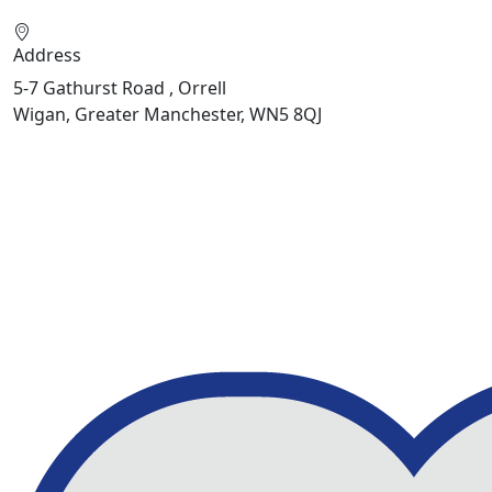
Address
5-7 Gathurst Road , Orrell
Wigan, Greater Manchester, WN5 8QJ