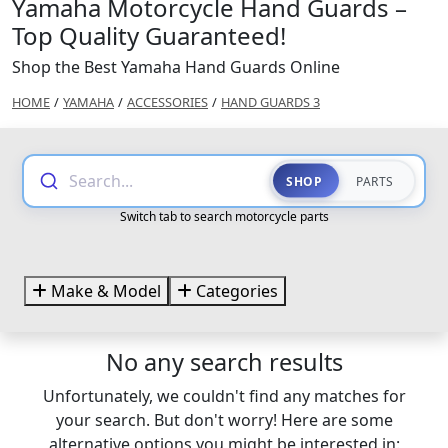
Yamaha Motorcycle Hand Guards –
Top Quality Guaranteed!
Shop the Best Yamaha Hand Guards Online
HOME
/
YAMAHA
/
ACCESSORIES
/
HAND GUARDS 3
Search...
SHOP
PARTS
Switch tab to search motorcycle parts
Make & Model
Categories
No any search results
Unfortunately, we couldn't find any matches for
your search. But don't worry! Here are some
alternative options you might be interested in: