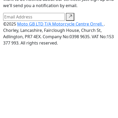
we'll send you a notification by email.
©2025
Moto GB LTD T/A Motorcycle Centre Orrell.
.
Chorley, Lancashire, Fairclough House, Church St,
Adlington, PR7 4EX. Company No:0398 9635. VAT No:153
377 993. All rights reserved.