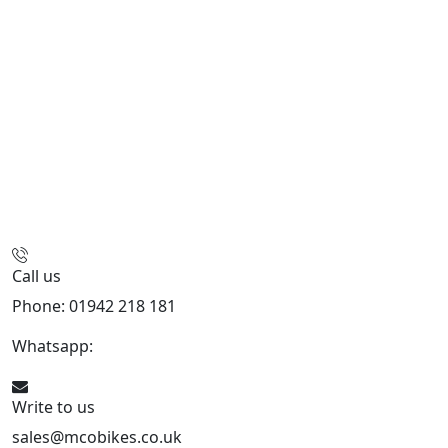
Call us
Phone: 01942 218 181
Whatsapp:
447598736914
Write to us
sales@mcobikes.co.uk