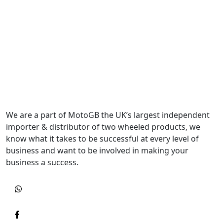
We are a part of MotoGB the UK’s largest independent
importer & distributor of two wheeled products, we
know what it takes to be successful at every level of
business and want to be involved in making your
business a success.