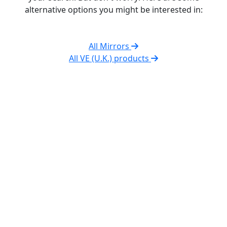
alternative options you might be interested in:
All Mirrors
All VE (U.K.) products