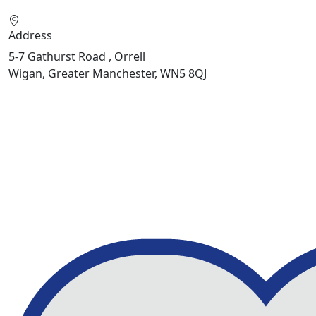
Address
5-7 Gathurst Road , Orrell
Wigan, Greater Manchester, WN5 8QJ