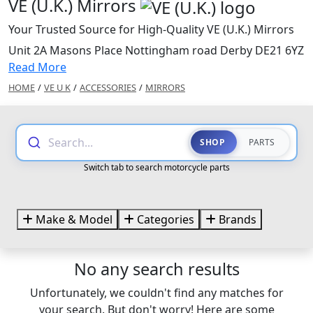
VE (U.K.) Mirrors
Your Trusted Source for High-Quality VE (U.K.) Mirrors
Unit 2A Masons Place Nottingham road Derby DE21 6YZ
Read More
HOME
/
VE U K
/
ACCESSORIES
/
MIRRORS
Search...
SHOP
PARTS
Switch tab to search motorcycle parts
Make & Model
Categories
Brands
No any search results
Unfortunately, we couldn't find any matches for
your search. But don't worry! Here are some