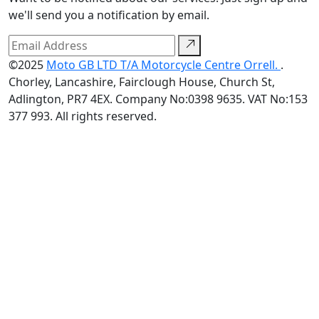
we'll send you a notification by email.
©2025
Moto GB LTD T/A Motorcycle Centre Orrell.
.
Chorley, Lancashire, Fairclough House, Church St,
Adlington, PR7 4EX. Company No:0398 9635. VAT No:153
377 993. All rights reserved.