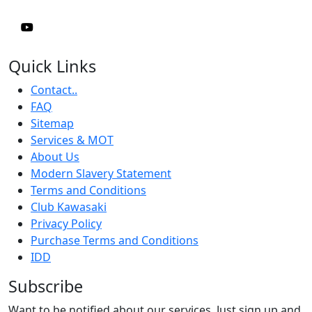
Quick Links
Contact..
FAQ
Sitemap
Services & MOT
About Us
Modern Slavery Statement
Terms and Conditions
Club Kawasaki
Privacy Policy
Purchase Terms and Conditions
IDD
Subscribe
Want to be notified about our services. Just sign up and