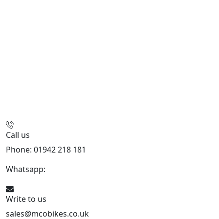
Call us
Phone: 01942 218 181
Whatsapp:
447598736914
Write to us
sales@mcobikes.co.uk