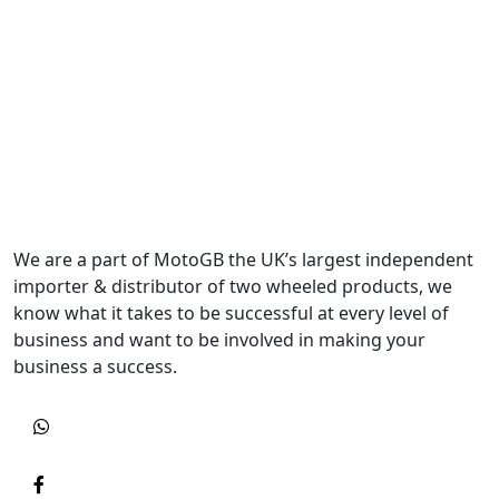
We are a part of MotoGB the UK’s largest independent
importer & distributor of two wheeled products, we
know what it takes to be successful at every level of
business and want to be involved in making your
business a success.