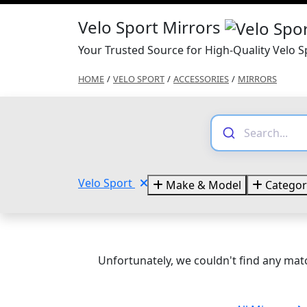
Velo Sport Mirrors
Your Trusted Source for High-Quality Velo S
HOME
/
VELO SPORT
/
ACCESSORIES
/
MIRRORS
Velo Sport
Make & Model
Categor
Unfortunately, we couldn't find any matc