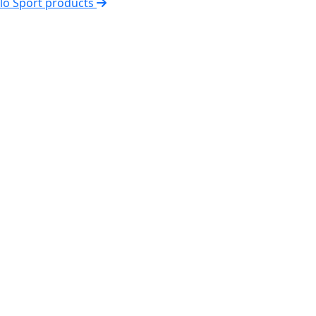
elo Sport products