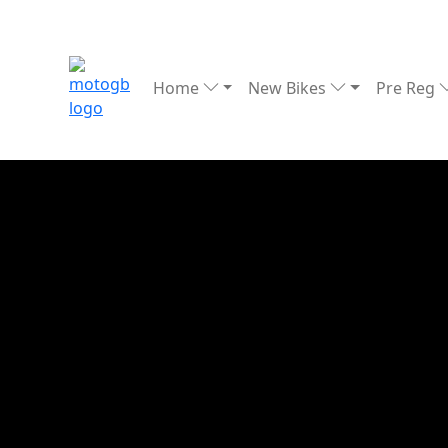
Home
New Bikes
Pre Reg