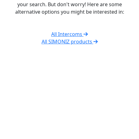
your search. But don't worry! Here are some
alternative options you might be interested in:
All Intercoms
All SIMONIZ products