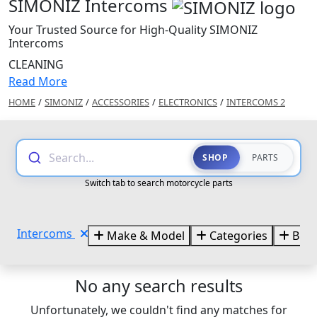
SIMONIZ Intercoms
Your Trusted Source for High-Quality SIMONIZ
Intercoms
CLEANING
Read More
HOME
/
SIMONIZ
/
ACCESSORIES
/
ELECTRONICS
/
INTERCOMS 2
Search...
SHOP
PARTS
Switch tab to search motorcycle parts
Intercoms
Make & Model
Categories
Bran
No any search results
Unfortunately, we couldn't find any matches for