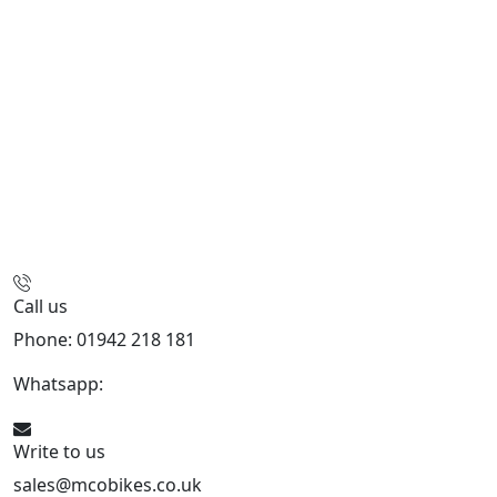
Call us
Phone: 01942 218 181
Whatsapp:
447598736914
Write to us
sales@mcobikes.co.uk