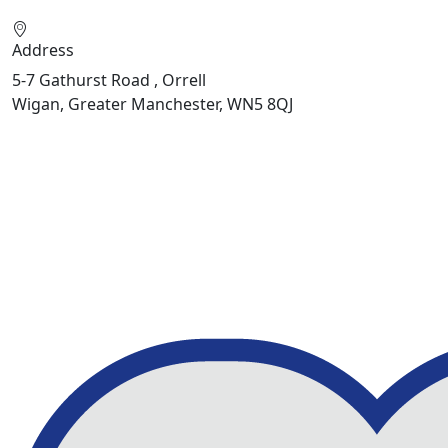
Address
5-7 Gathurst Road , Orrell
Wigan, Greater Manchester, WN5 8QJ