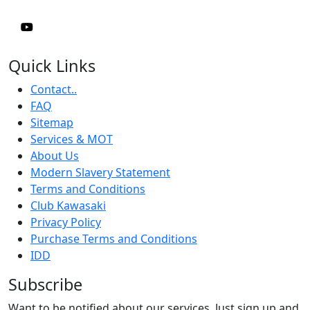
Quick Links
Contact..
FAQ
Sitemap
Services & MOT
About Us
Modern Slavery Statement
Terms and Conditions
Club Kawasaki
Privacy Policy
Purchase Terms and Conditions
IDD
Subscribe
Want to be notified about our services. Just sign up and