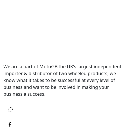
We are a part of MotoGB the UK’s largest independent
importer & distributor of two wheeled products, we
know what it takes to be successful at every level of
business and want to be involved in making your
business a success.