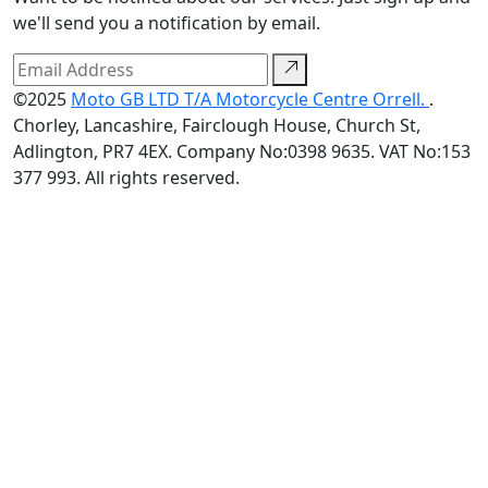
we'll send you a notification by email.
©2025
Moto GB LTD T/A Motorcycle Centre Orrell.
.
Chorley, Lancashire, Fairclough House, Church St,
Adlington, PR7 4EX. Company No:0398 9635. VAT No:153
377 993. All rights reserved.