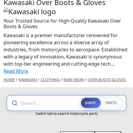
Kawasaki Over Boots & Gloves
Your Trusted Source for High-Quality Kawasaki Over
Boots & Gloves
Kawasaki is a premier manufacturer renowned for
pioneering excellence across a diverse array of
industries, from motorcycles to aerospace. Established
with a legacy of innovation, Kawasaki is synonymous
with top-tier engineering and cutting-edge tech...
Read More
HOME
/
KAWASAKI
/
CLOTHING
/
RAIN WEAR
/
OVER BOOTS GLOVES
Search...
SHOP
PARTS
Switch tab to search motorcycle parts