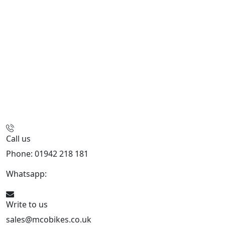
Call us
Phone: 01942 218 181
Whatsapp:
447598736914
Write to us
sales@mcobikes.co.uk