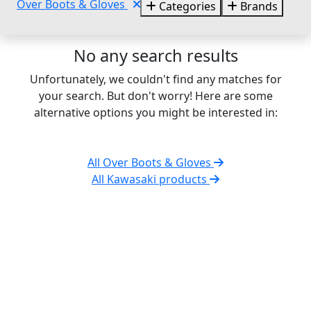
Over Boots & Gloves
Categories
Brands
No any search results
Unfortunately, we couldn't find any matches for
your search. But don't worry! Here are some
alternative options you might be interested in:
All Over Boots & Gloves
All Kawasaki products