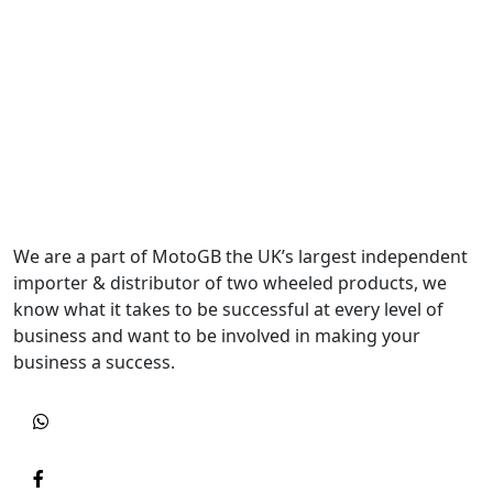
We are a part of MotoGB the UK’s largest independent
importer & distributor of two wheeled products, we
know what it takes to be successful at every level of
business and want to be involved in making your
business a success.