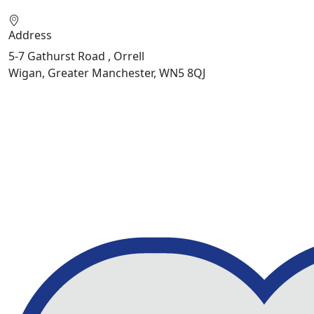
Address
5-7 Gathurst Road , Orrell
Wigan, Greater Manchester, WN5 8QJ