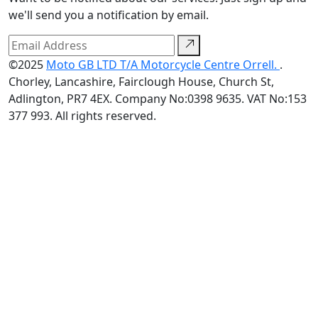
we'll send you a notification by email.
©2025
Moto GB LTD T/A Motorcycle Centre Orrell.
.
Chorley, Lancashire, Fairclough House, Church St,
Adlington, PR7 4EX. Company No:0398 9635. VAT No:153
377 993. All rights reserved.