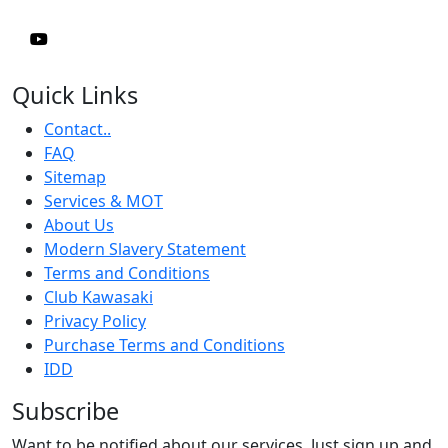
Quick Links
Contact..
FAQ
Sitemap
Services & MOT
About Us
Modern Slavery Statement
Terms and Conditions
Club Kawasaki
Privacy Policy
Purchase Terms and Conditions
IDD
Subscribe
Want to be notified about our services. Just sign up and