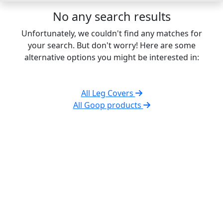
No any search results
Unfortunately, we couldn't find any matches for
your search. But don't worry! Here are some
alternative options you might be interested in:
All Leg Covers
All Goop products