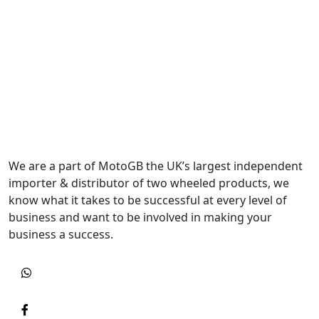
We are a part of MotoGB the UK’s largest independent
importer & distributor of two wheeled products, we
know what it takes to be successful at every level of
business and want to be involved in making your
business a success.