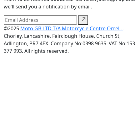
we'll send you a notification by email.
©2025
Moto GB LTD T/A Motorcycle Centre Orrell.
.
Chorley, Lancashire, Fairclough House, Church St,
Adlington, PR7 4EX. Company No:0398 9635. VAT No:153
377 993. All rights reserved.