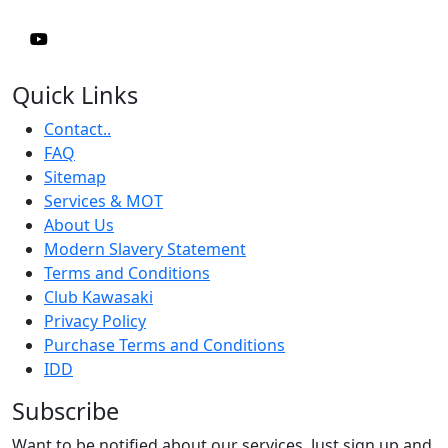
Quick Links
Contact..
FAQ
Sitemap
Services & MOT
About Us
Modern Slavery Statement
Terms and Conditions
Club Kawasaki
Privacy Policy
Purchase Terms and Conditions
IDD
Subscribe
Want to be notified about our services. Just sign up and