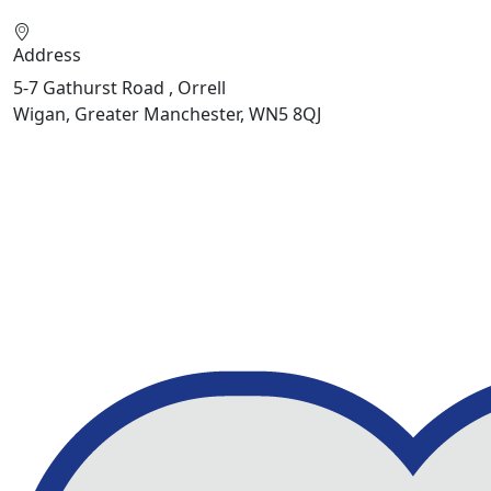
Address
5-7 Gathurst Road , Orrell
Wigan, Greater Manchester, WN5 8QJ