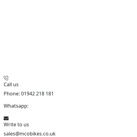
Call us
Phone: 01942 218 181
Whatsapp:
447598736914
Write to us
sales@mcobikes.co.uk