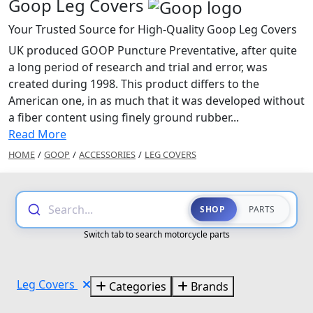
Goop Leg Covers
Your Trusted Source for High-Quality Goop Leg Covers
UK produced GOOP Puncture Preventative, after quite
a long period of research and trial and error, was
created during 1998. This product differs to the
American one, in as much that it was developed without
a fiber content using finely ground rubber...
Read More
HOME
/
GOOP
/
ACCESSORIES
/
LEG COVERS
Search...
SHOP
PARTS
Switch tab to search motorcycle parts
Leg Covers
Categories
Brands