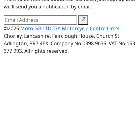
we'll send you a notification by email.
©2025
Moto GB LTD T/A Motorcycle Centre Orrell.
.
Chorley, Lancashire, Fairclough House, Church St,
Adlington, PR7 4EX. Company No:0398 9635. VAT No:153
377 993. All rights reserved.