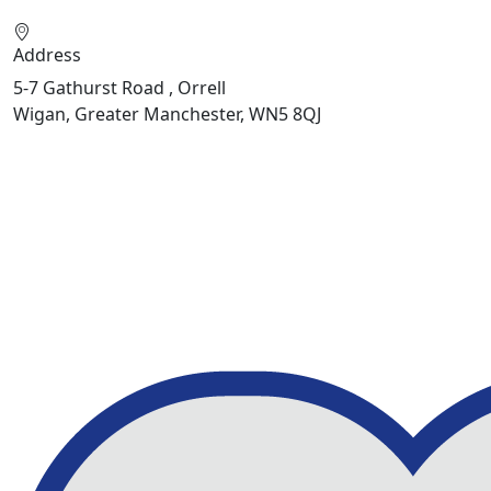
Address
5-7 Gathurst Road , Orrell
Wigan, Greater Manchester, WN5 8QJ