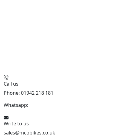
Call us
Phone: 01942 218 181
Whatsapp:
447598736914
Write to us
sales@mcobikes.co.uk