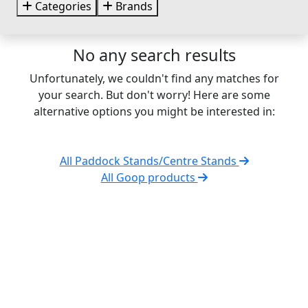
Categories
Brands
No any search results
Unfortunately, we couldn't find any matches for
your search. But don't worry! Here are some
alternative options you might be interested in:
All Paddock Stands/Centre Stands
All Goop products