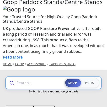
Goop Paddock Stands/Centre Stands
Your Trusted Source for High-Quality Goop Paddock
Stands/Centre Stands
UK produced GOOP Puncture Preventative, after quite
a long period of research and trial and error, was
created during 1998. This product differs to the
American one, in as much that it was developed without
a fiber content using finely ground rubber...
Read More
HOME
/
GOOP
/
ACCESSORIES
/
PADDOCK STANDS
Search...
SHOP
PARTS
Switch tab to search motorcycle parts