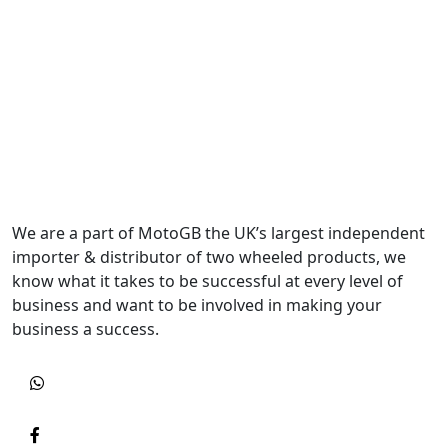
We are a part of MotoGB the UK’s largest independent
importer & distributor of two wheeled products, we
know what it takes to be successful at every level of
business and want to be involved in making your
business a success.