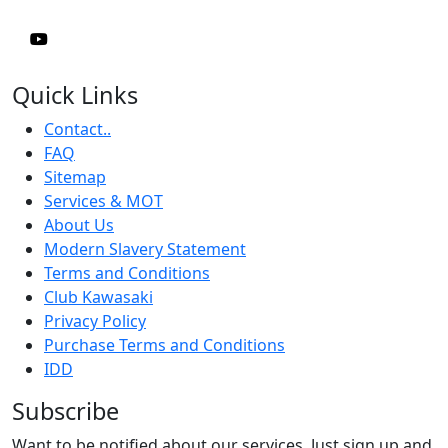
Quick Links
Contact..
FAQ
Sitemap
Services & MOT
About Us
Modern Slavery Statement
Terms and Conditions
Club Kawasaki
Privacy Policy
Purchase Terms and Conditions
IDD
Subscribe
Want to be notified about our services. Just sign up and