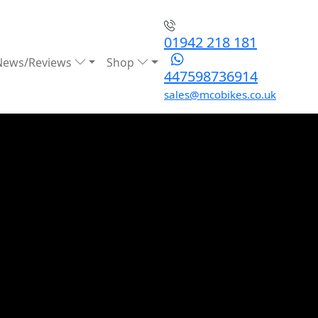
01942 218 181
News/Reviews
Shop
447598736914
sales@mcobikes.co.uk