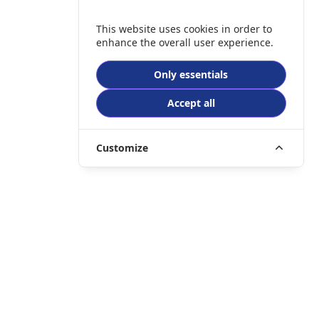
This website uses cookies in order to
enhance the overall user experience.
Only essentials
Accept all
Customize