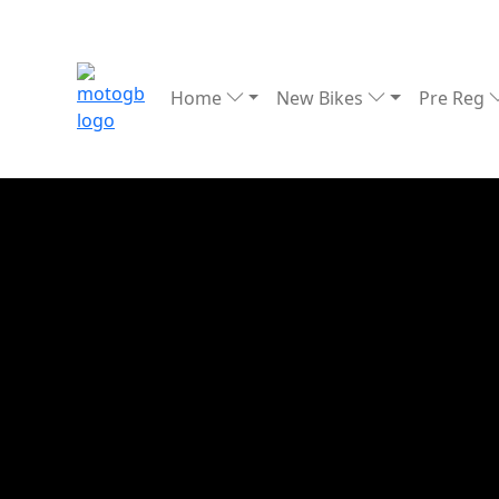
Home
New Bikes
Pre Reg