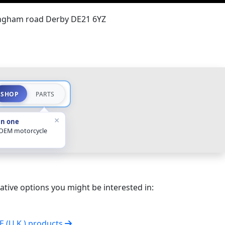
ingham road Derby DE21 6YZ
SHOP
PARTS
×
in one
 OEM motorcycle
ative options you might be interested in:
VE (U.K.) products