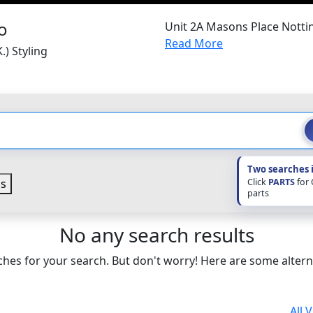
Unit 2A Masons Place Nott
Read More
.) Styling
Two searches 
Click
PARTS
for
s
parts
No any search results
hes for your search. But don't worry! Here are some altern
All 