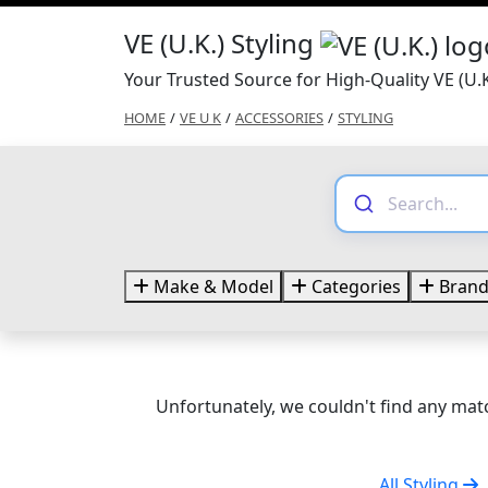
VE (U.K.) Styling
Your Trusted Source for High-Quality VE (U.K
HOME
/
VE U K
/
ACCESSORIES
/
STYLING
Make & Model
Categories
Brand
Unfortunately, we couldn't find any matc
All Styling