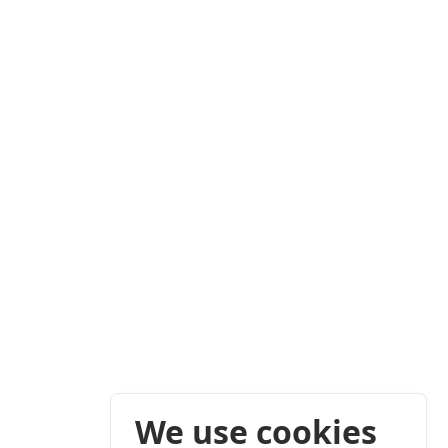
We use cookies