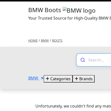
BMW Boots
Your Trusted Source for High-Quality BMW 
HOME
/
BMW
/
BOOTS
BMW
Categories
Brands
Unfortunately, we couldn't find any matc