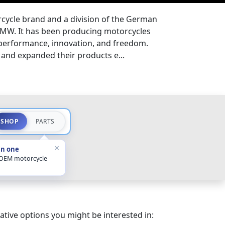
ycle brand and a division of the German
MW. It has been producing motorcycles
 performance, innovation, and freedom.
and expanded their products e...
SHOP
PARTS
×
in one
 OEM motorcycle
ative options you might be interested in: