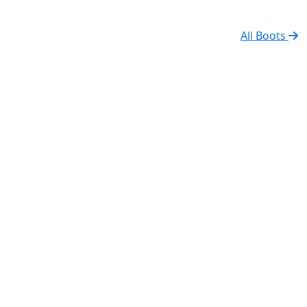
All Boots