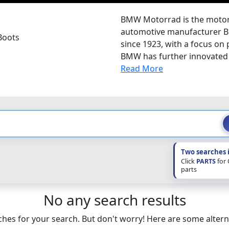
BMW Motorrad is the motorc
automotive manufacturer B
Boots
since 1923, with a focus on
BMW has further innovated 
Read More
Two searches 
Click
PARTS
for
parts
No any search results
hes for your search. But don't worry! Here are some altern