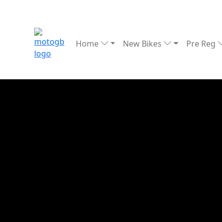
Home
New Bikes
Pre Reg