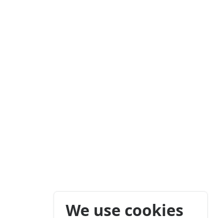
We use cookies