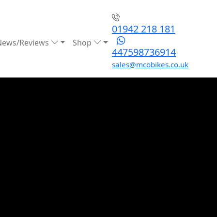
01942 218 181
News/Reviews
Shop
447598736914
sales@mcobikes.co.uk