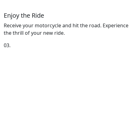
Enjoy the Ride
Receive your motorcycle and hit the road. Experience
the thrill of your new ride.
03.