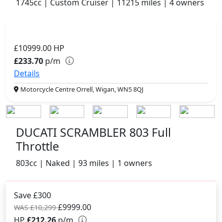
1745cc | Custom Cruiser | 11215 miles | 4 owners
£10999.00
HP
£233.70
p/m
Details
Motorcycle Centre Orrell, Wigan, WN5 8QJ
DUCATI SCRAMBLER 803 Full
Throttle
803cc | Naked | 93 miles | 1 owners
Save £300
£9999.00
WAS £10,299
HP
£212.26
p/m