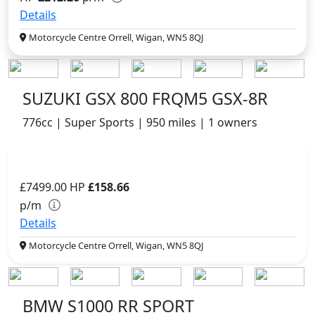
Details
Motorcycle Centre Orrell, Wigan, WN5 8QJ
SUZUKI GSX 800 FRQM5 GSX-8R
776cc | Super Sports | 950 miles | 1 owners
£7499.00
HP
£158.66
p/m
Details
Motorcycle Centre Orrell, Wigan, WN5 8QJ
BMW S1000 RR SPORT