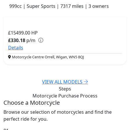
999cc | Super Sports | 7317 miles | 3 owners
£15499.00
HP
£330.18
p/m
Details
Motorcycle Centre Orrell, Wigan, WN5 8QJ
VIEW ALL MODELS
Steps
Motorcycle Purchase
Process
Choose a Motorcycle
Browse our selection of motorcycles and find the
perfect ride for you.