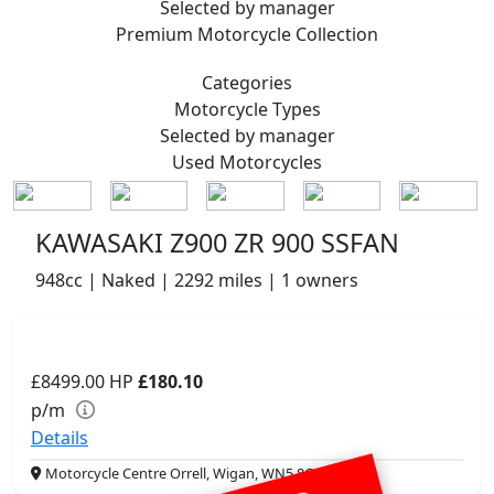
Selected by manager
Premium
Motorcycle Collection
Categories
Motorcycle
Types
Selected by manager
Used
Motorcycles
KAWASAKI Z900 ZR 900 SSFAN
948cc | Naked | 2292 miles | 1 owners
£8499.00
HP
£180.10
p/m
Details
Motorcycle Centre Orrell, Wigan, WN5 8QJ