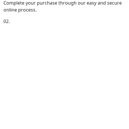
Complete your purchase through our easy and secure
online process.
02.