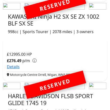
RESERVED
KAWASAKI Ninja H2 SX SE ZX 1002
BLF SX SE
998cc | Sports Tourer | 2078 miles | 3 owners
£12995.00
HP
£276.49
p/m
Details
Motorcycle Centre Orrell, Wigan, WN5 8QJ
RESERVED
HARLEY DAVIDSON FLSB SPORT
GLIDE 1745 19