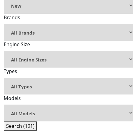
Brands
Engine Size
Types
Models
Search (191)