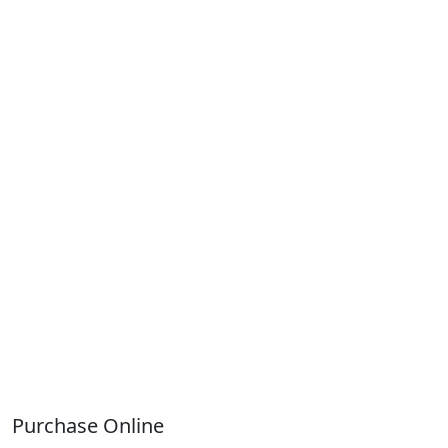
Purchase Online