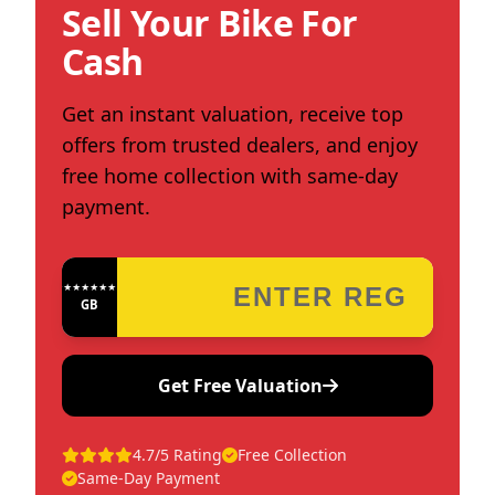
Sell Your Bike For
Cash
Get an instant valuation, receive top
offers from trusted dealers, and enjoy
free home collection with same-day
payment.
★★★★★★★★★★★★
GB
Get Free Valuation
4.7/5 Rating
Free Collection
Same-Day Payment