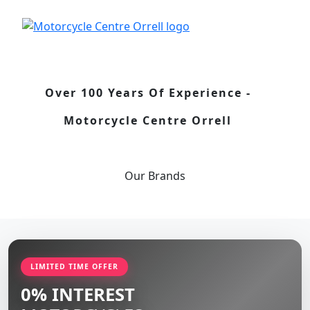
Over 100 Years Of Experience -
Motorcycle Centre Orrell
Our
Brands
LIMITED TIME OFFER
0% INTEREST