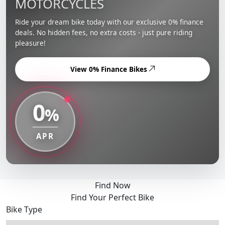
MOTORCYCLES
Ride your dream bike today with our exclusive 0% finance
deals. No hidden fees, no extra costs - just pure riding
pleasure!
View 0% Finance Bikes
0
%
APR
Find Now
Find Your Perfect Bike
Bike Type