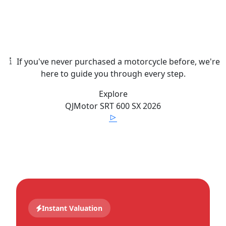
If you've never purchased a motorcycle before, we're
here to guide you through every step.
Explore
QJMotor
SRT 600 SX
2026
Instant Valuation