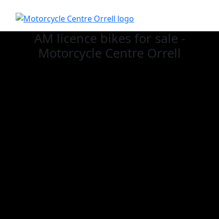
AM licence bikes for sale -
Motorcycle Centre Orrell