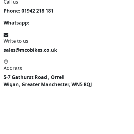
Call us
Phone: 01942 218 181
Whatsapp:
447598736914
Write to us
sales@mcobikes.co.uk
Address
5-7 Gathurst Road , Orrell
Wigan, Greater Manchester, WN5 8QJ