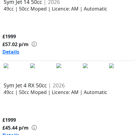
Sym Jet 14 50cc
| 2026
49cc | 50cc Moped | Licence: AM | Automatic
£1999
£57.02
p/m
Details
Sym Jet 4 RX 50cc
| 2026
49cc | 50cc Moped | Licence: AM | Automatic
£1999
£45.44
p/m