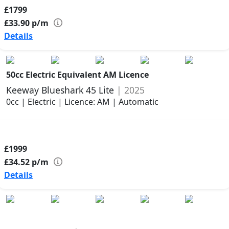
£1799
£33.90
p/m
Details
50cc Electric Equivalent AM Licence
Keeway Blueshark 45 Lite
| 2025
0cc | Electric | Licence: AM | Automatic
£1999
£34.52
p/m
Details