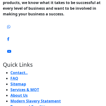
products, we know what it takes to be successful at
every level of business and want to be involved in
making your business a success.
Quick Links
Contact..
FAQ
Sitemap
Services & MOT
About Us
Modern Slavery Statement