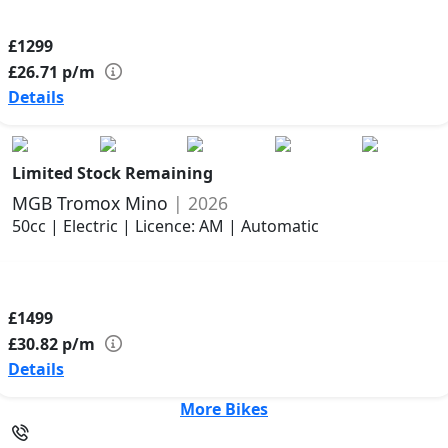
£1299
£26.71
p/m
Details
Limited Stock Remaining
MGB Tromox Mino
| 2026
50cc | Electric | Licence: AM | Automatic
£1499
£30.82
p/m
Details
More Bikes