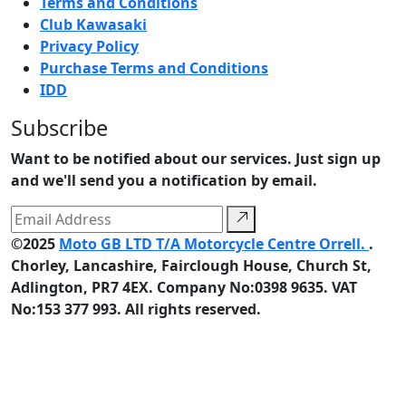
Terms and Conditions
Club Kawasaki
Privacy Policy
Purchase Terms and Conditions
IDD
Subscribe
Want to be notified about our services. Just sign up
and we'll send you a notification by email.
©2025
Moto GB LTD T/A Motorcycle Centre Orrell.
.
Chorley, Lancashire, Fairclough House, Church St,
Adlington, PR7 4EX. Company No:0398 9635. VAT
No:153 377 993. All rights reserved.