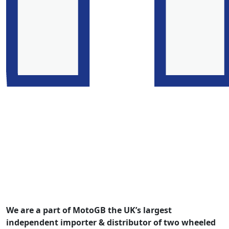
We are a part of MotoGB the UK’s largest
independent importer & distributor of two wheeled