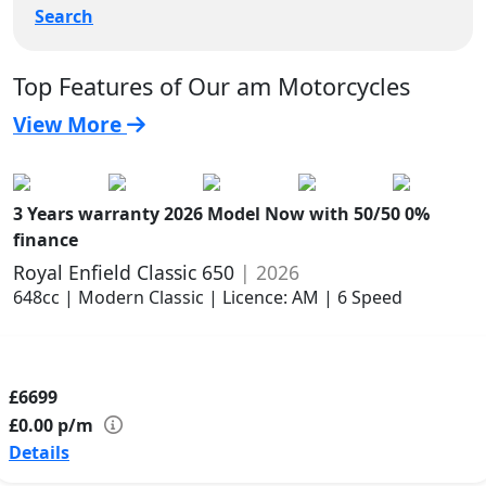
Search
Top Features of Our am Motorcycles
View More
3 Years warranty
2026 Model
Now with 50/50 0%
finance
Royal Enfield Classic 650
| 2026
648cc | Modern Classic | Licence: AM | 6 Speed
£6699
£0.00
p/m
Details