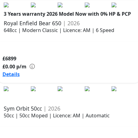
3 Years warranty
2026 Model
Now with 0% HP & PCP
Royal Enfield Bear 650
| 2026
648cc | Modern Classic | Licence: AM | 6 Speed
£6899
£0.00
p/m
Details
Sym Orbit 50cc
| 2026
50cc | 50cc Moped | Licence: AM | Automatic