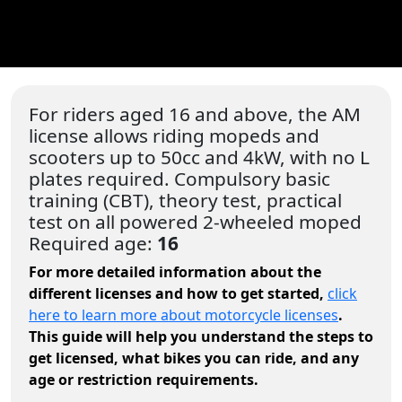
For riders aged 16 and above, the AM
license allows riding mopeds and
scooters up to 50cc and 4kW, with no L
plates required. Compulsory basic
training (CBT), theory test, practical
test on all powered 2-wheeled moped
Required age:
16
For more detailed information about the
different licenses and how to get started,
click
here to learn more about motorcycle licenses
.
This guide will help you understand the steps to
get licensed, what bikes you can ride, and any
age or restriction requirements.