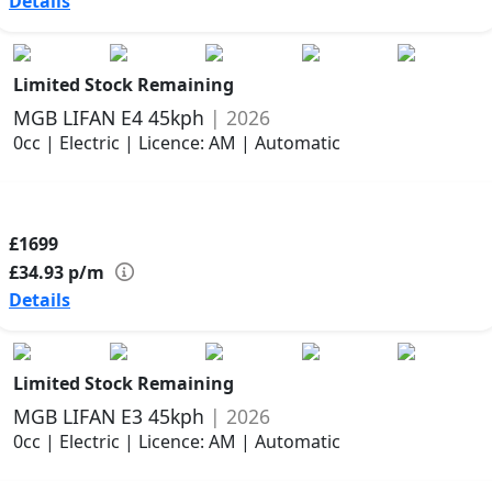
Details
Limited Stock Remaining
MGB LIFAN E4 45kph
| 2026
0cc | Electric | Licence: AM | Automatic
£1699
£34.93
p/m
Details
Limited Stock Remaining
MGB LIFAN E3 45kph
| 2026
0cc | Electric | Licence: AM | Automatic