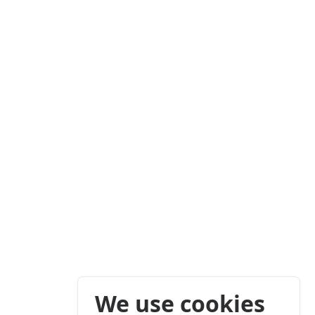
We use cookies