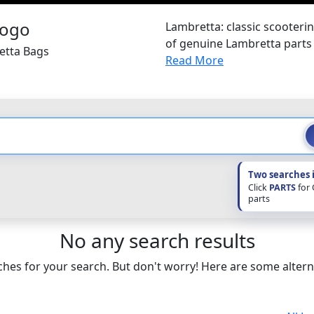
Lambretta: classic scooterin
of genuine Lambretta parts
etta Bags
Read More
Two searches 
Click
PARTS
for
parts
No any search results
hes for your search. But don't worry! Here are some altern