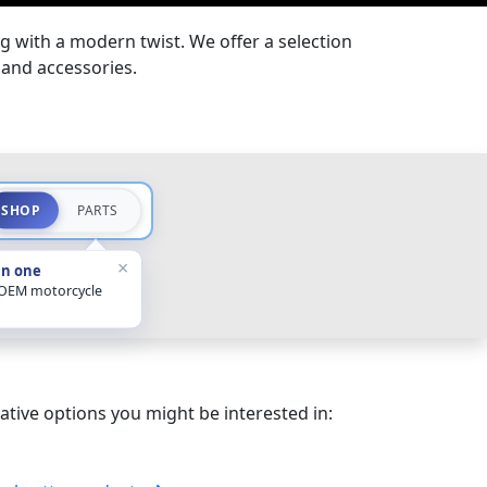
g with a modern twist. We offer a selection
 and accessories.
SHOP
PARTS
×
in one
 OEM motorcycle
ative options you might be interested in: