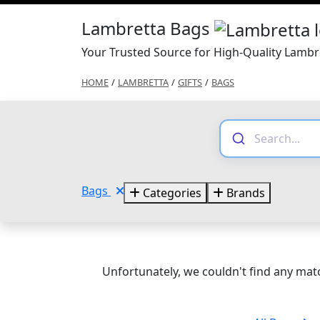
Lambretta Bags
Your Trusted Source for High-Quality Lambr
HOME
/
LAMBRETTA
/
GIFTS
/
BAGS
Bags
Categories
Brands
Unfortunately, we couldn't find any matc