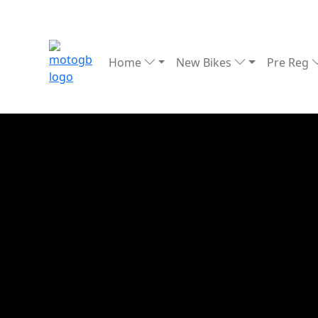
Home
New Bikes
Pre Reg