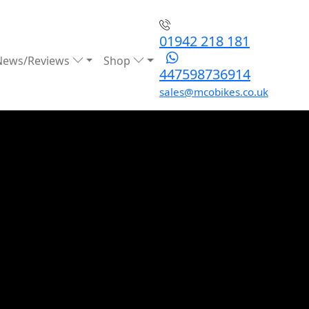
01942 218 181
News/Reviews
Shop
447598736914
sales@mcobikes.co.uk