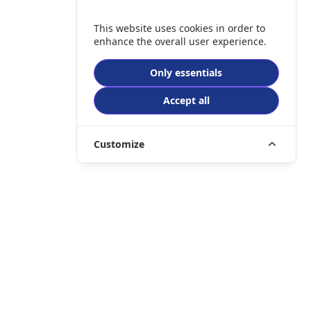
This website uses cookies in order to
enhance the overall user experience.
Only essentials
Accept all
Customize