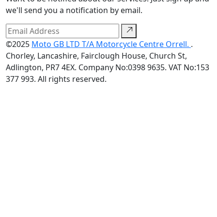
we'll send you a notification by email.
©2025
Moto GB LTD T/A Motorcycle Centre Orrell.
.
Chorley, Lancashire, Fairclough House, Church St,
Adlington, PR7 4EX. Company No:0398 9635. VAT No:153
377 993. All rights reserved.