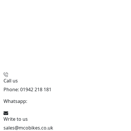
Call us
Phone: 01942 218 181
Whatsapp:
447598736914
Write to us
sales@mcobikes.co.uk