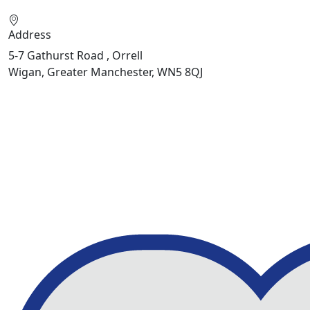
Address
5-7 Gathurst Road , Orrell
Wigan, Greater Manchester, WN5 8QJ