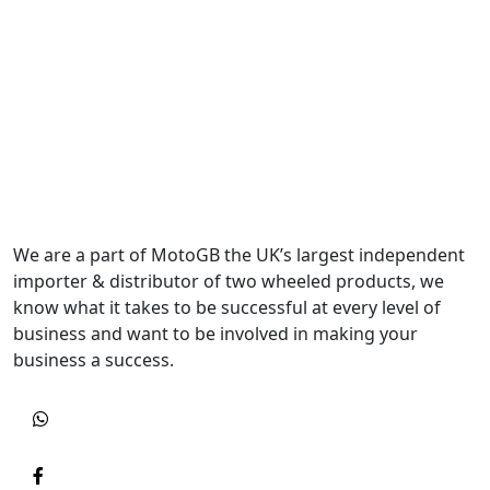
We are a part of MotoGB the UK’s largest independent
importer & distributor of two wheeled products, we
know what it takes to be successful at every level of
business and want to be involved in making your
business a success.