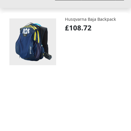
Husqvarna Baja Backpack
£108.72