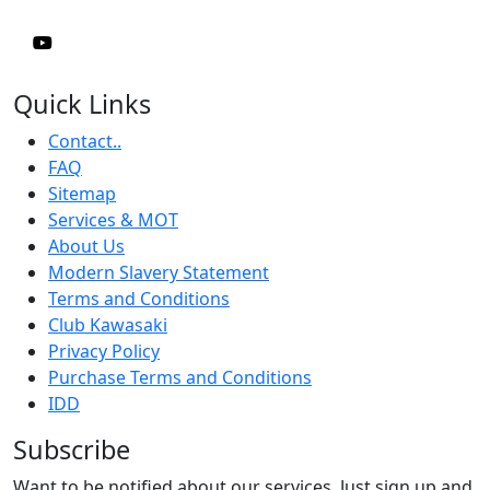
Quick Links
Contact..
FAQ
Sitemap
Services & MOT
About Us
Modern Slavery Statement
Terms and Conditions
Club Kawasaki
Privacy Policy
Purchase Terms and Conditions
IDD
Subscribe
Want to be notified about our services. Just sign up and