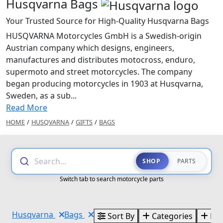
Husqvarna Bags
Your Trusted Source for High-Quality Husqvarna Bags
HUSQVARNA Motorcycles GmbH is a Swedish-origin
Austrian company which designs, engineers,
manufactures and distributes motocross, enduro,
supermoto and street motorcycles. The company
began producing motorcycles in 1903 at Husqvarna,
Sweden, as a sub...
Read More
HOME
/
HUSQVARNA
/
GIFTS
/
BAGS
Search...
SHOP
PARTS
Switch tab to search motorcycle parts
Husqvarna
Bags
Sort By
Categories
Bra