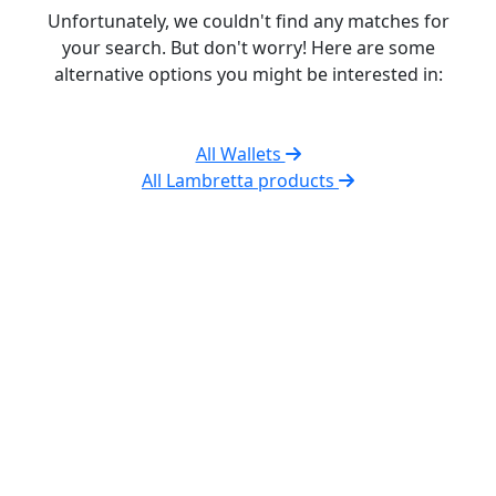
Unfortunately, we couldn't find any matches for
your search. But don't worry! Here are some
alternative options you might be interested in:
All Wallets
All Lambretta products