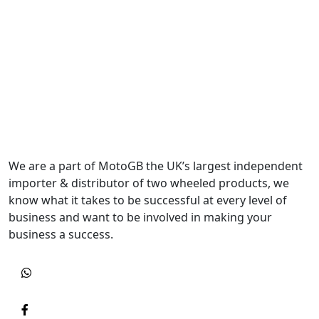
We are a part of MotoGB the UK’s largest independent
importer & distributor of two wheeled products, we
know what it takes to be successful at every level of
business and want to be involved in making your
business a success.