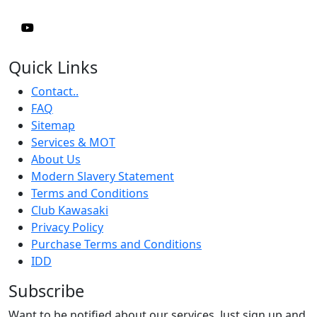
Quick Links
Contact..
FAQ
Sitemap
Services & MOT
About Us
Modern Slavery Statement
Terms and Conditions
Club Kawasaki
Privacy Policy
Purchase Terms and Conditions
IDD
Subscribe
Want to be notified about our services. Just sign up and