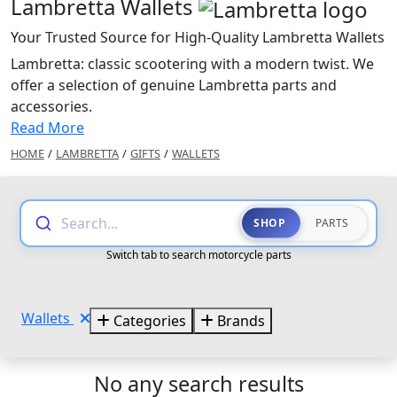
Lambretta Wallets
Your Trusted Source for High-Quality Lambretta Wallets
Lambretta: classic scootering with a modern twist. We
offer a selection of genuine Lambretta parts and
accessories.
Read More
HOME
/
LAMBRETTA
/
GIFTS
/
WALLETS
Search...
SHOP
PARTS
Switch tab to search motorcycle parts
Wallets
Categories
Brands
No any search results