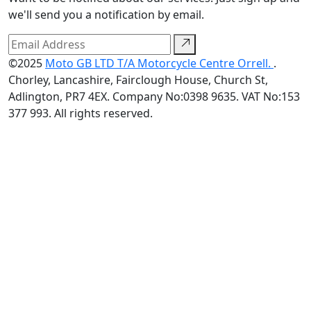
we'll send you a notification by email.
©2025
Moto GB LTD T/A Motorcycle Centre Orrell.
.
Chorley, Lancashire, Fairclough House, Church St,
Adlington, PR7 4EX. Company No:0398 9635. VAT No:153
377 993. All rights reserved.