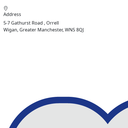
Address
5-7 Gathurst Road , Orrell
Wigan, Greater Manchester, WN5 8QJ