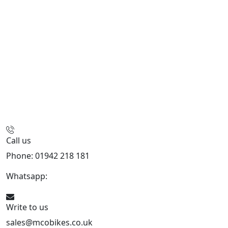
Call us
Phone: 01942 218 181
Whatsapp:
447598736914
Write to us
sales@mcobikes.co.uk