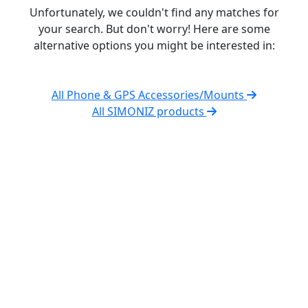
Unfortunately, we couldn't find any matches for
your search. But don't worry! Here are some
alternative options you might be interested in:
All Phone & GPS Accessories/Mounts
All SIMONIZ products