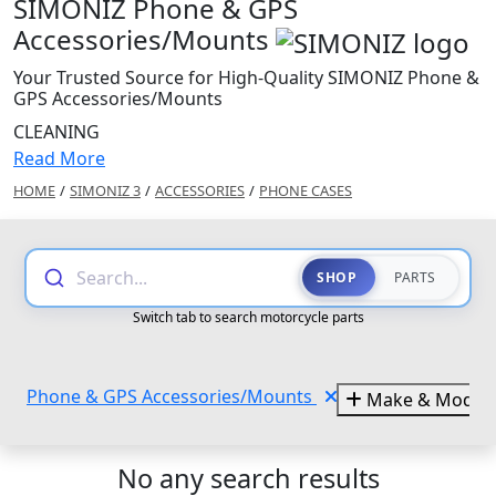
SIMONIZ Phone & GPS
Accessories/Mounts
Your Trusted Source for High-Quality SIMONIZ Phone &
GPS Accessories/Mounts
CLEANING
Read More
HOME
/
SIMONIZ 3
/
ACCESSORIES
/
PHONE CASES
Search...
SHOP
PARTS
Switch tab to search motorcycle parts
Phone & GPS Accessories/Mounts
Make & Model
No any search results