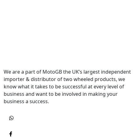
We are a part of MotoGB the UK’s largest independent
importer & distributor of two wheeled products, we
know what it takes to be successful at every level of
business and want to be involved in making your
business a success.