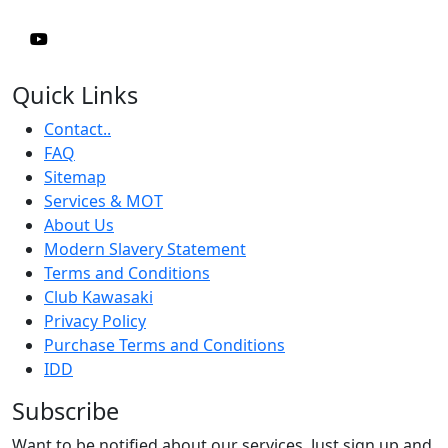
Quick Links
Contact..
FAQ
Sitemap
Services & MOT
About Us
Modern Slavery Statement
Terms and Conditions
Club Kawasaki
Privacy Policy
Purchase Terms and Conditions
IDD
Subscribe
Want to be notified about our services. Just sign up and