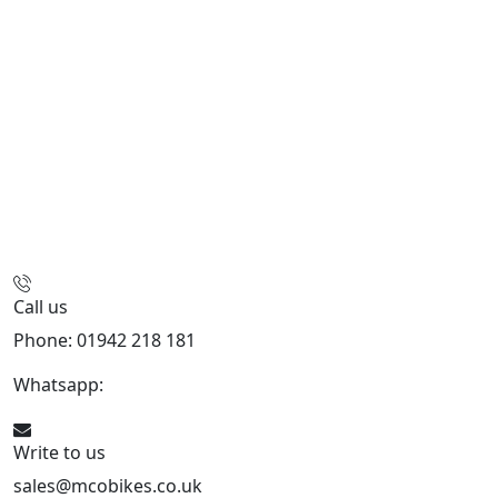
Call us
Phone: 01942 218 181
Whatsapp:
447598736914
Write to us
sales@mcobikes.co.uk