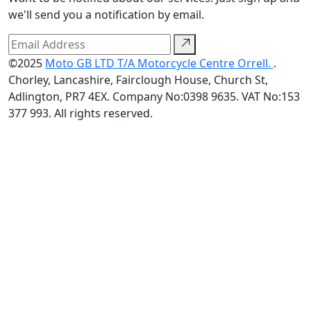
we'll send you a notification by email.
©2025
Moto GB LTD T/A Motorcycle Centre Orrell.
.
Chorley, Lancashire, Fairclough House, Church St,
Adlington, PR7 4EX. Company No:0398 9635. VAT No:153
377 993. All rights reserved.