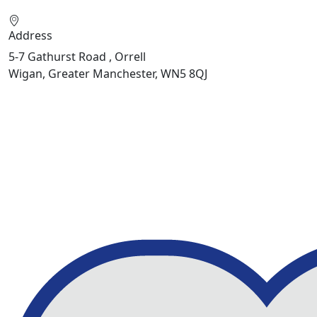
Address
5-7 Gathurst Road , Orrell
Wigan, Greater Manchester, WN5 8QJ