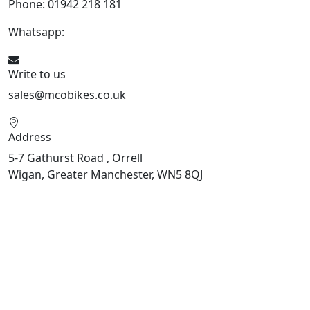
Phone: 01942 218 181
Whatsapp:
447598736914
Write to us
sales@mcobikes.co.uk
Address
5-7 Gathurst Road , Orrell
Wigan, Greater Manchester, WN5 8QJ