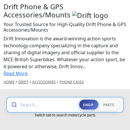
Drift Phone & GPS
Accessories/Mounts
Your Trusted Source for High-Quality Drift Phone & GPS
Accessories/Mounts
Drift Innovation is the award-winning action sports
technology company specializing in the capture and
sharing of digital imagery and official supplier to the
MCE British Superbikes. Whatever your action sport, be
it powered or otherwise, Drift Innov...
Read More
HOME
/
DRIFT
/
ACCESSORIES
/
PHONE CASES
Search...
SHOP
PARTS
Switch tab to search motorcycle parts