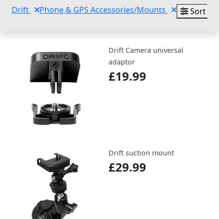
Drift
Phone & GPS Accessories/Mounts
Sort By
Drift Camera universal
adaptor
£19.99
Drift suction mount
£29.99