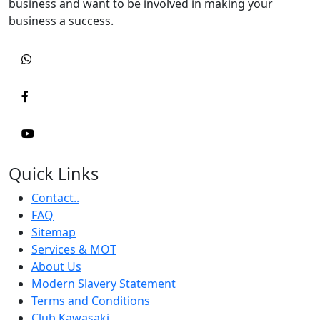
business and want to be involved in making your
business a success.
Quick Links
Contact..
FAQ
Sitemap
Services & MOT
About Us
Modern Slavery Statement
Terms and Conditions
Club Kawasaki