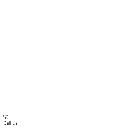
Call us