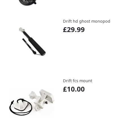
Drift hd ghost monopod
£29.99
Drift fcs mount
£10.00