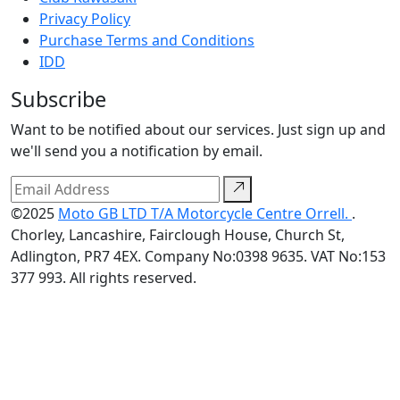
Privacy Policy
Purchase Terms and Conditions
IDD
Subscribe
Want to be notified about our services. Just sign up and
we'll send you a notification by email.
©2025
Moto GB LTD T/A Motorcycle Centre Orrell.
.
Chorley, Lancashire, Fairclough House, Church St,
Adlington, PR7 4EX. Company No:0398 9635. VAT No:153
377 993. All rights reserved.