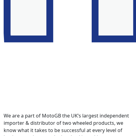
We are a part of MotoGB the UK’s largest independent
importer & distributor of two wheeled products, we
know what it takes to be successful at every level of