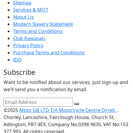
Sitemap
Services & MOT
About Us
Modern Slavery Statement
Terms and Conditions
Club Kawasaki
Privacy Policy
Purchase Terms and Conditions
IDD
Subscribe
Want to be notified about our services. Just sign up and
we'll send you a notification by email.
©2025
Moto GB LTD T/A Motorcycle Centre Orrell.
.
Chorley, Lancashire, Fairclough House, Church St,
Adlington, PR7 4EX. Company No:0398 9635. VAT No:153
377 993. All rights reserved.