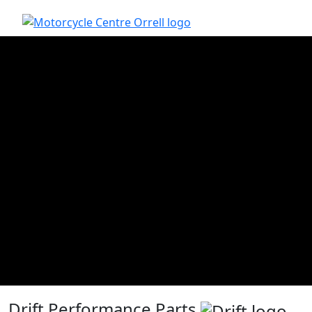
Drift Performance Parts