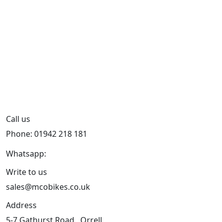
Call us
Phone: 01942 218 181
Whatsapp:
447598736914
Write to us
sales@mcobikes.co.uk
Address
5-7 Gathurst Road , Orrell