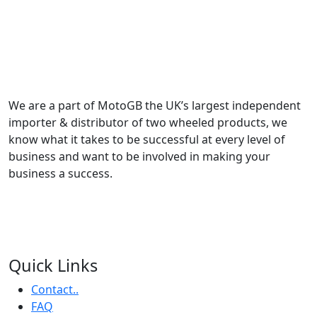
We are a part of MotoGB the UK’s largest independent
importer & distributor of two wheeled products, we
know what it takes to be successful at every level of
business and want to be involved in making your
business a success.
Quick Links
Contact..
FAQ