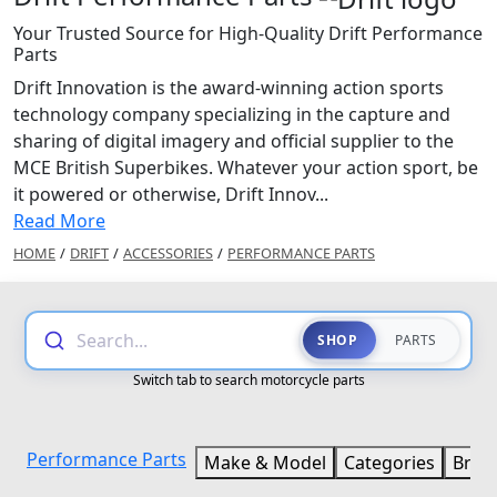
Your Trusted Source for High-Quality Drift Performance
Parts
Drift Innovation is the award-winning action sports
technology company specializing in the capture and
sharing of digital imagery and official supplier to the
MCE British Superbikes. Whatever your action sport, be
it powered or otherwise, Drift Innov...
Read More
HOME
/
DRIFT
/
ACCESSORIES
/
PERFORMANCE PARTS
Search...
SHOP
PARTS
Switch tab to search motorcycle parts
Performance Parts
Make & Model
Categories
Bran