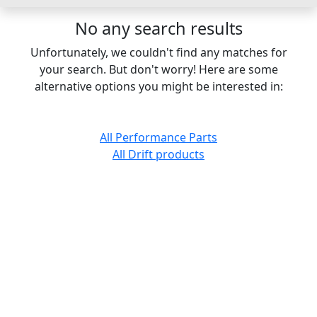
No any search results
Unfortunately, we couldn't find any matches for
your search. But don't worry! Here are some
alternative options you might be interested in:
All Performance Parts
All Drift products