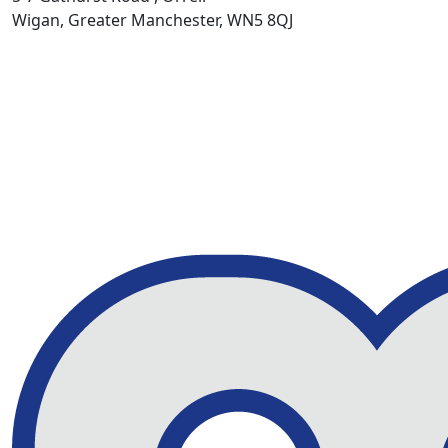
Wigan, Greater Manchester, WN5 8QJ