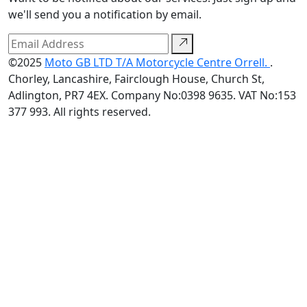
we'll send you a notification by email.
©2025
Moto GB LTD T/A Motorcycle Centre Orrell.
.
Chorley, Lancashire, Fairclough House, Church St,
Adlington, PR7 4EX. Company No:0398 9635. VAT No:153
377 993. All rights reserved.