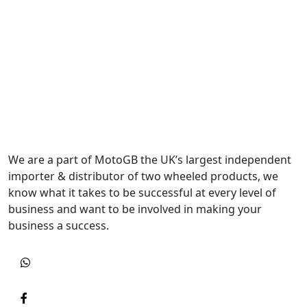
We are a part of MotoGB the UK’s largest independent
importer & distributor of two wheeled products, we
know what it takes to be successful at every level of
business and want to be involved in making your
business a success.