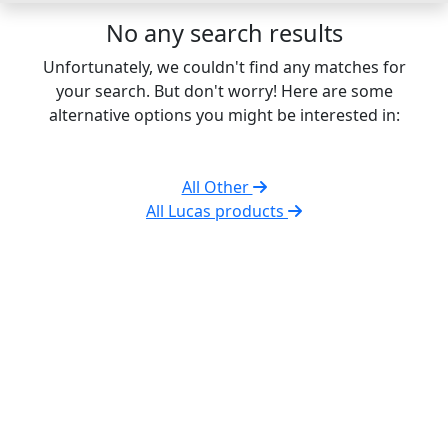
No any search results
Unfortunately, we couldn't find any matches for
your search. But don't worry! Here are some
alternative options you might be interested in:
All Other
All Lucas products