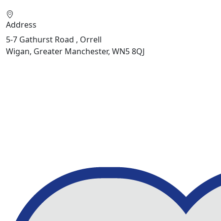
Address
5-7 Gathurst Road , Orrell
Wigan, Greater Manchester, WN5 8QJ