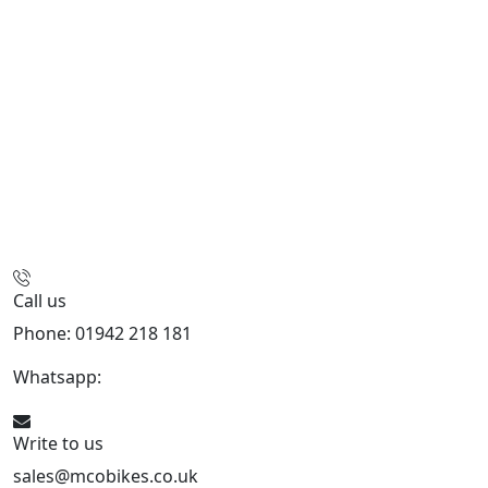
Call us
Phone: 01942 218 181
Whatsapp:
447598736914
Write to us
sales@mcobikes.co.uk