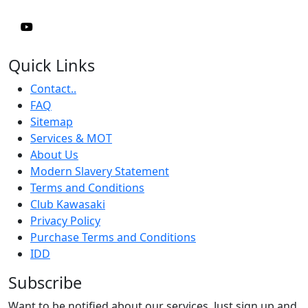
Quick Links
Contact..
FAQ
Sitemap
Services & MOT
About Us
Modern Slavery Statement
Terms and Conditions
Club Kawasaki
Privacy Policy
Purchase Terms and Conditions
IDD
Subscribe
Want to be notified about our services. Just sign up and