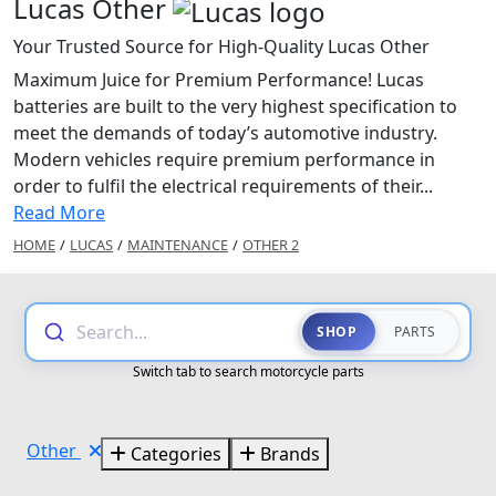
Lucas Other
Your Trusted Source for High-Quality Lucas Other
Maximum Juice for Premium Performance! Lucas
batteries are built to the very highest specification to
meet the demands of today’s automotive industry.
Modern vehicles require premium performance in
order to fulfil the electrical requirements of their...
Read More
HOME
/
LUCAS
/
MAINTENANCE
/
OTHER 2
Search...
SHOP
PARTS
Switch tab to search motorcycle parts
Other
Categories
Brands