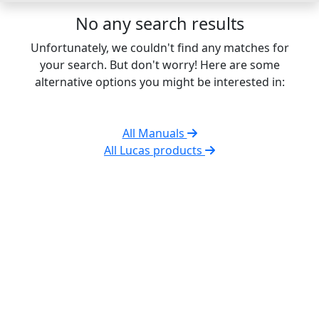
No any search results
Unfortunately, we couldn't find any matches for
your search. But don't worry! Here are some
alternative options you might be interested in:
All Manuals
All Lucas products