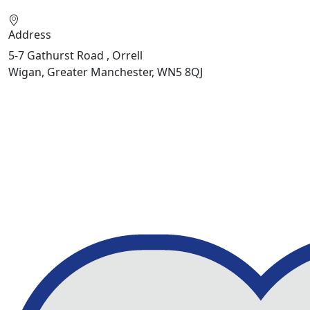
Address
5-7 Gathurst Road , Orrell
Wigan, Greater Manchester, WN5 8QJ