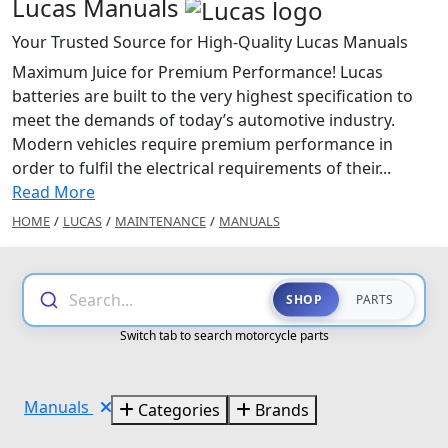
Lucas Manuals
Your Trusted Source for High-Quality Lucas Manuals
Maximum Juice for Premium Performance! Lucas
batteries are built to the very highest specification to
meet the demands of today’s automotive industry.
Modern vehicles require premium performance in
order to fulfil the electrical requirements of their...
Read More
HOME
/
LUCAS
/
MAINTENANCE
/
MANUALS
Search...
SHOP
PARTS
Switch tab to search motorcycle parts
Manuals
Categories
Brands