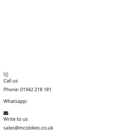
Call us
Phone: 01942 218 181
Whatsapp:
447598736914
Write to us
sales@mcobikes.co.uk