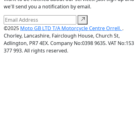
we'll send you a notification by email.
©2025
Moto GB LTD T/A Motorcycle Centre Orrell.
.
Chorley, Lancashire, Fairclough House, Church St,
Adlington, PR7 4EX. Company No:0398 9635. VAT No:153
377 993. All rights reserved.