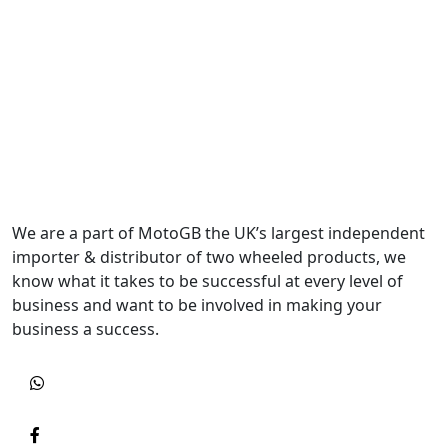
We are a part of MotoGB the UK’s largest independent
importer & distributor of two wheeled products, we
know what it takes to be successful at every level of
business and want to be involved in making your
business a success.