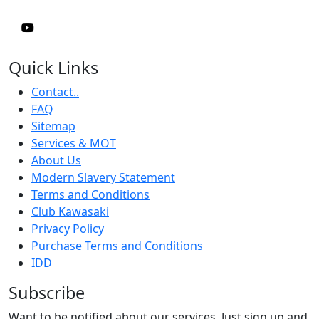
Quick Links
Contact..
FAQ
Sitemap
Services & MOT
About Us
Modern Slavery Statement
Terms and Conditions
Club Kawasaki
Privacy Policy
Purchase Terms and Conditions
IDD
Subscribe
Want to be notified about our services. Just sign up and