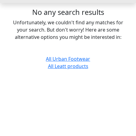
No any search results
Unfortunately, we couldn't find any matches for
your search. But don't worry! Here are some
alternative options you might be interested in:
All Urban Footwear
All Leatt products