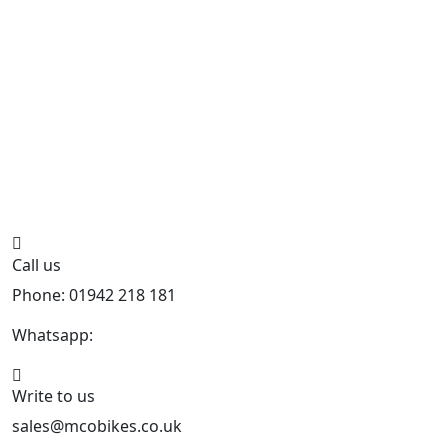
Call us
Phone: 01942 218 181
Whatsapp:
447598736914
Write to us
sales@mcobikes.co.uk