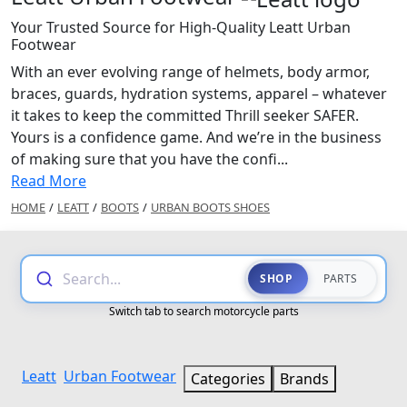
Your Trusted Source for High-Quality Leatt Urban
Footwear
With an ever evolving range of helmets, body armor,
braces, guards, hydration systems, apparel – whatever
it takes to keep the committed Thrill seeker SAFER.
Yours is a confidence game. And we’re in the business
of making sure that you have the confi...
Read More
HOME
/
LEATT
/
BOOTS
/
URBAN BOOTS SHOES
Search...
SHOP
PARTS
Switch tab to search motorcycle parts
Leatt
Urban Footwear
Categories
Brands