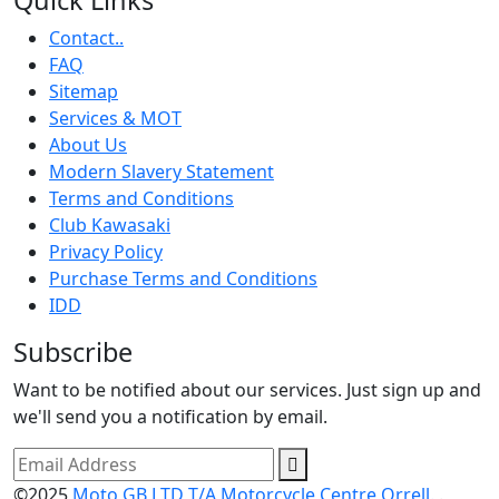
Contact..
FAQ
Sitemap
Services & MOT
About Us
Modern Slavery Statement
Terms and Conditions
Club Kawasaki
Privacy Policy
Purchase Terms and Conditions
IDD
Subscribe
Want to be notified about our services. Just sign up and
we'll send you a notification by email.
©2025
Moto GB LTD T/A Motorcycle Centre Orrell.
.