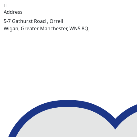
Address
5-7 Gathurst Road , Orrell
Wigan, Greater Manchester, WN5 8QJ