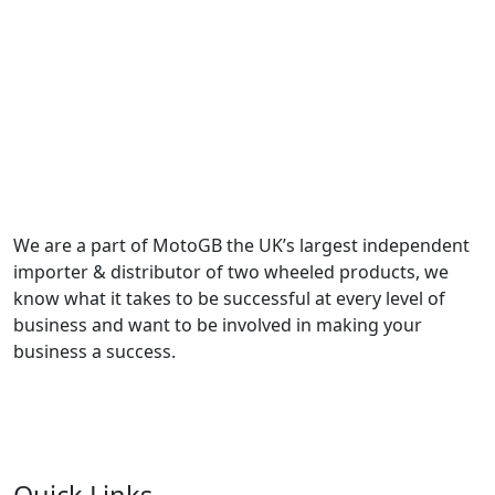
We are a part of MotoGB the UK’s largest independent
importer & distributor of two wheeled products, we
know what it takes to be successful at every level of
business and want to be involved in making your
business a success.
Quick Links