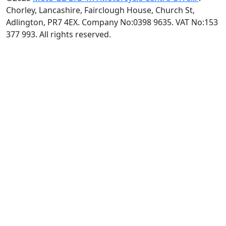
Chorley, Lancashire, Fairclough House, Church St,
Adlington, PR7 4EX. Company No:0398 9635. VAT No:153
377 993. All rights reserved.