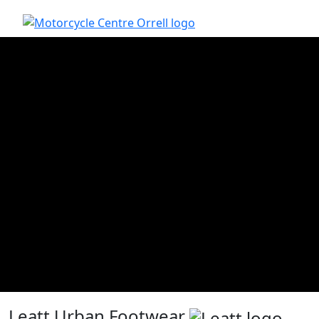
Leatt Urban Footwear