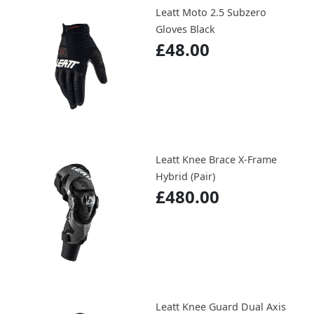
Leatt Moto 2.5 Subzero
Gloves Black
£48.00
Leatt Knee Brace X-Frame
Hybrid (Pair)
£480.00
Leatt Knee Guard Dual Axis