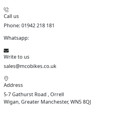
Call us
Phone: 01942 218 181
Whatsapp:
447598736914
Write to us
sales@mcobikes.co.uk
Address
5-7 Gathurst Road , Orrell
Wigan, Greater Manchester, WN5 8QJ