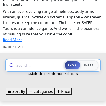
from Leatt
With an ever evolving range of helmets, body armor,
braces, guards, hydration systems, apparel – whatever
it takes to keep the committed Thrill seeker SAFER.
Yours is a confidence game. And we’re in the business
of making sure that you have the confi...
Read More
HOME
/
LEATT
Search...
SHOP
PARTS
Switch tab to search motorcycle parts
Sort By
Categories
Price