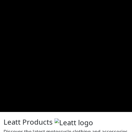
Leatt Products
Discover the latest motorcycle clothing and accessories