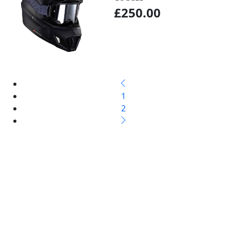
£250.00
1
2