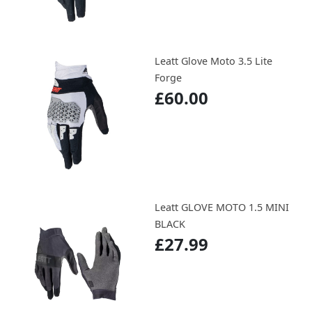
Leatt Glove Moto 3.5 Lite
Forge
£60.00
Leatt GLOVE MOTO 1.5 MINI
BLACK
£27.99