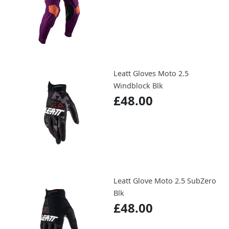
Leatt Gloves Moto 2.5
Windblock Blk
£48.00
Leatt Glove Moto 2.5 SubZero
Blk
£48.00