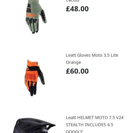
£48.00
Leatt Gloves Moto 3.5 Lite
Orange
£60.00
Leatt HELMET MOTO 7.5 V24
STEALTH INCLUDES 4.5
GOGGLE