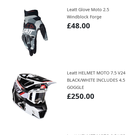
Leatt Glove Moto 2.5
Windblock Forge
£48.00
Leatt HELMET MOTO 7.5 V24
BLACK/WHITE INCLUDES 4.5
GOGGLE
£250.00