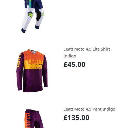
Leatt moto 4.5 Lite Shirt
Indigo
£45.00
Leatt Moto 4.5 Pant Indigo
£135.00