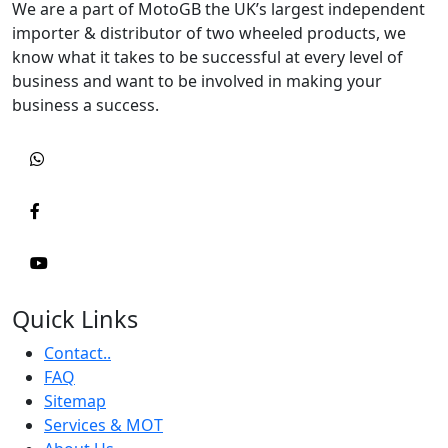
We are a part of MotoGB the UK’s largest independent
importer & distributor of two wheeled products, we
know what it takes to be successful at every level of
business and want to be involved in making your
business a success.
Quick Links
Contact..
FAQ
Sitemap
Services & MOT