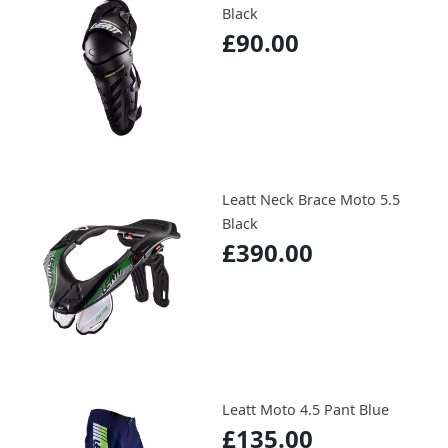
Black
£90.00
Leatt Neck Brace Moto 5.5
Black
£390.00
Leatt Moto 4.5 Pant Blue
£135.00