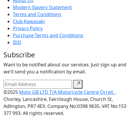
About Us
Modern Slavery Statement
Terms and Conditions
Club Kawasaki
Privacy Policy
Purchase Terms and Conditions
IDD
Subscribe
Want to be notified about our services. Just sign up and
we'll send you a notification by email.
©2025
Moto GB LTD T/A Motorcycle Centre Orrell.
.
Chorley, Lancashire, Fairclough House, Church St,
Adlington, PR7 4EX. Company No:0398 9635. VAT No:153
377 993. All rights reserved.