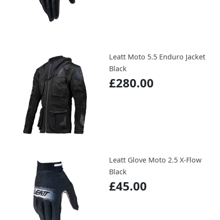
Leatt Moto 5.5 Enduro Jacket
Black
£280.00
Leatt Glove Moto 2.5 X-Flow
Black
£45.00