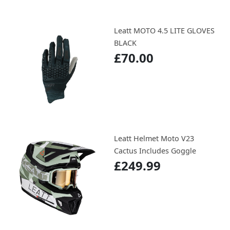
Leatt MOTO 4.5 LITE GLOVES
BLACK
£70.00
Leatt Helmet Moto V23
Cactus Includes Goggle
£249.99