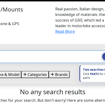
es/Mounts
Real passion, Italian design
knowledge of materials: thes
success of GIVI, which led a
Phone & GPS
leader in motorbike accessor
Read More
Two searches 
Click
PARTS
for
e & Model
Categories
Brands
parts
No any search results
hes for your search. But don't worry! Here are some altern