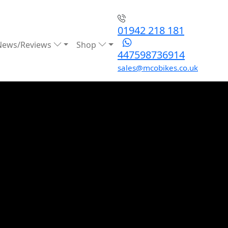
01942 218 181
News/Reviews
Shop
447598736914
sales@mcobikes.co.uk