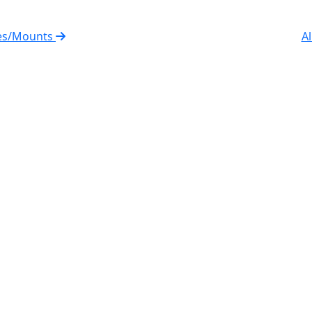
ies/Mounts
Al