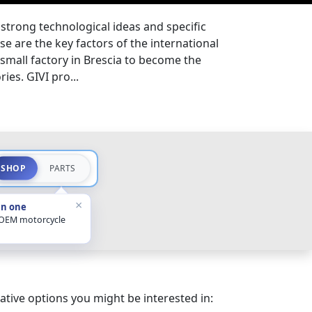
, strong technological ideas and specific
e are the key factors of the international
 small factory in Brescia to become the
ies. GIVI pro...
SHOP
PARTS
×
in one
 OEM motorcycle
ative options you might be interested in: