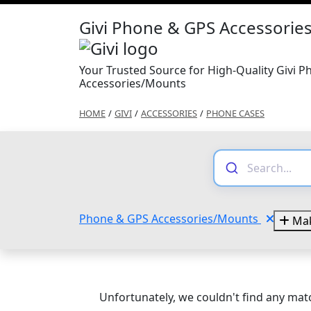
Givi Phone & GPS Accessori
Your Trusted Source for High-Quality Givi 
Accessories/Mounts
HOME
/
GIVI
/
ACCESSORIES
/
PHONE CASES
Phone & GPS Accessories/Mounts
Mak
Unfortunately, we couldn't find any matc