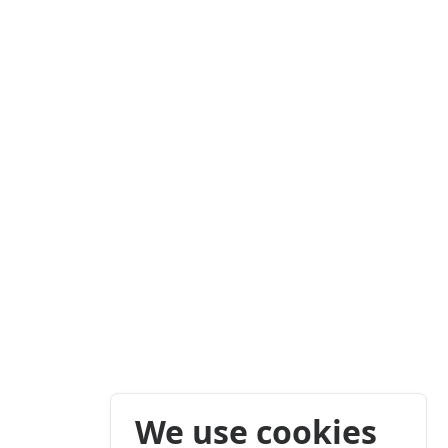
We use cookies