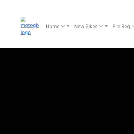
Home
New Bikes
Pre Reg