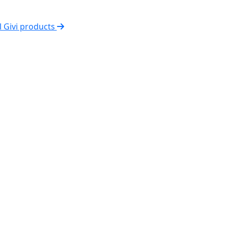
l Givi products