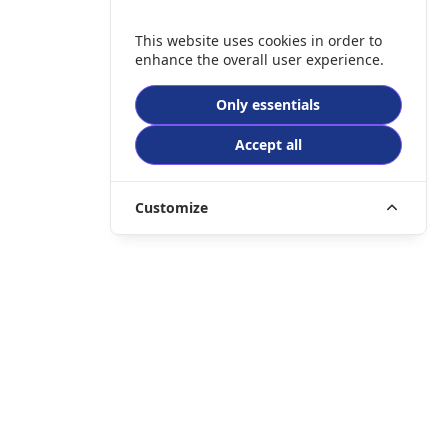
This website uses cookies in order to
enhance the overall user experience.
Only essentials
Accept all
Customize