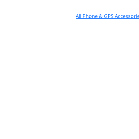
All Phone & GPS Accessor