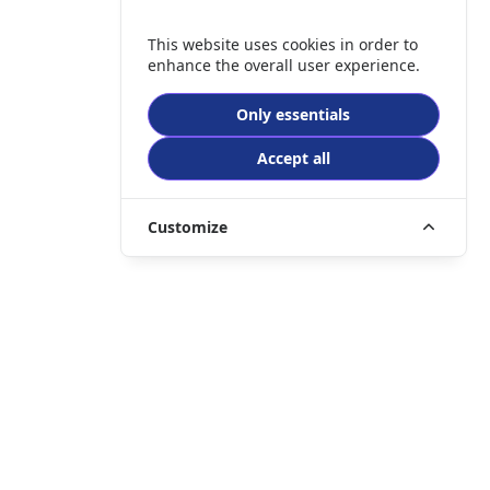
This website uses cookies in order to
enhance the overall user experience.
Only essentials
Accept all
Customize