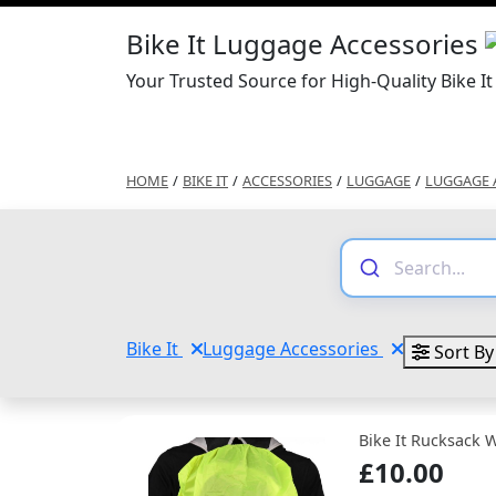
Bike It Luggage Accessories
Your Trusted Source for High-Quality Bike I
HOME
/
BIKE IT
/
ACCESSORIES
/
LUGGAGE
/
LUGGAGE 
Bike It
Luggage Accessories
Sort By
Bike It Rucksack W
£10.00