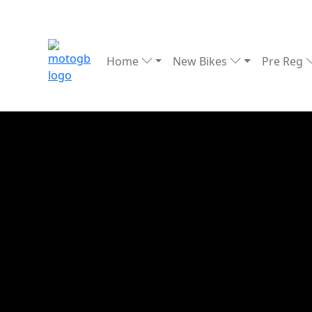
Home
New Bikes
Pre Reg