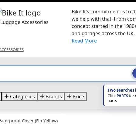
Bike It’s commitment is to d
we help with that. From com
t Luggage Accessories
concept started in the 1980
and garages across the UK, B
Read More
ACCESSORIES
Two searches 
Click
PARTS
for
Categories
Brands
Price
parts
aterproof Cover (Flo Yellow)