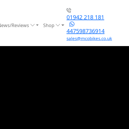
01942 218 181
News/Reviews
Shop
447598736914
sales@mcobikes.co.uk