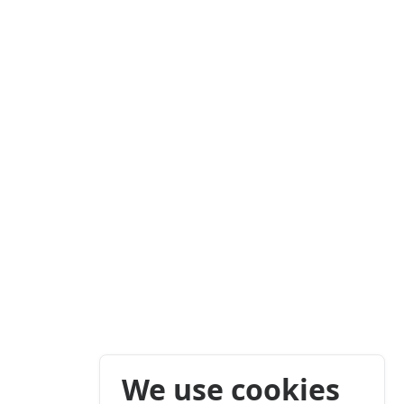
We use cookies