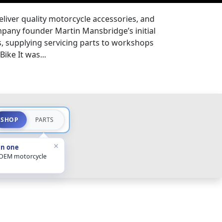
eliver quality motorcycle accessories, and
pany founder Martin Mansbridge’s initial
s, supplying servicing parts to workshops
ike It was...
SHOP
PARTS
×
in one
 OEM motorcycle