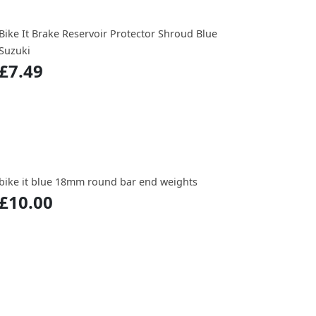
Bike It Brake Reservoir Protector Shroud Blue
Suzuki
£7.49
bike it blue 18mm round bar end weights
£10.00