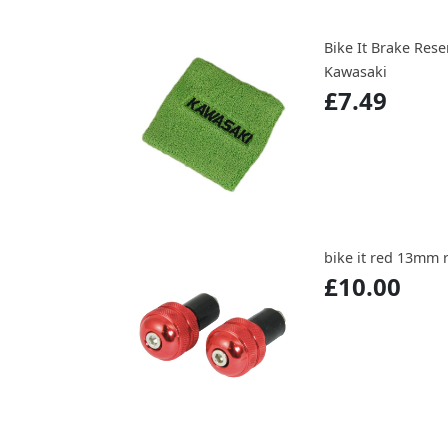
Bike It Brake Res
Kawasaki
£7.49
bike it red 13mm 
£10.00