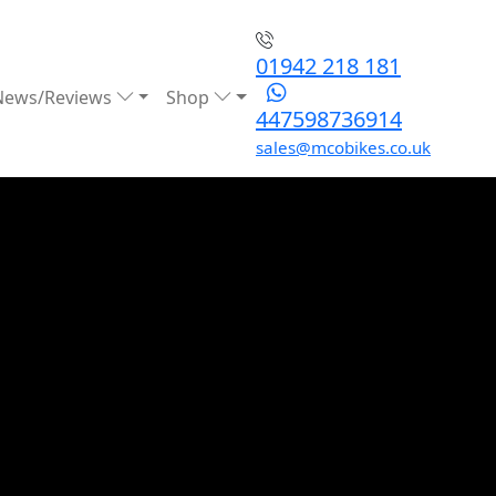
01942 218 181
News/Reviews
Shop
447598736914
sales@mcobikes.co.uk