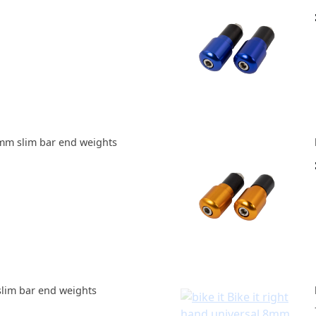
mm slim bar end weights
slim bar end weights