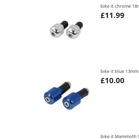
bike it chrome 1
£11.99
bike it blue 13mm
£10.00
bike it Mammoth S