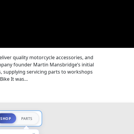
eliver quality motorcycle accessories, and
pany founder Martin Mansbridge’s initial
s, supplying servicing parts to workshops
ike It was...
SHOP
PARTS
×