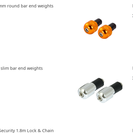
8mm round bar end weights
 slim bar end weights
ecurity 1.8m Lock & Chain