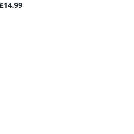
£14.99