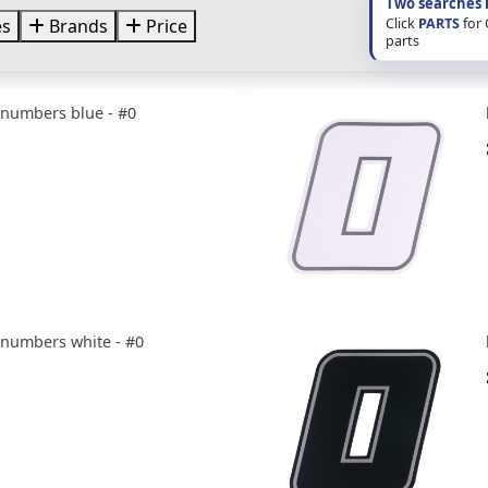
Two searches 
Click
PARTS
for
es
Brands
Price
parts
e numbers blue - #0
e numbers white - #0