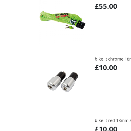
£55.00
bike it chrome 18
£10.00
bike it red 18mm 
£10.00