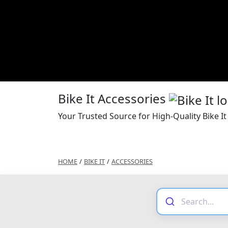
Bike It Accessories
Your Trusted Source for High-Quality Bike It
HOME
/
BIKE IT
/
ACCESSORIES