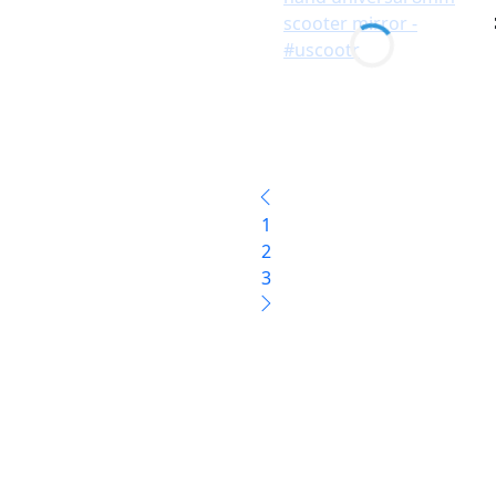
1
2
3