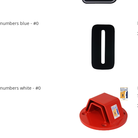
e numbers blue - #0
e numbers white - #0