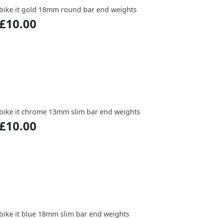
bike it gold 18mm round bar end weights
£10.00
bike it chrome 13mm slim bar end weights
£10.00
bike it blue 18mm slim bar end weights