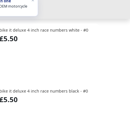
in one
 OEM motorcycle
bike it deluxe 4 inch race numbers white - #0
£5.50
bike it deluxe 4 inch race numbers black - #0
£5.50