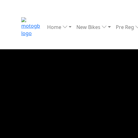
Home
New Bikes
Pre Reg