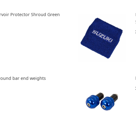
ervoir Protector Shroud Green
round bar end weights