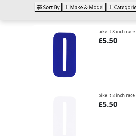
Sort By
Make & Model
Categori
bike it 8 inch rac
£5.50
bike it 8 inch rac
£5.50