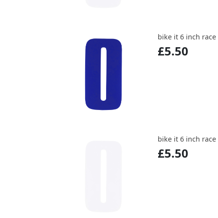
bike it 6 inch rac
£5.50
bike it 6 inch rac
£5.50