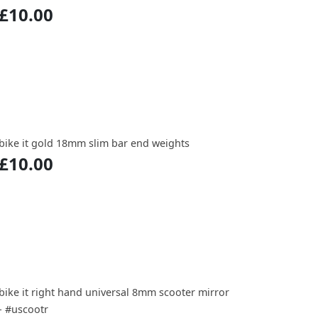
£10.00
bike it gold 18mm slim bar end weights
£10.00
bike it right hand universal 8mm scooter mirror
- #uscootr