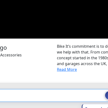
Bike It’s commitment is to d
we help with that. From com
 Accessories
concept started in the 1980
and garages across the UK, B
Read More