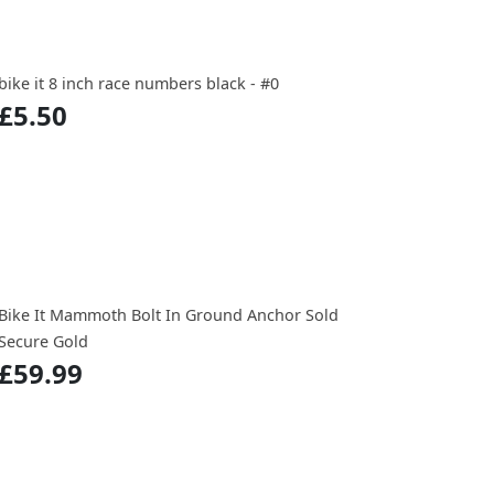
bike it 8 inch race numbers black - #0
£5.50
Bike It Mammoth Bolt In Ground Anchor Sold
Secure Gold
£59.99