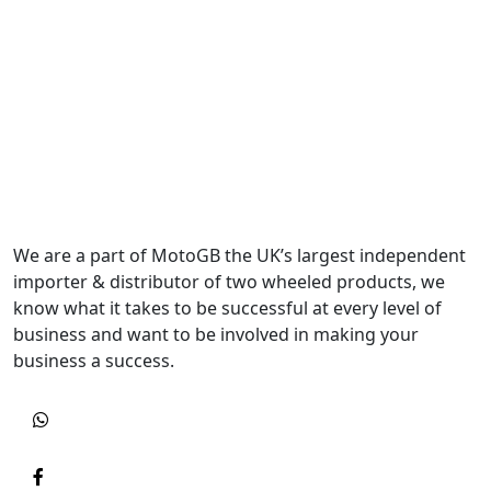
We are a part of MotoGB the UK’s largest independent
importer & distributor of two wheeled products, we
know what it takes to be successful at every level of
business and want to be involved in making your
business a success.