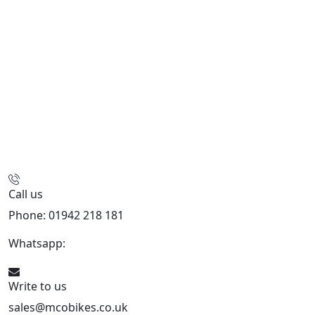
Call us
Phone: 01942 218 181
Whatsapp:
447598736914
Write to us
sales@mcobikes.co.uk