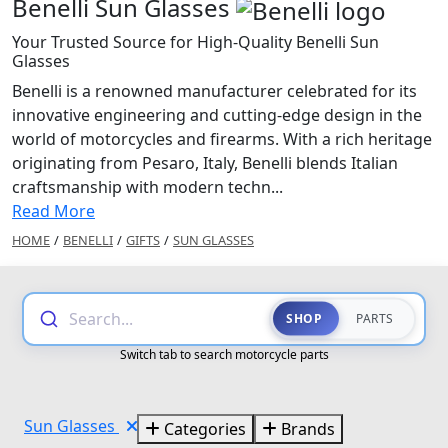
Benelli Sun Glasses
Your Trusted Source for High-Quality Benelli Sun
Glasses
Benelli is a renowned manufacturer celebrated for its
innovative engineering and cutting-edge design in the
world of motorcycles and firearms. With a rich heritage
originating from Pesaro, Italy, Benelli blends Italian
craftsmanship with modern techn...
Read More
HOME
/
BENELLI
/
GIFTS
/
SUN GLASSES
Search...
SHOP
PARTS
Switch tab to search motorcycle parts
Sun Glasses
Categories
Brands