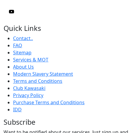
Quick Links
Contact..
FAQ
Sitemap
Services & MOT
About Us
Modern Slavery Statement
Terms and Conditions
Club Kawasaki
Privacy Policy
Purchase Terms and Conditions
IDD
Subscribe
Want to be notified about our services. Just sign up and