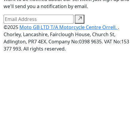
we'll send you a notification by email.
©2025
Moto GB LTD T/A Motorcycle Centre Orrell.
.
Chorley, Lancashire, Fairclough House, Church St,
Adlington, PR7 4EX. Company No:0398 9635. VAT No:153
377 993. All rights reserved.