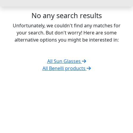
No any search results
Unfortunately, we couldn't find any matches for
your search. But don't worry! Here are some
alternative options you might be interested in:
All Sun Glasses
All Benelli products