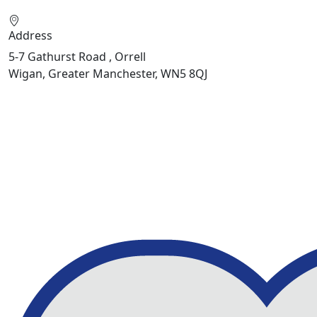
Address
5-7 Gathurst Road , Orrell
Wigan, Greater Manchester, WN5 8QJ