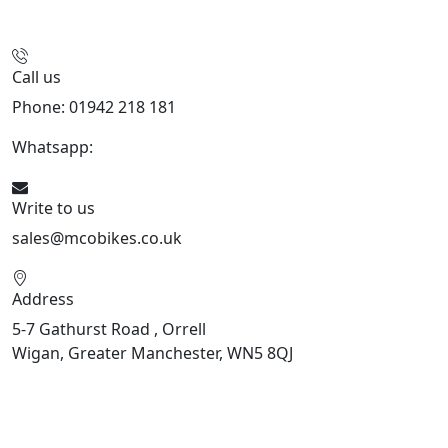
Call us
Phone: 01942 218 181
Whatsapp:
447598736914
Write to us
sales@mcobikes.co.uk
Address
5-7 Gathurst Road , Orrell
Wigan, Greater Manchester, WN5 8QJ