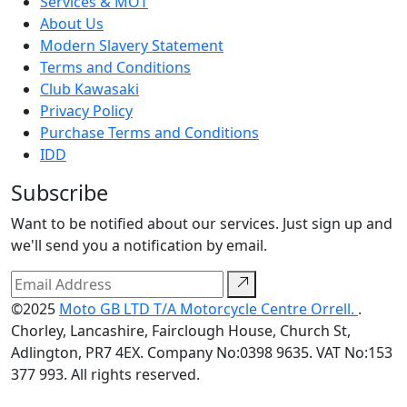
Services & MOT
About Us
Modern Slavery Statement
Terms and Conditions
Club Kawasaki
Privacy Policy
Purchase Terms and Conditions
IDD
Subscribe
Want to be notified about our services. Just sign up and
we'll send you a notification by email.
©2025
Moto GB LTD T/A Motorcycle Centre Orrell.
.
Chorley, Lancashire, Fairclough House, Church St,
Adlington, PR7 4EX. Company No:0398 9635. VAT No:153
377 993. All rights reserved.