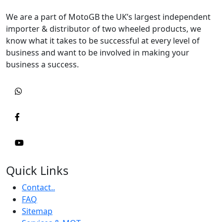
We are a part of MotoGB the UK’s largest independent
importer & distributor of two wheeled products, we
know what it takes to be successful at every level of
business and want to be involved in making your
business a success.
Quick Links
Contact..
FAQ
Sitemap