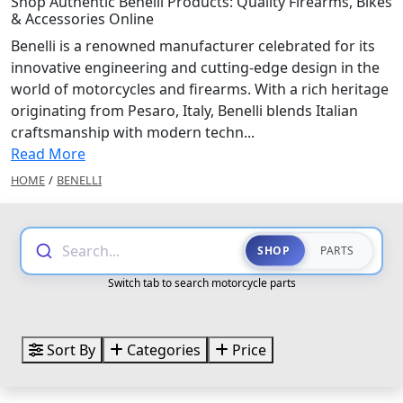
Shop Authentic Benelli Products: Quality Firearms, Bikes
& Accessories Online
Benelli is a renowned manufacturer celebrated for its
innovative engineering and cutting-edge design in the
world of motorcycles and firearms. With a rich heritage
originating from Pesaro, Italy, Benelli blends Italian
craftsmanship with modern techn...
Read More
HOME
/
BENELLI
Search...
SHOP
PARTS
Switch tab to search motorcycle parts
Sort By
Categories
Price