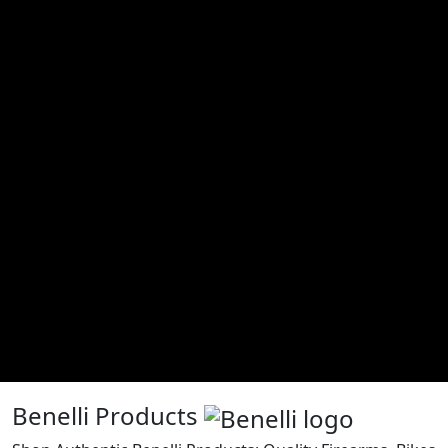
Benelli Products