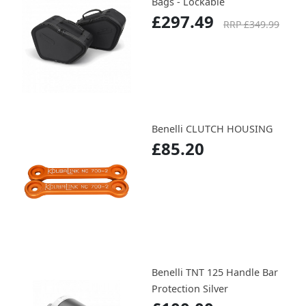
Bags - Lockable
£297.49
RRP £349.99
Benelli CLUTCH HOUSING
£85.20
Benelli TNT 125 Handle Bar
Protection Silver