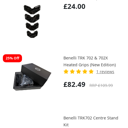
£24.00
Benelli TRK 702 & 702X
25% Off
Heated Grips (New Edition)
1 reviews
£82.49
RRP £109.99
Benelli TRK702 Centre Stand
Kit