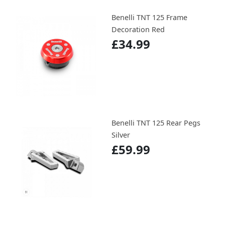
Benelli TNT 125 Frame
Decoration Red
£34.99
Benelli TNT 125 Rear Pegs
Silver
£59.99