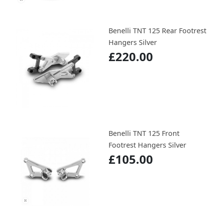
Benelli TNT 125 Rear Footrest
Hangers Silver
£220.00
Benelli TNT 125 Front
Footrest Hangers Silver
£105.00