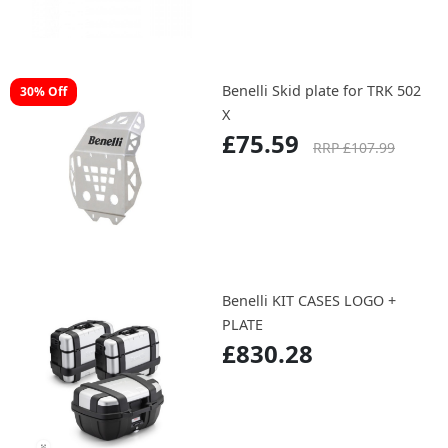
Benelli Skid plate for TRK 502
30% Off
X
£75.59
RRP £107.99
Benelli KIT CASES LOGO +
PLATE
£830.28