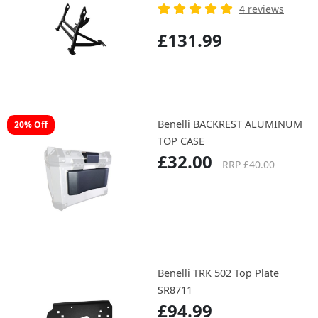
4 reviews
£131.99
Benelli BACKREST ALUMINUM
20% Off
TOP CASE
£32.00
RRP £40.00
Benelli TRK 502 Top Plate
SR8711
£94.99