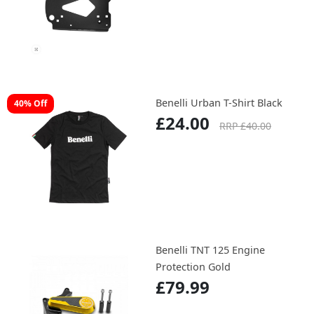
Benelli Urban T-Shirt Black
40% Off
£24.00
RRP £40.00
Benelli TNT 125 Engine
Protection Gold
£79.99