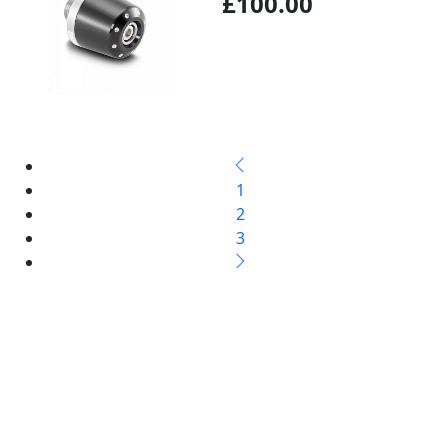
£100.00
1
2
3