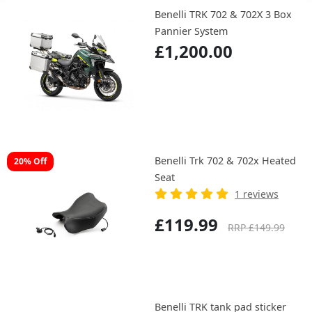
Benelli TRK 702 & 702X 3 Box
Pannier System
£1,200.00
Benelli Trk 702 & 702x Heated
20% Off
Seat
1 reviews
£119.99
RRP £149.99
Benelli TRK tank pad sticker