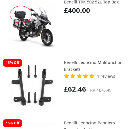
Benelli TRK 502 52L Top Box
£400.00
Benelli Leoncino Mulifunction
15% Off
Brackets
1 reviews
£62.46
RRP £73.49
Benelli Leoncino Panniers
15% Off