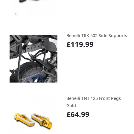
Benelli TRK 502 Side Supports
£119.99
Benelli TNT 125 Front Pegs
Gold
£64.99