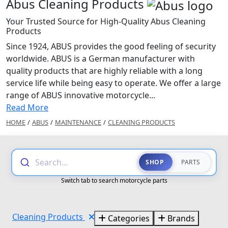
Abus Cleaning Products
Your Trusted Source for High-Quality Abus Cleaning
Products
Since 1924, ABUS provides the good feeling of security
worldwide. ABUS is a German manufacturer with
quality products that are highly reliable with a long
service life while being easy to operate. We offer a large
range of ABUS innovative motorcycle...
Read More
HOME
/
ABUS
/
MAINTENANCE
/
CLEANING PRODUCTS
Search...
SHOP
PARTS
Switch tab to search motorcycle parts
Cleaning Products
Categories
Brands