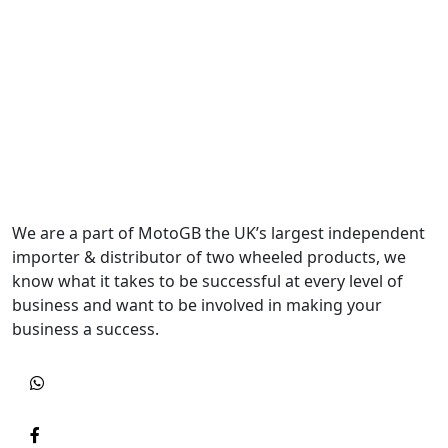
We are a part of MotoGB the UK’s largest independent
importer & distributor of two wheeled products, we
know what it takes to be successful at every level of
business and want to be involved in making your
business a success.