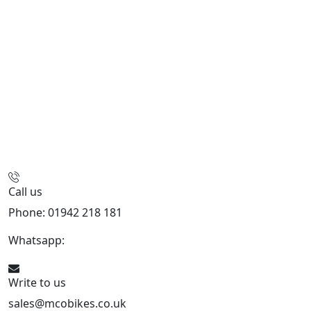
Call us
Phone: 01942 218 181
Whatsapp:
447598736914
Write to us
sales@mcobikes.co.uk