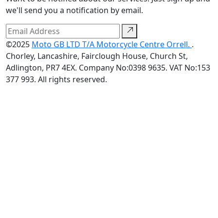
we'll send you a notification by email.
©2025
Moto GB LTD T/A Motorcycle Centre Orrell.
.
Chorley, Lancashire, Fairclough House, Church St,
Adlington, PR7 4EX. Company No:0398 9635. VAT No:153
377 993. All rights reserved.