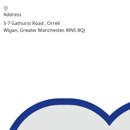
Address
5-7 Gathurst Road , Orrell
Wigan, Greater Manchester, WN5 8QJ