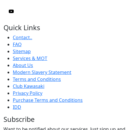
Quick Links
Contact..
FAQ
Sitemap
Services & MOT
About Us
Modern Slavery Statement
Terms and Conditions
Club Kawasaki
Privacy Policy
Purchase Terms and Conditions
IDD
Subscribe
Want to be notified about our services. Just sign up and