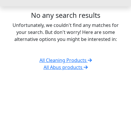
No any search results
Unfortunately, we couldn't find any matches for
your search. But don't worry! Here are some
alternative options you might be interested in:
All Cleaning Products
All Abus products