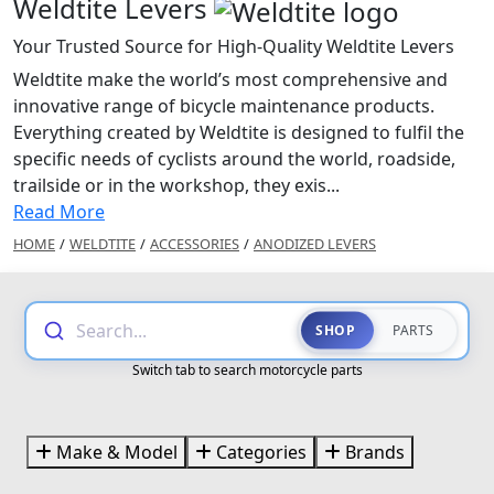
Weldtite Levers
Your Trusted Source for High-Quality Weldtite Levers
Weldtite make the world’s most comprehensive and
innovative range of bicycle maintenance products.
Everything created by Weldtite is designed to fulfil the
specific needs of cyclists around the world, roadside,
trailside or in the workshop, they exis...
Read More
HOME
/
WELDTITE
/
ACCESSORIES
/
ANODIZED LEVERS
Search...
SHOP
PARTS
Switch tab to search motorcycle parts
Make & Model
Categories
Brands