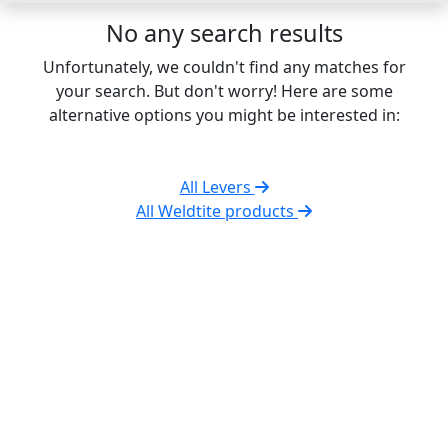
No any search results
Unfortunately, we couldn't find any matches for
your search. But don't worry! Here are some
alternative options you might be interested in:
All Levers
All Weldtite products