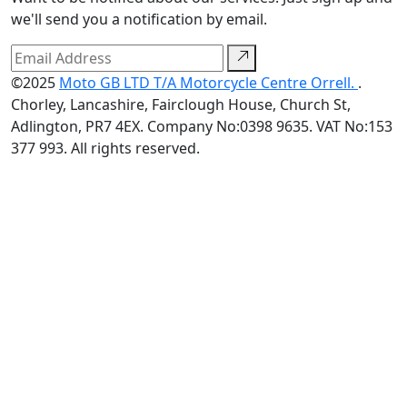
we'll send you a notification by email.
©2025
Moto GB LTD T/A Motorcycle Centre Orrell.
.
Chorley, Lancashire, Fairclough House, Church St,
Adlington, PR7 4EX. Company No:0398 9635. VAT No:153
377 993. All rights reserved.