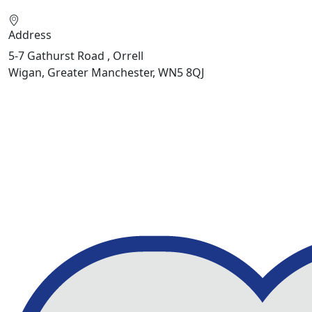
Address
5-7 Gathurst Road , Orrell
Wigan, Greater Manchester, WN5 8QJ