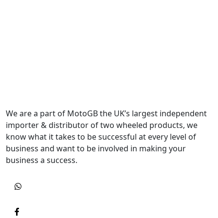
We are a part of MotoGB the UK’s largest independent
importer & distributor of two wheeled products, we
know what it takes to be successful at every level of
business and want to be involved in making your
business a success.