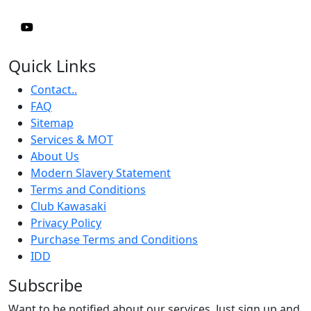
Quick Links
Contact..
FAQ
Sitemap
Services & MOT
About Us
Modern Slavery Statement
Terms and Conditions
Club Kawasaki
Privacy Policy
Purchase Terms and Conditions
IDD
Subscribe
Want to be notified about our services. Just sign up and