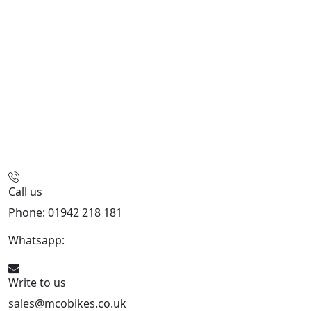
Call us
Phone: 01942 218 181
Whatsapp:
447598736914
Write to us
sales@mcobikes.co.uk