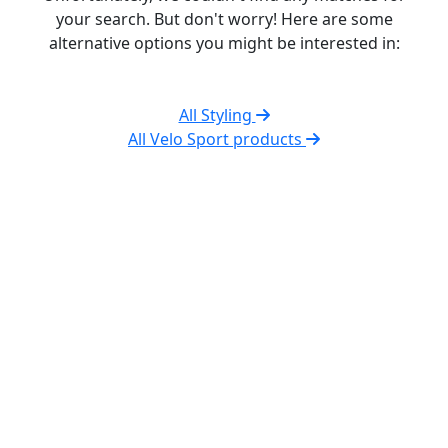
your search. But don't worry! Here are some
alternative options you might be interested in:
All Styling
All Velo Sport products