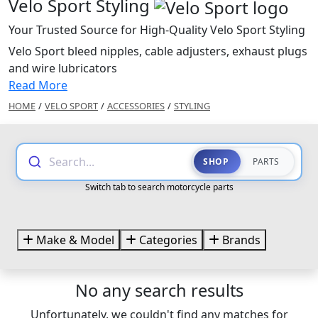
Velo Sport Styling
Your Trusted Source for High-Quality Velo Sport Styling
Velo Sport bleed nipples, cable adjusters, exhaust plugs
and wire lubricators
Read More
HOME
/
VELO SPORT
/
ACCESSORIES
/
STYLING
Search...
SHOP
PARTS
Switch tab to search motorcycle parts
Make & Model
Categories
Brands
No any search results
Unfortunately, we couldn't find any matches for