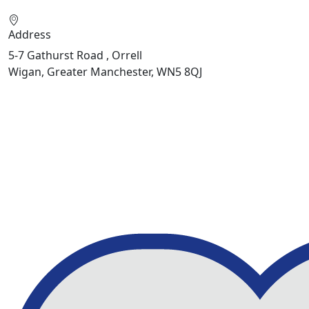
Address
5-7 Gathurst Road , Orrell
Wigan, Greater Manchester, WN5 8QJ