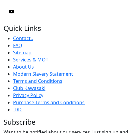
Quick Links
Contact..
FAQ
Sitemap
Services & MOT
About Us
Modern Slavery Statement
Terms and Conditions
Club Kawasaki
Privacy Policy
Purchase Terms and Conditions
IDD
Subscribe
Want to be notified about our services. Just sign up and