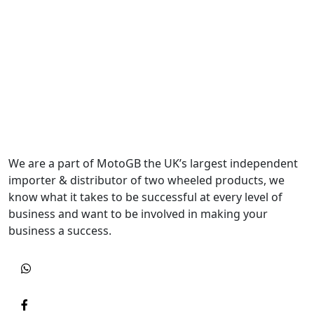
We are a part of MotoGB the UK’s largest independent
importer & distributor of two wheeled products, we
know what it takes to be successful at every level of
business and want to be involved in making your
business a success.