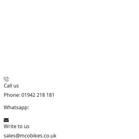
Call us
Phone: 01942 218 181
Whatsapp:
447598736914
Write to us
sales@mcobikes.co.uk