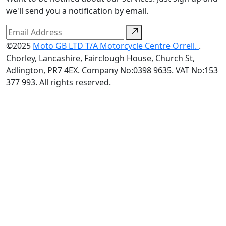
we'll send you a notification by email.
©2025
Moto GB LTD T/A Motorcycle Centre Orrell.
.
Chorley, Lancashire, Fairclough House, Church St,
Adlington, PR7 4EX. Company No:0398 9635. VAT No:153
377 993. All rights reserved.