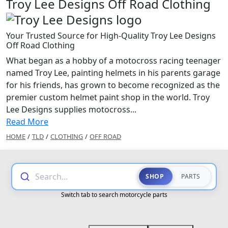
Troy Lee Designs Off Road Clothing
Your Trusted Source for High-Quality Troy Lee Designs
Off Road Clothing
What began as a hobby of a motocross racing teenager
named Troy Lee, painting helmets in his parents garage
for his friends, has grown to become recognized as the
premier custom helmet paint shop in the world. Troy
Lee Designs supplies motocross...
Read More
HOME
/
TLD
/
CLOTHING
/
OFF ROAD
Search...
SHOP
PARTS
Switch tab to search motorcycle parts