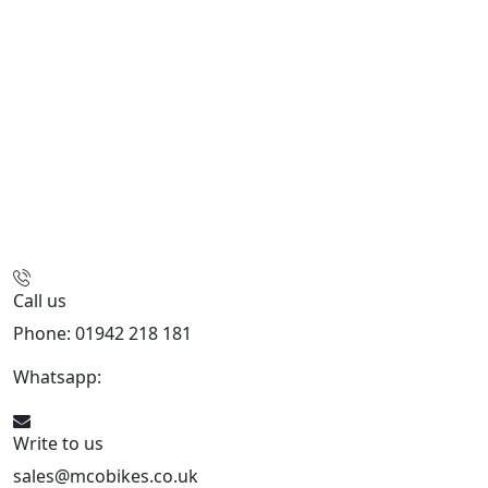
Call us
Phone: 01942 218 181
Whatsapp:
447598736914
Write to us
sales@mcobikes.co.uk