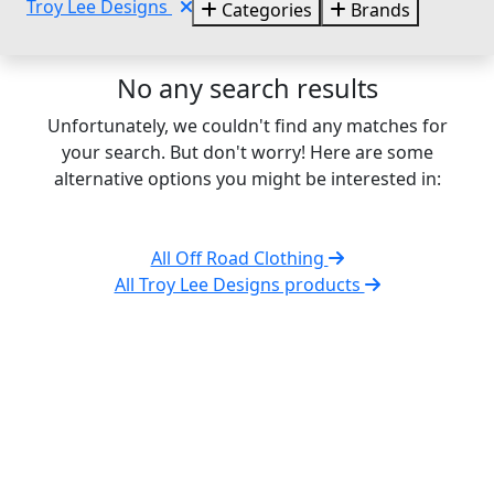
Troy Lee Designs
Categories
Brands
No any search results
Unfortunately, we couldn't find any matches for
your search. But don't worry! Here are some
alternative options you might be interested in:
All Off Road Clothing
All Troy Lee Designs products