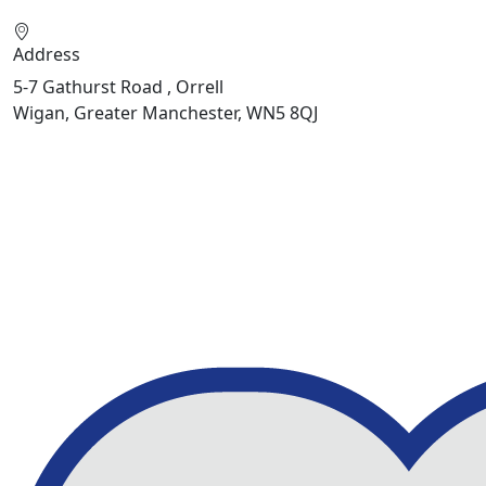
Address
5-7 Gathurst Road , Orrell
Wigan, Greater Manchester, WN5 8QJ