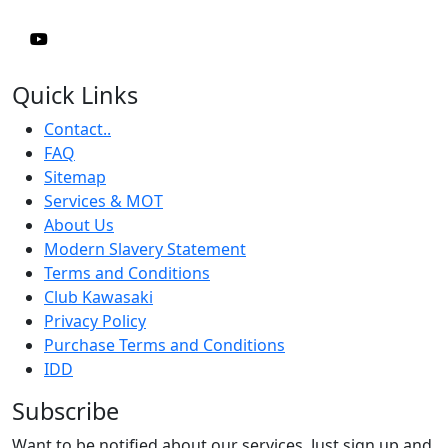
Quick Links
Contact..
FAQ
Sitemap
Services & MOT
About Us
Modern Slavery Statement
Terms and Conditions
Club Kawasaki
Privacy Policy
Purchase Terms and Conditions
IDD
Subscribe
Want to be notified about our services. Just sign up and