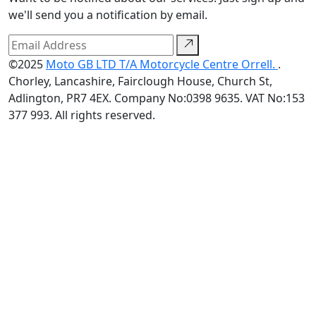
we'll send you a notification by email.
©2025
Moto GB LTD T/A Motorcycle Centre Orrell.
.
Chorley, Lancashire, Fairclough House, Church St,
Adlington, PR7 4EX. Company No:0398 9635. VAT No:153
377 993. All rights reserved.