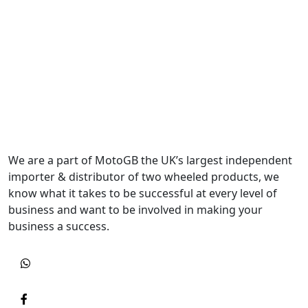
We are a part of MotoGB the UK’s largest independent
importer & distributor of two wheeled products, we
know what it takes to be successful at every level of
business and want to be involved in making your
business a success.