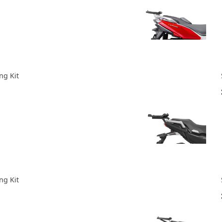
ng Kit
ng Kit