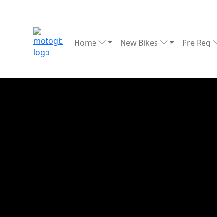
Home
New Bikes
Pre Reg