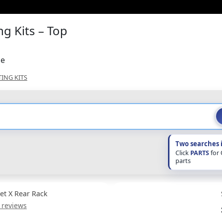
g Kits – Top
ne
TING KITS
Two searches 
Click
PARTS
for
parts
Jet X Rear Rack
 reviews