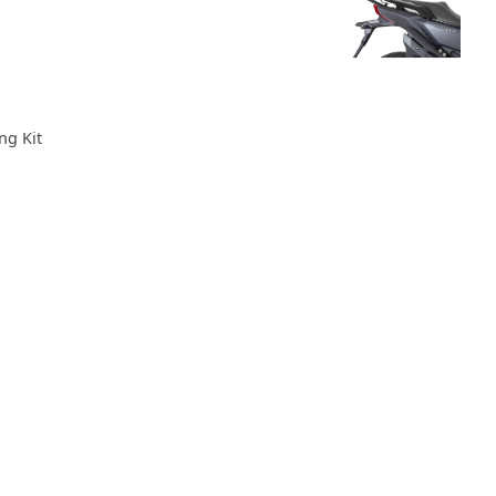
ng Kit