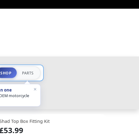
SHOP
PARTS
×
in one
 OEM motorcycle
Shad Top Box Fitting Kit
£53.99