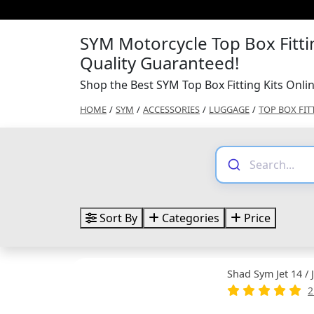
SYM Motorcycle Top Box Fittin
Quality Guaranteed!
Shop the Best SYM Top Box Fitting Kits Onli
HOME
/
SYM
/
ACCESSORIES
/
LUGGAGE
/
TOP BOX FIT
Sort By
Categories
Price
Shad Sym Jet 14 / 
2