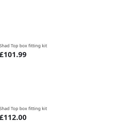
Shad Top box fitting kit
£101.99
Shad Top box fitting kit
£112.00