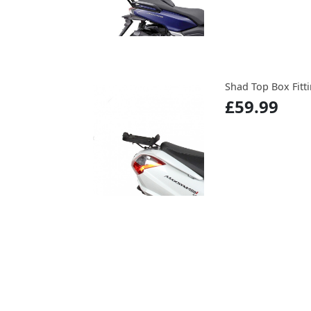
Shad Top Box Fitti
£59.99