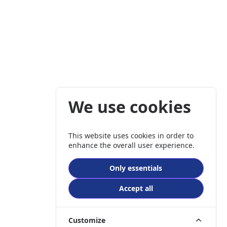
We use cookies
This website uses cookies in order to
enhance the overall user experience.
Only essentials
Accept all
Customize