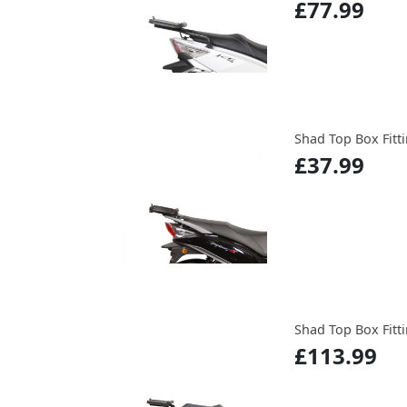
£77.99
Shad Top Box Fitti
£37.99
Shad Top Box Fitti
£113.99