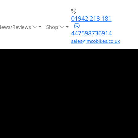
01942 218 181
News/Reviews
Shop
447598736914
sales@mcobikes.co.uk