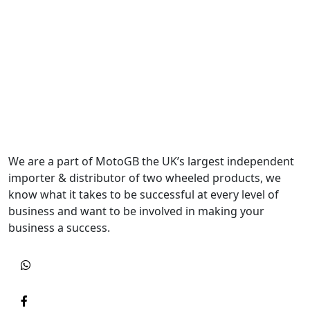
We are a part of MotoGB the UK’s largest independent
importer & distributor of two wheeled products, we
know what it takes to be successful at every level of
business and want to be involved in making your
business a success.