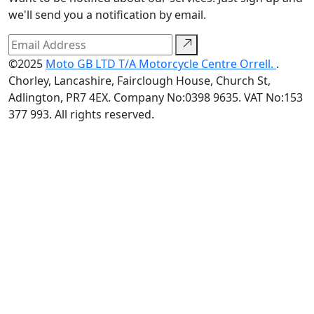
we'll send you a notification by email.
©2025
Moto GB LTD T/A Motorcycle Centre Orrell.
.
Chorley, Lancashire, Fairclough House, Church St,
Adlington, PR7 4EX. Company No:0398 9635. VAT No:153
377 993. All rights reserved.