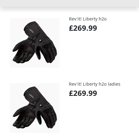
Rev'it! Liberty h2o
£269.99
Rev'it! Liberty h2o ladies
£269.99