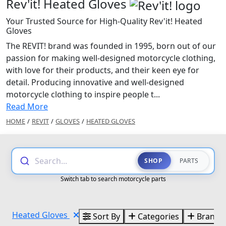
Rev'it! Heated Gloves
Your Trusted Source for High-Quality Rev'it! Heated
Gloves
The REVIT! brand was founded in 1995, born out of our
passion for making well-designed motorcycle clothing,
with love for their products, and their keen eye for
detail. Producing innovative and well-designed
motorcycle clothing to inspire people t...
Read More
HOME
/
REVIT
/
GLOVES
/
HEATED GLOVES
Search...
SHOP
PARTS
Switch tab to search motorcycle parts
Heated Gloves
Sort By
Categories
Brands