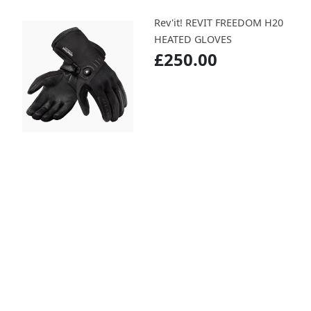
Rev'it! REVIT FREEDOM H20
HEATED GLOVES
£250.00