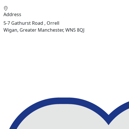
Address
5-7 Gathurst Road , Orrell
Wigan, Greater Manchester, WN5 8QJ