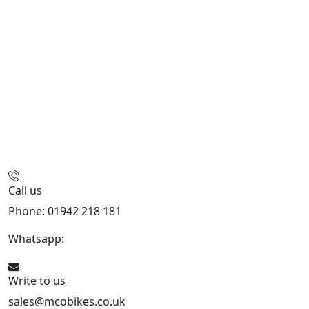
Call us
Phone: 01942 218 181
Whatsapp:
447598736914
Write to us
sales@mcobikes.co.uk