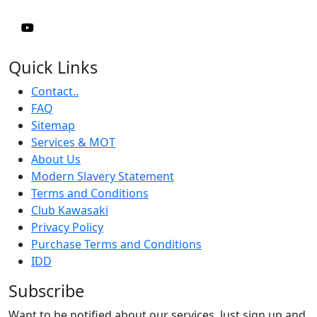
Quick Links
Contact..
FAQ
Sitemap
Services & MOT
About Us
Modern Slavery Statement
Terms and Conditions
Club Kawasaki
Privacy Policy
Purchase Terms and Conditions
IDD
Subscribe
Want to be notified about our services. Just sign up and